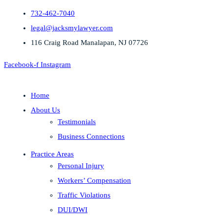
732-462-7040
legal@jacksmylawyer.com
116 Craig Road Manalapan, NJ 07726
Facebook-f
Instagram
Home
About Us
Testimonials
Business Connections
Practice Areas
Personal Injury
Workers’ Compensation
Traffic Violations
DUI/DWI