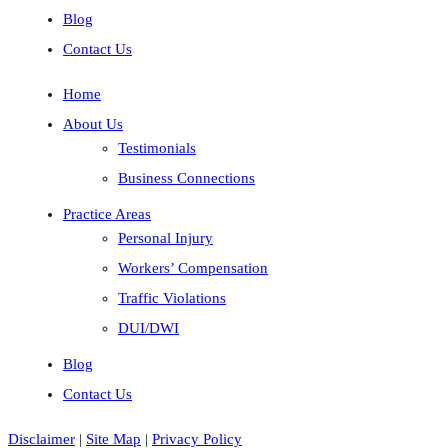
Blog
Contact Us
Home
About Us
Testimonials
Business Connections
Practice Areas
Personal Injury
Workers’ Compensation
Traffic Violations
DUI/DWI
Blog
Contact Us
Disclaimer
|
Site Map
|
Privacy Policy