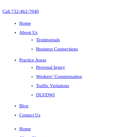
Call 732-462-7040
Home
About Us
Testimonials
Business Connections
Practice Areas
Personal Injury
Workers’ Compensation
Traffic Violations
DUI/DWI
Blog
Contact Us
Home