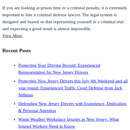
If you are looking at prison time or a criminal penalty, it is extremely
important to hire a criminal defense lawyer. The legal system is
designed and biased so that representing yourself in a criminal trial
and expecting a good result is almost impossible.
View More
Recent Posts
Protecting Your Driving Record: Experienced
Representation for New Jersey Drivers
Protecting New Jersey Drivers this July 4th Weekend and all
year round: Experienced Traffic Court Defense from Jack
Stillman
Defending New Jersey Drivers with Experience, Dedication
& Personal Attention
Warm Weather Workplace Injuries in New Jersey: What
Injured Workers Need to Know