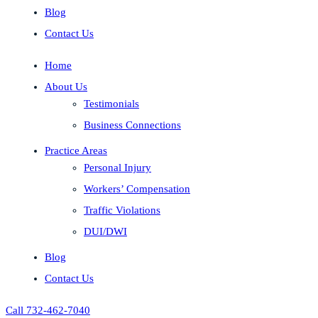
Blog
Contact Us
Home
About Us
Testimonials
Business Connections
Practice Areas
Personal Injury
Workers’ Compensation
Traffic Violations
DUI/DWI
Blog
Contact Us
Call 732-462-7040