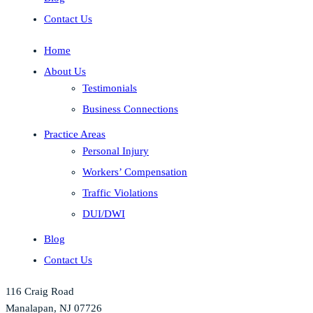
Contact Us
Home
About Us
Testimonials
Business Connections
Practice Areas
Personal Injury
Workers’ Compensation
Traffic Violations
DUI/DWI
Blog
Contact Us
116 Craig Road
Manalapan, NJ 07726