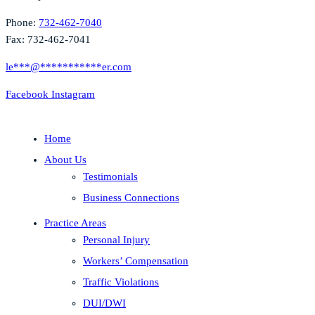
Phone:
732-462-7040
Fax: 732-462-7041
le
***
@
***********
er.com
Facebook
Instagram
Home
About Us
Testimonials
Business Connections
Practice Areas
Personal Injury
Workers’ Compensation
Traffic Violations
DUI/DWI