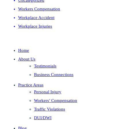
Uncategorized
Workers Compensation
Workplace Accident
Workplace Injuries
Home
About Us
Testimonials
Business Connections
Practice Areas
Personal Injury
Workers’ Compensation
Traffic Violations
DUI/DWI
Blog