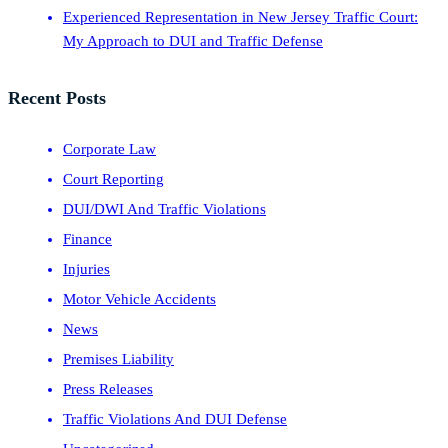
Experienced Representation in New Jersey Traffic Court:
My Approach to DUI and Traffic Defense
Recent Posts
Corporate Law
Court Reporting
DUI/DWI And Traffic Violations
Finance
Injuries
Motor Vehicle Accidents
News
Premises Liability
Press Releases
Traffic Violations And DUI Defense