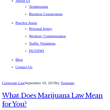
About Us
Testimonials
Business Connections
Practice Areas
Personal Injury
Workers’ Compensation
Traffic Violations
DUI/DWI
Blog
Contact Us
Corporate Law
September 10, 2019
by
Torquato
What Does Marijuana Law Mean
for You?