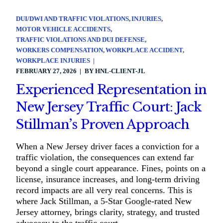
DUI/DWI AND TRAFFIC VIOLATIONS
INJURIES
MOTOR VEHICLE ACCIDENTS
TRAFFIC VIOLATIONS AND DUI DEFENSE
WORKERS COMPENSATION
WORKPLACE ACCIDENT
WORKPLACE INJURIES
FEBRUARY 27, 2026
BY
HNL-CLIENT-JL
Experienced Representation in
New Jersey Traffic Court: Jack
Stillman’s Proven Approach
When a New Jersey driver faces a conviction for a
traffic violation, the consequences can extend far
beyond a single court appearance. Fines, points on a
license, insurance increases, and long-term driving
record impacts are all very real concerns. This is
where Jack Stillman, a 5-Star Google-rated New
Jersey attorney, brings clarity, strategy, and trusted