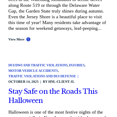
along Route 519 or through the Delaware Water
Gap, the Garden State truly shines during autumn.
Even the Jersey Shore is a beautiful place to visit
this time of year! Many residents take advantage of
the season for weekend getaways, leaf-peeping...
View More
DUI/DWI AND TRAFFIC VIOLATIONS
INJURIES
MOTOR VEHICLE ACCIDENTS
TRAFFIC VIOLATIONS AND DUI DEFENSE
OCTOBER 14, 2025
BY
HNL-CLIENT-JL
Stay Safe on the Roads This
Halloween
Halloween is one of the most festive nights of the