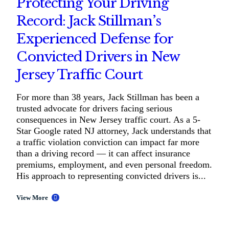
Protecting Your Driving
Record: Jack Stillman’s
Experienced Defense for
Convicted Drivers in New
Jersey Traffic Court
For more than 38 years, Jack Stillman has been a
trusted advocate for drivers facing serious
consequences in New Jersey traffic court. As a 5-
Star Google rated NJ attorney, Jack understands that
a traffic violation conviction can impact far more
than a driving record — it can affect insurance
premiums, employment, and even personal freedom.
His approach to representing convicted drivers is...
View More