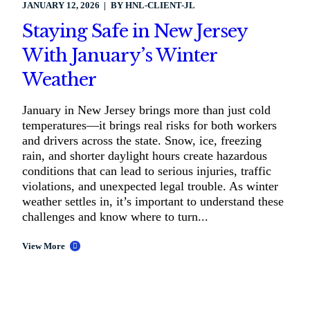
JANUARY 12, 2026
BY
HNL-CLIENT-JL
Staying Safe in New Jersey
With January’s Winter
Weather
January in New Jersey brings more than just cold
temperatures—it brings real risks for both workers
and drivers across the state. Snow, ice, freezing
rain, and shorter daylight hours create hazardous
conditions that can lead to serious injuries, traffic
violations, and unexpected legal trouble. As winter
weather settles in, it’s important to understand these
challenges and know where to turn...
View More