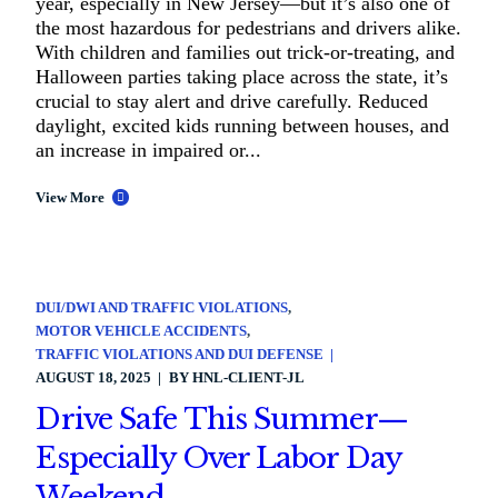
year, especially in New Jersey—but it’s also one of
the most hazardous for pedestrians and drivers alike.
With children and families out trick-or-treating, and
Halloween parties taking place across the state, it’s
crucial to stay alert and drive carefully. Reduced
daylight, excited kids running between houses, and
an increase in impaired or...
View More
DUI/DWI AND TRAFFIC VIOLATIONS
MOTOR VEHICLE ACCIDENTS
TRAFFIC VIOLATIONS AND DUI DEFENSE
AUGUST 18, 2025
BY
HNL-CLIENT-JL
Drive Safe This Summer—
Especially Over Labor Day
Weekend