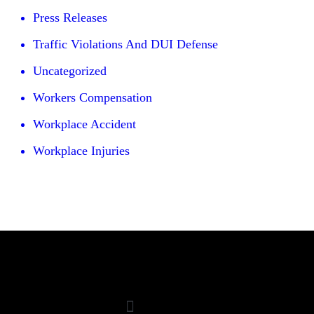
Press Releases
Traffic Violations And DUI Defense
Uncategorized
Workers Compensation
Workplace Accident
Workplace Injuries