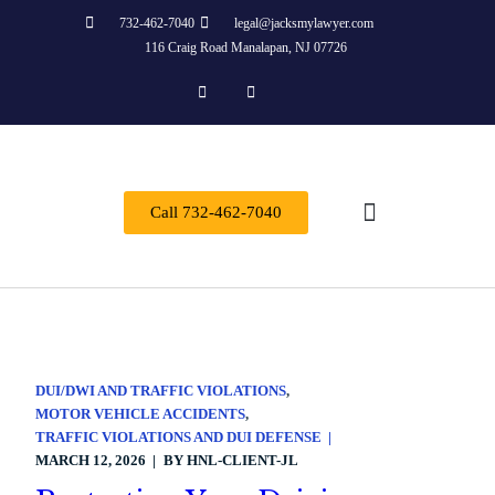
732-462-7040
legal@jacksmylawyer.com
116 Craig Road Manalapan, NJ 07726
Call 732-462-7040
About Us
Practice Areas
Contact Us
DUI/DWI AND TRAFFIC VIOLATIONS
MOTOR VEHICLE ACCIDENTS
TRAFFIC VIOLATIONS AND DUI DEFENSE
MARCH 12, 2026
BY
HNL-CLIENT-JL