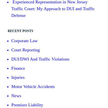
Experienced Representation in New Jersey
Traffic Court: My Approach to DUI and Traffic
Defense
RECENT POSTS
Corporate Law
Court Reporting
DUI/DWI And Traffic Violations
Finance
Injuries
Motor Vehicle Accidents
News
Premises Liability