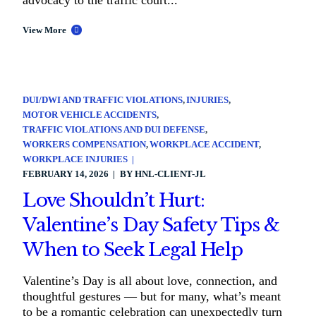
advocacy to the traffic court...
View More
DUI/DWI AND TRAFFIC VIOLATIONS
INJURIES
MOTOR VEHICLE ACCIDENTS
TRAFFIC VIOLATIONS AND DUI DEFENSE
WORKERS COMPENSATION
WORKPLACE ACCIDENT
WORKPLACE INJURIES
FEBRUARY 14, 2026
BY
HNL-CLIENT-JL
Love Shouldn’t Hurt:
Valentine’s Day Safety Tips &
When to Seek Legal Help
Valentine’s Day is all about love, connection, and
thoughtful gestures — but for many, what’s meant
to be a romantic celebration can unexpectedly turn