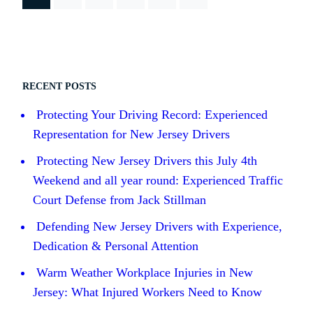
RECENT POSTS
Protecting Your Driving Record: Experienced
Representation for New Jersey Drivers
Protecting New Jersey Drivers this July 4th
Weekend and all year round: Experienced Traffic
Court Defense from Jack Stillman
Defending New Jersey Drivers with Experience,
Dedication & Personal Attention
Warm Weather Workplace Injuries in New
Jersey: What Injured Workers Need to Know