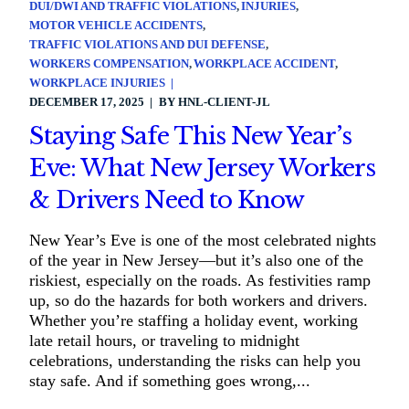
DUI/DWI AND TRAFFIC VIOLATIONS
INJURIES
MOTOR VEHICLE ACCIDENTS
TRAFFIC VIOLATIONS AND DUI DEFENSE
WORKERS COMPENSATION
WORKPLACE ACCIDENT
WORKPLACE INJURIES
DECEMBER 17, 2025
BY
HNL-CLIENT-JL
Staying Safe This New Year’s
Eve: What New Jersey Workers
& Drivers Need to Know
New Year’s Eve is one of the most celebrated nights
of the year in New Jersey—but it’s also one of the
riskiest, especially on the roads. As festivities ramp
up, so do the hazards for both workers and drivers.
Whether you’re staffing a holiday event, working
late retail hours, or traveling to midnight
celebrations, understanding the risks can help you
stay safe. And if something goes wrong,...