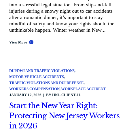
into a stressful legal situation. From slip-and-fall
injuries during a snowy night out to car accidents
after a romantic dinner, it’s important to stay
mindful of safety and know your rights should the
unthinkable happen. Winter weather in New...
View More
DUI/DWI AND TRAFFIC VIOLATIONS
MOTOR VEHICLE ACCIDENTS
TRAFFIC VIOLATIONS AND DUI DEFENSE
WORKERS COMPENSATION
WORKPLACE ACCIDENT
JANUARY 12, 2026
BY
HNL-CLIENT-JL
Start the New Year Right:
Protecting New Jersey Workers
in 2026