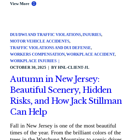
View More
DUI/DWI AND TRAFFIC VIOLATIONS
INJURIES
MOTOR VEHICLE ACCIDENTS
TRAFFIC VIOLATIONS AND DUI DEFENSE
WORKERS COMPENSATION
WORKPLACE ACCIDENT
WORKPLACE INJURIES
OCTOBER 30, 2025
BY
HNL-CLIENT-JL
Autumn in New Jersey:
Beautiful Scenery, Hidden
Risks, and How Jack Stillman
Can Help
Fall in New Jersey is one of the most beautiful
times of the year. From the brilliant colors of the
trees in the Watchung Mountains to scenic drives