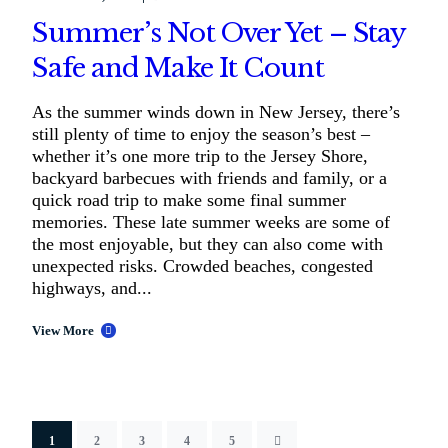
Summer’s Not Over Yet – Stay
Safe and Make It Count
As the summer winds down in New Jersey, there’s
still plenty of time to enjoy the season’s best –
whether it’s one more trip to the Jersey Shore,
backyard barbecues with friends and family, or a
quick road trip to make some final summer
memories. These late summer weeks are some of
the most enjoyable, but they can also come with
unexpected risks. Crowded beaches, congested
highways, and...
View More
1
2
3
4
5