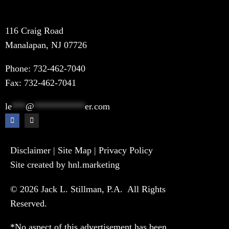
116 Craig Road
Manalapan, NJ 07726
Phone:
732-462-7040
Fax: 732-462-7041
le
***
@
***********
er.com
Disclaimer
|
Site Map
|
Privacy Policy
Site created by hnl.marketing
© 2026 Jack L. Stillman, P.A. All Rights
Reserved.
*No aspect of this advertisement has been