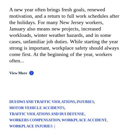
A new year often brings fresh goals, renewed
motivation, and a return to full work schedules after
the holidays. For many New Jersey workers,
January also means new projects, increased
workloads, winter weather hazards, and in some
cases, unfamiliar job duties. While starting the year
strong is important, workplace safety should always
come first. At the beginning of the year, workers
often...
View More
DUI/DWI AND TRAFFIC VIOLATIONS
INJURIES
MOTOR VEHICLE ACCIDENTS
TRAFFIC VIOLATIONS AND DUI DEFENSE
WORKERS COMPENSATION
WORKPLACE ACCIDENT
WORKPLACE INJURIES