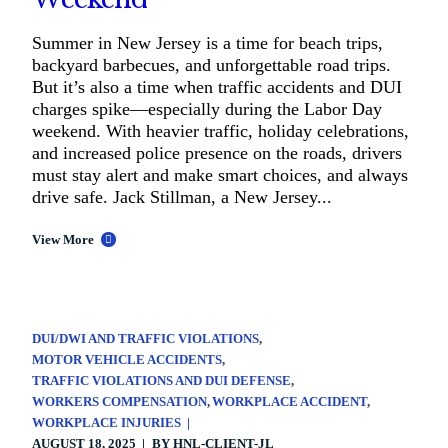
Summer in New Jersey is a time for beach trips,
backyard barbecues, and unforgettable road trips.
But it’s also a time when traffic accidents and DUI
charges spike—especially during the Labor Day
weekend. With heavier traffic, holiday celebrations,
and increased police presence on the roads, drivers
must stay alert and make smart choices, and always
drive safe. Jack Stillman, a New Jersey...
View More
DUI/DWI AND TRAFFIC VIOLATIONS
MOTOR VEHICLE ACCIDENTS
TRAFFIC VIOLATIONS AND DUI DEFENSE
WORKERS COMPENSATION
WORKPLACE ACCIDENT
WORKPLACE INJURIES
AUGUST 18, 2025
BY
HNL-CLIENT-JL