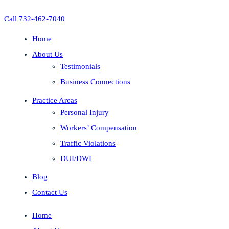
Call 732-462-7040
Home
About Us
Testimonials
Business Connections
Practice Areas
Personal Injury
Workers’ Compensation
Traffic Violations
DUI/DWI
Blog
Contact Us
Home