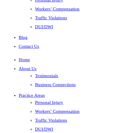
Workers’ Compensation
Traffic Violations
DUI/DWI
Blog
Contact Us
Home
About Us
Testimonials
Business Connections
Practice Areas
Personal Injury
Workers’ Compensation
Traffic Violations
DUI/DWI