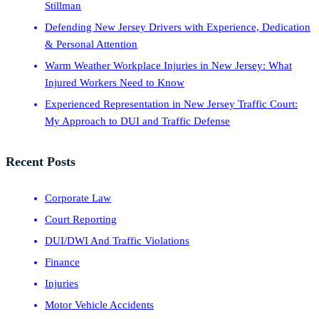
Stillman
Defending New Jersey Drivers with Experience, Dedication
& Personal Attention
Warm Weather Workplace Injuries in New Jersey: What
Injured Workers Need to Know
Experienced Representation in New Jersey Traffic Court:
My Approach to DUI and Traffic Defense
Recent Posts
Corporate Law
Court Reporting
DUI/DWI And Traffic Violations
Finance
Injuries
Motor Vehicle Accidents