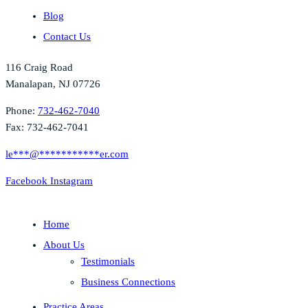
Blog
Contact Us
116 Craig Road
Manalapan, NJ 07726
Phone:
732-462-7040
Fax: 732-462-7041
le
***
@
***********
er.com
Facebook
Instagram
Home
About Us
Testimonials
Business Connections
Practice Areas