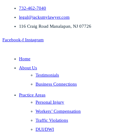
732-462-7040
legal@jacksmylawyer.com
116 Craig Road Manalapan, NJ 07726
Facebook-f
Instagram
Home
About Us
Testimonials
Business Connections
Practice Areas
Personal Injury
Workers’ Compensation
Traffic Violations
DUI/DWI