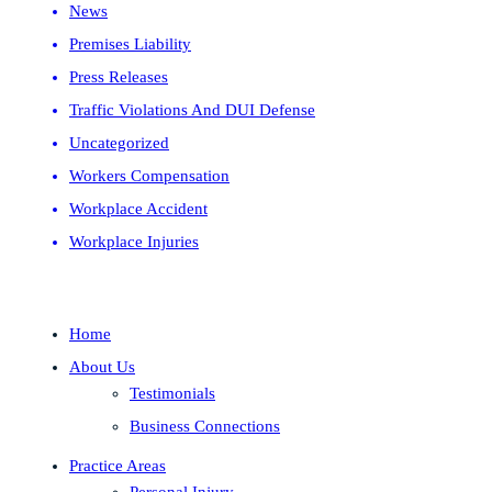
News
Premises Liability
Press Releases
Traffic Violations And DUI Defense
Uncategorized
Workers Compensation
Workplace Accident
Workplace Injuries
Home
About Us
Testimonials
Business Connections
Practice Areas
Personal Injury