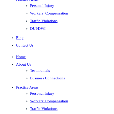
Personal Injury
Workers’ Compensation
Traffic Violations
DUI/DWI
Blog
Contact Us
Home
About Us
Testimonials
Business Connections
Practice Areas
Personal Injury
Workers’ Compensation
Traffic Violations