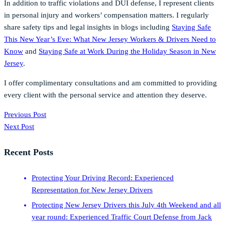
In addition to traffic violations and DUI defense, I represent clients
in personal injury and workers’ compensation matters. I regularly
share safety tips and legal insights in blogs including
Staying Safe
This New Year’s Eve: What New Jersey Workers & Drivers Need to
Know
and
Staying Safe at Work During the Holiday Season in New
Jersey
.
I offer complimentary consultations and am committed to providing
every client with the personal service and attention they deserve.
Previous Post
Next Post
Recent Posts
Protecting Your Driving Record: Experienced
Representation for New Jersey Drivers
Protecting New Jersey Drivers this July 4th Weekend and all
year round: Experienced Traffic Court Defense from Jack