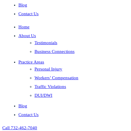
Blog
Contact Us
Home
About Us
Testimonials
Business Connections
Practice Areas
Personal Injury
Workers’ Compensation
Traffic Violations
DUI/DWI
Blog
Contact Us
Call 732-462-7040