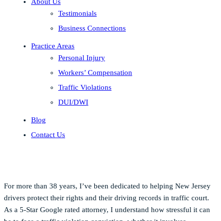
About Us
Testimonials
Business Connections
Practice Areas
Personal Injury
Workers’ Compensation
Traffic Violations
DUI/DWI
Blog
Contact Us
For more than 38 years, I’ve been dedicated to helping New Jersey
drivers protect their rights and their driving records in traffic court.
As a 5-Star Google rated attorney, I understand how stressful it can