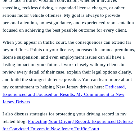
be to face a traffic violation conviction, whether it involves
speeding, reckless driving, suspended license charges, or other
serious motor vehicle offenses. My goal is always to provide
personal attention, honest guidance, and experienced representation
focused on achieving the best possible outcome for every client.
When you appear in traffic court, the consequences can extend far
beyond fines. Points on your license, increased insurance premiums,
license suspension, and even employment issues can all have a
lasting impact on your future. I work closely with my clients to
review every detail of their case, explain their legal options clearly,
and build the strongest defense possible. You can learn more about
my commitment to helping New Jersey drivers here:
Dedicated,
Experienced and Focused on Results: My Commitment to New
Jersey Drivers
.
I also discuss strategies for protecting your driving record in my
related blog:
Protecting Your Driving Record: Experienced Defense
for Convicted Drivers in New Jersey Traffic Court
.