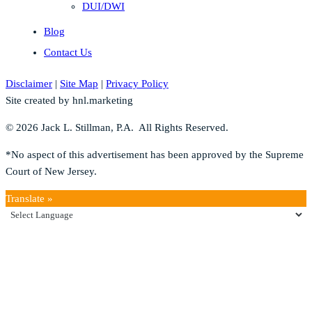
DUI/DWI
Blog
Contact Us
Disclaimer
|
Site Map
|
Privacy Policy
Site created by hnl.marketing
© 2026 Jack L. Stillman, P.A. All Rights Reserved.
*No aspect of this advertisement has been approved by the Supreme
Court of New Jersey.
Translate »