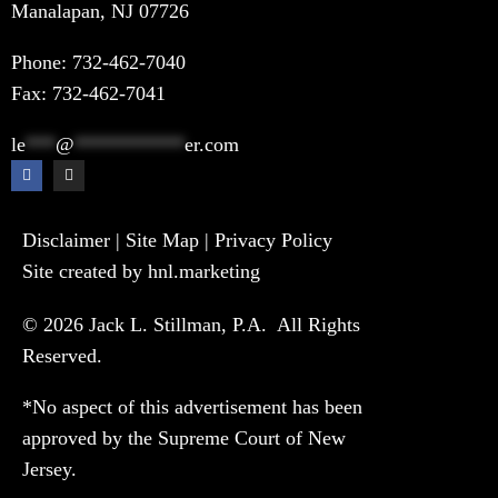
Manalapan, NJ 07726
Phone:
732-462-7040
Fax: 732-462-7041
le
***
@
***********
er.com
Disclaimer
|
Site Map
|
Privacy Policy
Site created by hnl.marketing
© 2026 Jack L. Stillman, P.A. All Rights
Reserved.
*No aspect of this advertisement has been
approved by the Supreme Court of New
Jersey.