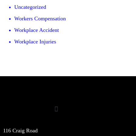
Uncategorized
Workers Compensation
Workplace Accident
Workplace Injuries
116 Craig Road