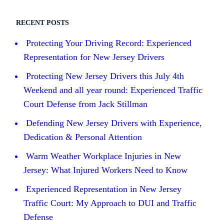
RECENT POSTS
Protecting Your Driving Record: Experienced
Representation for New Jersey Drivers
Protecting New Jersey Drivers this July 4th
Weekend and all year round: Experienced Traffic
Court Defense from Jack Stillman
Defending New Jersey Drivers with Experience,
Dedication & Personal Attention
Warm Weather Workplace Injuries in New
Jersey: What Injured Workers Need to Know
Experienced Representation in New Jersey
Traffic Court: My Approach to DUI and Traffic
Defense