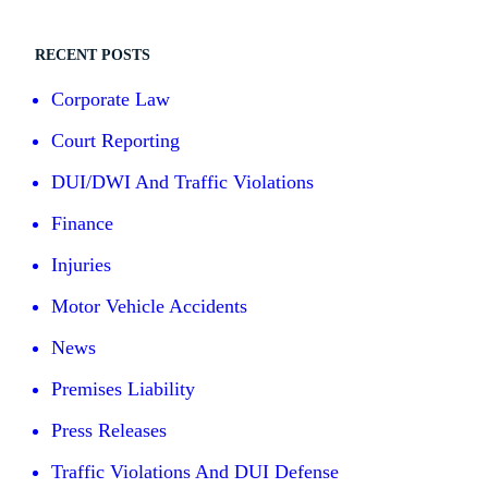
RECENT POSTS
Corporate Law
Court Reporting
DUI/DWI And Traffic Violations
Finance
Injuries
Motor Vehicle Accidents
News
Premises Liability
Press Releases
Traffic Violations And DUI Defense