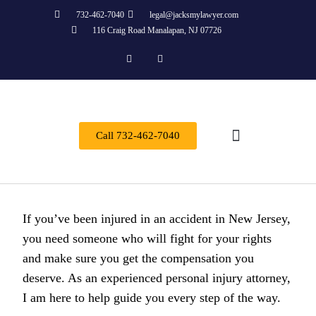
732-462-7040
legal@jacksmylawyer.com
116 Craig Road Manalapan, NJ 07726
Call 732-462-7040
About Us
Practice Areas
Contact Us
If you’ve been injured in an accident in New Jersey,
you need someone who will fight for your rights
and make sure you get the compensation you
deserve. As an experienced personal injury attorney,
I am here to help guide you every step of the way.