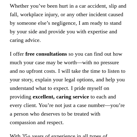
Whether you’ve been hurt in a car accident, slip and
fall, workplace injury, or any other incident caused
by someone else’s negligence, I am ready to stand
by your side and provide you with expertise and
caring advice.
I offer
free consultations
so you can find out how
much your case may be worth—with no pressure
and no upfront costs. I will take the time to listen to
your story, explain your legal options, and help you
understand what to expect. I pride myself on
providing
excellent, caring service
to each and
every client. You’re not just a case number—you’re
a person who deserves to be treated with
compassion and respect.
With 35+ years of experience in all types of