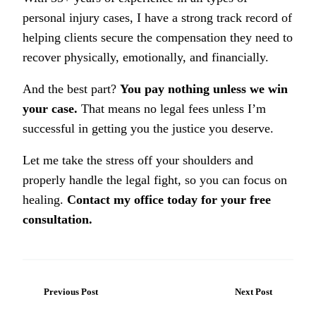
personal injury cases, I have a strong track record of
helping clients secure the compensation they need to
recover physically, emotionally, and financially.
And the best part?
You pay nothing unless we win
your case.
That means no legal fees unless I’m
successful in getting you the justice you deserve.
Let me take the stress off your shoulders and
properly handle the legal fight, so you can focus on
healing.
Contact my office today for your free
consultation.
Previous Post
Next Post