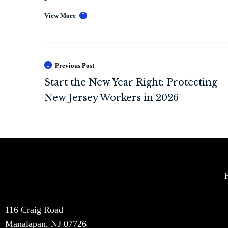
View More
Previous Post
116 Craig Road
Manalapan, NJ 07726