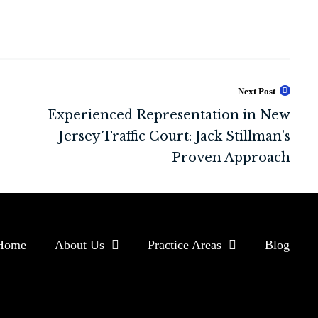
Next Post
Home
About Us
Practice Areas
Blog