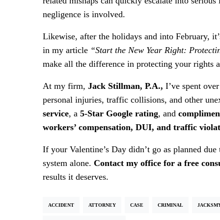
related mishaps can quickly escalate into seriou
negligence is involved.
Likewise, after the holidays and into February, it’
in my article
“Start the New Year Right: Protect
make all the difference in protecting your rights
At my firm,
Jack Stillman, P.A.,
I’ve spent over
personal injuries, traffic collisions, and other un
service
, a
5-Star Google rating
, and
compliment
workers’ compensation, DUI, and traffic viola
If your Valentine’s Day didn’t go as planned due 
system alone.
Contact my office for a free cons
results it deserves.
ACCIDENT
ATTORNEY
CASE
CRIMINAL
JACKSM