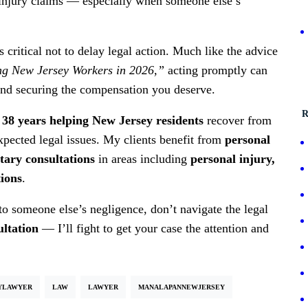
s injury claims — especially when someone else’s
s critical not to delay legal action. Much like the advice
ing New Jersey Workers in 2026,”
acting promptly can
 and securing the compensation you deserve.
R
38 years helping New Jersey residents
recover from
expected legal issues. My clients benefit from
personal
ary consultations
in areas including
personal injury,
tions
.
to someone else’s negligence, don’t navigate the legal
ultation
— I’ll fight to get your case the attention and
YLAWYER
LAW
LAWYER
MANALAPANNEWJERSEY