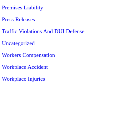
Premises Liability
Press Releases
Traffic Violations And DUI Defense
Uncategorized
Workers Compensation
Workplace Accident
Workplace Injuries