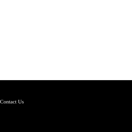
Contact Us