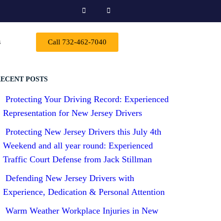
s
Call 732-462-7040
ECENT POSTS
Protecting Your Driving Record: Experienced
Representation for New Jersey Drivers
Protecting New Jersey Drivers this July 4th
Weekend and all year round: Experienced
Traffic Court Defense from Jack Stillman
Defending New Jersey Drivers with
Experience, Dedication & Personal Attention
Warm Weather Workplace Injuries in New