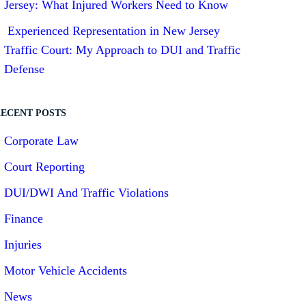
Jersey: What Injured Workers Need to Know
Experienced Representation in New Jersey
Traffic Court: My Approach to DUI and Traffic
Defense
ECENT POSTS
Corporate Law
Court Reporting
DUI/DWI And Traffic Violations
Finance
Injuries
Motor Vehicle Accidents
News