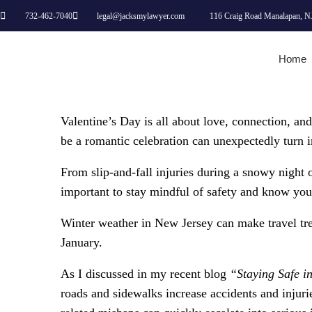
732-462-7040
legal@jacksmylawyer.com
116 Craig Road Manalapan, N
Home
Valentine’s Day is all about love, connection, an
be a romantic celebration can unexpectedly turn int
From slip-and-fall injuries during a snowy night ou
important to stay mindful of safety and know you
Winter weather in New Jersey can make travel trea
January.
As I discussed in my recent blog
“Staying Safe i
roads and sidewalks increase accidents and injuries