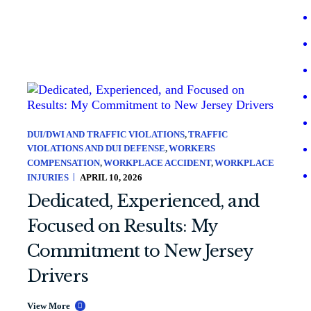
DUI/DWI AND TRAFFIC VIOLATIONS
TRAFFIC
VIOLATIONS AND DUI DEFENSE
WORKERS
COMPENSATION
WORKPLACE ACCIDENT
WORKPLACE
INJURIES
APRIL 10, 2026
Dedicated, Experienced, and
Focused on Results: My
Commitment to New Jersey
Drivers
View More