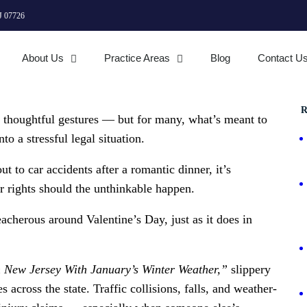
J 07726
About Us
Practice Areas
Blog
Contact U
R
d thoughtful gestures — but for many, what’s meant to
o a stressful legal situation.
t to car accidents after a romantic dinner, it’s
r rights should the unthinkable happen.
cherous around Valentine’s Day, just as it does in
n New Jersey With January’s Winter Weather,”
slippery
 across the state. Traffic collisions, falls, and weather-