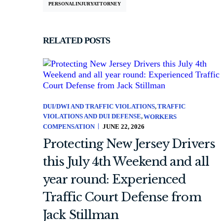
PERSONALINJURYATTORNEY
RELATED POSTS
DUI/DWI AND TRAFFIC VIOLATIONS
TRAFFIC
VIOLATIONS AND DUI DEFENSE
WORKERS
COMPENSATION
JUNE 22, 2026
Protecting New Jersey Drivers
this July 4th Weekend and all
year round: Experienced
Traffic Court Defense from
Jack Stillman