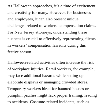
As Halloween approaches, it’s a time of excitement
and creativity for many. However, for businesses
and employees, it can also present unique
challenges related to workers’ compensation claims.
For New Jersey attorneys, understanding these
nuances is crucial to effectively representing clients
in workers’ compensation lawsuits during this
festive season.
Halloween-related activities often increase the risk
of workplace injuries. Retail workers, for example,
may face additional hazards while setting up
elaborate displays or managing crowded stores.
Temporary workers hired for haunted houses or
pumpkin patches might lack proper training, leading
to accidents. Costume-related incidents, such as