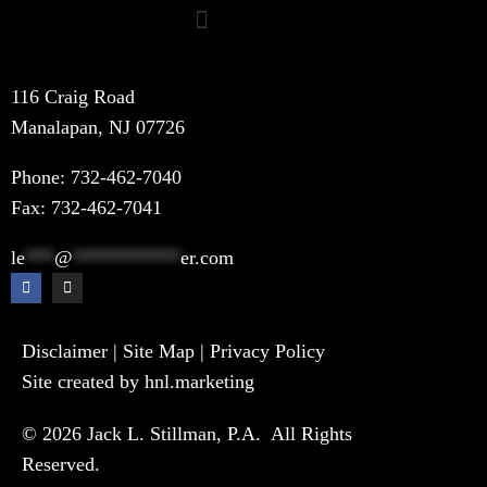
116 Craig Road
Manalapan, NJ 07726
Phone:
732-462-7040
Fax: 732-462-7041
le
***
@
***********
er.com
Disclaimer
|
Site Map
|
Privacy Policy
Site created by hnl.marketing
© 2026 Jack L. Stillman, P.A. All Rights
Reserved.