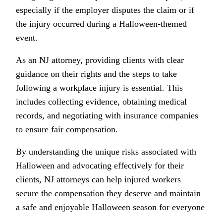
especially if the employer disputes the claim or if
the injury occurred during a Halloween-themed
event.
As an NJ attorney, providing clients with clear
guidance on their rights and the steps to take
following a workplace injury is essential. This
includes collecting evidence, obtaining medical
records, and negotiating with insurance companies
to ensure fair compensation.
By understanding the unique risks associated with
Halloween and advocating effectively for their
clients, NJ attorneys can help injured workers
secure the compensation they deserve and maintain
a safe and enjoyable Halloween season for everyone