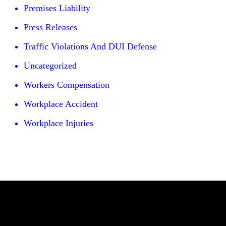
Premises Liability
Press Releases
Traffic Violations And DUI Defense
Uncategorized
Workers Compensation
Workplace Accident
Workplace Injuries