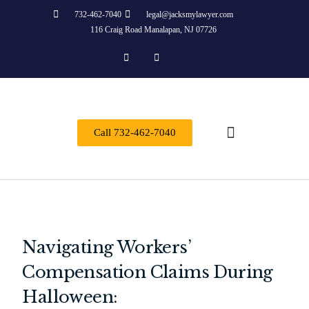
732-462-7040
legal@jacksmylawyer.com
116 Craig Road Manalapan, NJ 07726
Call 732-462-7040
About Us
Practice Areas
Contact Us
Navigating Workers’
Compensation Claims During
Halloween: