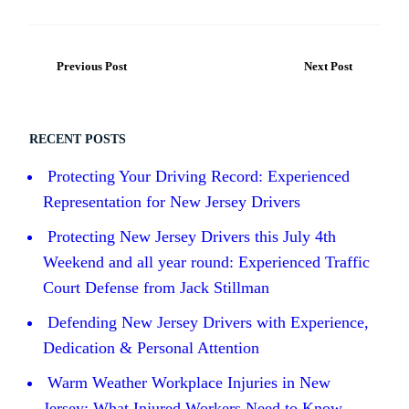
Previous Post
Next Post
RECENT POSTS
Protecting Your Driving Record: Experienced
Representation for New Jersey Drivers
Protecting New Jersey Drivers this July 4th
Weekend and all year round: Experienced Traffic
Court Defense from Jack Stillman
Defending New Jersey Drivers with Experience,
Dedication & Personal Attention
Warm Weather Workplace Injuries in New
Jersey: What Injured Workers Need to Know