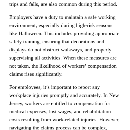
trips and falls, are also common during this period.
Employers have a duty to maintain a safe working
environment, especially during high-risk seasons
like Halloween. This includes providing appropriate
safety training, ensuring that decorations and
displays do not obstruct walkways, and properly
supervising all activities. When these measures are
not taken, the likelihood of workers’ compensation
claims rises significantly.
For employees, it’s important to report any
workplace injuries promptly and accurately. In New
Jersey, workers are entitled to compensation for
medical expenses, lost wages, and rehabilitation
costs resulting from work-related injuries. However,
navigating the claims process can be complex,