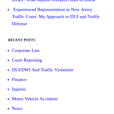
Experienced Representation in New Jersey
Traffic Court: My Approach to DUI and Traffic
Defense
RECENT POSTS
Corporate Law
Court Reporting
DUI/DWI And Traffic Violations
Finance
Injuries
Motor Vehicle Accidents
News