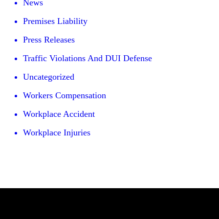
News
Premises Liability
Press Releases
Traffic Violations And DUI Defense
Uncategorized
Workers Compensation
Workplace Accident
Workplace Injuries