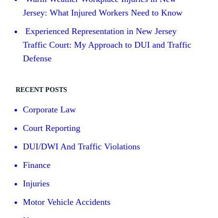
Jersey: What Injured Workers Need to Know
Experienced Representation in New Jersey
Traffic Court: My Approach to DUI and Traffic
Defense
RECENT POSTS
Corporate Law
Court Reporting
DUI/DWI And Traffic Violations
Finance
Injuries
Motor Vehicle Accidents