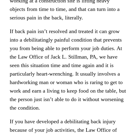
working at a construction site is lifting heavy
objects from time to time, and that can turn into a
serious pain in the back, literally.
If back pain isn’t resolved and treated it can grow
into a debilitatingly painful condition that prevents
you from being able to perform your job duties. At
the Law Office of Jack L. Stillman, PA, we have
seen this situation time and time again and it is
particularly heart-wrenching. It usually involves a
hardworking man or woman who is raring to get to
work and earn a living to keep food on the table, but
the person just isn’t able to do it without worsening
the condition.
If you have developed a debilitating back injury
because of your job activities, the Law Office of