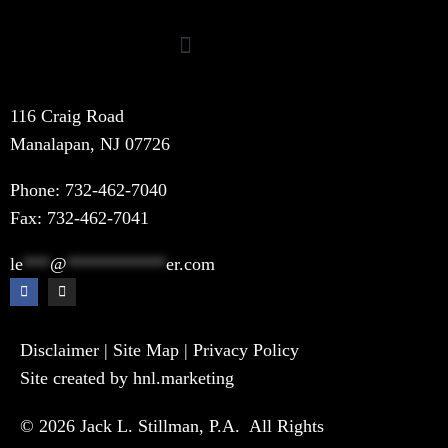
116 Craig Road
Manalapan, NJ 07726
Phone:
732-462-7040
Fax: 732-462-7041
le
***
@
***********
er.com
Disclaimer
|
Site Map
|
Privacy Policy
Site created by hnl.marketing
© 2026 Jack L. Stillman, P.A. All Rights