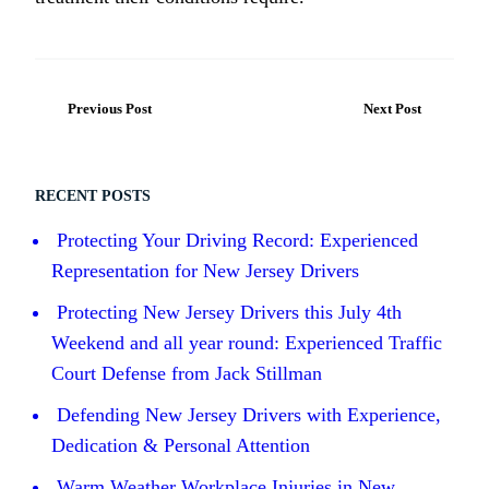
Previous Post
Next Post
RECENT POSTS
Protecting Your Driving Record: Experienced
Representation for New Jersey Drivers
Protecting New Jersey Drivers this July 4th
Weekend and all year round: Experienced Traffic
Court Defense from Jack Stillman
Defending New Jersey Drivers with Experience,
Dedication & Personal Attention
Warm Weather Workplace Injuries in New