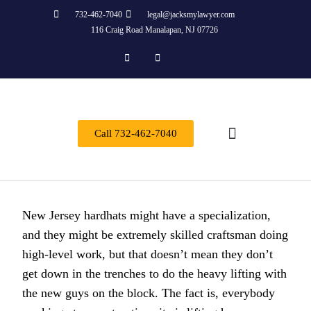
732-462-7040
legal@jacksmylawyer.com
116 Craig Road Manalapan, NJ 07726
Call 732-462-7040
About Us
Practice Areas
Contact Us
New Jersey hardhats might have a specialization,
and they might be extremely skilled craftsman doing
high-level work, but that doesn’t mean they don’t
get down in the trenches to do the heavy lifting with
the new guys on the block. The fact is, everybody