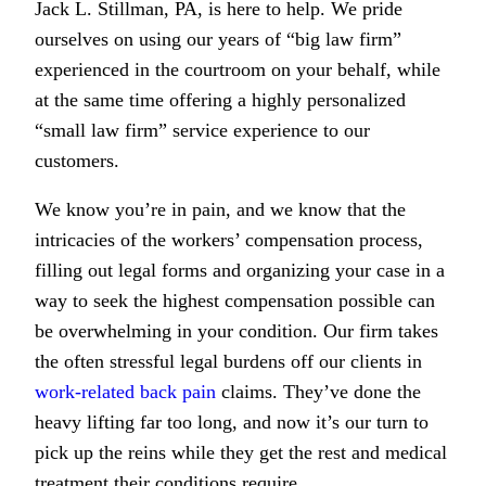
Jack L. Stillman, PA, is here to help. We pride
ourselves on using our years of “big law firm”
experienced in the courtroom on your behalf, while
at the same time offering a highly personalized
“small law firm” service experience to our
customers.
We know you’re in pain, and we know that the
intricacies of the workers’ compensation process,
filling out legal forms and organizing your case in a
way to seek the highest compensation possible can
be overwhelming in your condition. Our firm takes
the often stressful legal burdens off our clients in
work-related back pain
claims. They’ve done the
heavy lifting far too long, and now it’s our turn to
pick up the reins while they get the rest and medical
treatment their conditions require.