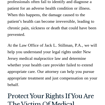
professionals often fail to identify and diagnose a
patient for an adverse health condition or illness.
When this happens, the damage caused to the
patient’s health can become irreversible, leading to
chronic pain, sickness or death that could have been
prevented.
At the Law Office of Jack L. Stillman, P.A., we will
help you understand your legal rights under New
Jersey medical malpractice law and determine
whether your health care provider failed to extend
appropriate care. Our attorney can help you pursue
appropriate treatment and just compensation on your
behalf.
Protect Your Rights If You Are
The Victim Of Medical