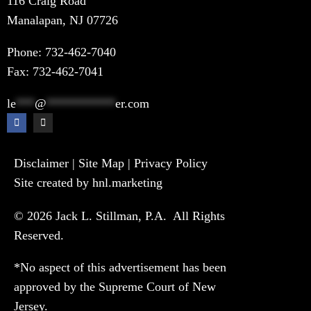
116 Craig Road
Manalapan, NJ 07726
Phone:
732-462-7040
Fax: 732-462-7041
le
***
@
***********
er.com
Disclaimer
|
Site Map
|
Privacy Policy
Site created by hnl.marketing
© 2026 Jack L. Stillman, P.A. All Rights
Reserved.
*No aspect of this advertisement has been
approved by the Supreme Court of New
Jersey.