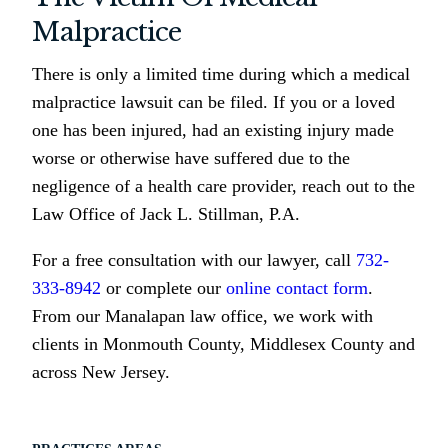
Malpractice
There is only a limited time during which a medical
malpractice lawsuit can be filed. If you or a loved
one has been injured, had an existing injury made
worse or otherwise have suffered due to the
negligence of a health care provider, reach out to the
Law Office of Jack L. Stillman, P.A.
For a free consultation with our lawyer, call
732-
333-8942
or complete our
online contact form
.
From our Manalapan law office, we work with
clients in Monmouth County, Middlesex County and
across New Jersey.