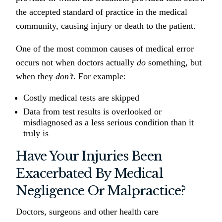
the accepted standard of practice in the medical
community, causing injury or death to the patient.
One of the most common causes of medical error
occurs not when doctors actually
do
something, but
when they
don’t
. For example:
Costly medical tests are skipped
Data from test results is overlooked or
misdiagnosed as a less serious condition than it
truly is
Have Your Injuries Been
Exacerbated By Medical
Negligence Or Malpractice?
Doctors, surgeons and other health care