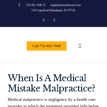
732-462-7040
legal@jacksmylawyer.com
116 Craig Road Manalapan, NJ 07726
Call 732-462-7040
About Us
Practice Areas
Contact Us
When Is A Medical
Mistake Malpractice?
Medical malpractice is negligence by a health care
provider in which the treatment provided falls below