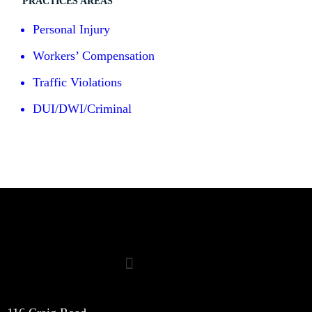
PRACTICES AREAS
Personal Injury
Workers’ Compensation
Traffic Violations
DUI/DWI/Criminal