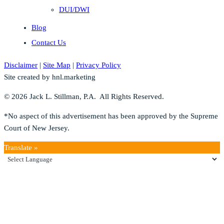
DUI/DWI
Blog
Contact Us
Disclaimer
|
Site Map
|
Privacy Policy
Site created by hnl.marketing
© 2026 Jack L. Stillman, P.A. All Rights Reserved.
*No aspect of this advertisement has been approved by the Supreme
Court of New Jersey.
Translate »