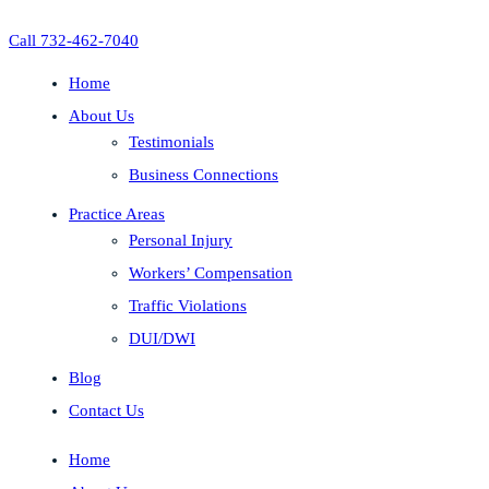
Call 732-462-7040
Home
About Us
Testimonials
Business Connections
Practice Areas
Personal Injury
Workers’ Compensation
Traffic Violations
DUI/DWI
Blog
Contact Us
Home