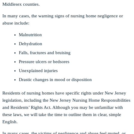
Middlesex counties.
In many cases, the warning signs of nursing home negligence or
abuse include:
Malnutrition
Dehydration
Falls, fractures and bruising
Pressure ulcers or bedsores
Unexplained injuries
Drastic changes in mood or disposition
Residents of nursing homes have specific rights under New Jersey
legislation, including the New Jersey Nursing Home Responsibilities
and Residents’ Rights Act. Although you may be unfamiliar with
these laws, we will take the time to outline them in clear, simple
English.
In many cases, the victims of negligence and abuse feel muted, or