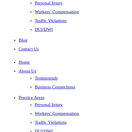
Personal Injury
Workers’ Compensation
Traffic Violations
DUI/DWI
Blog
Contact Us
Home
About Us
Testimonials
Business Connections
Practice Areas
Personal Injury
Workers’ Compensation
Traffic Violations
DUI/DWI