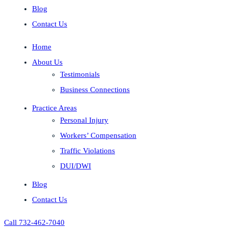
Blog
Contact Us
Home
About Us
Testimonials
Business Connections
Practice Areas
Personal Injury
Workers’ Compensation
Traffic Violations
DUI/DWI
Blog
Contact Us
Call 732-462-7040