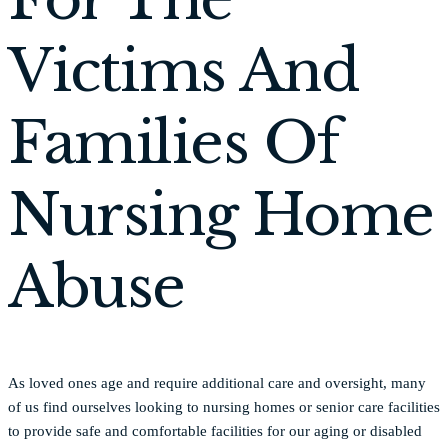
Victims And
Families Of
Nursing Home
Abuse
As loved ones age and require additional care and oversight, many
of us find ourselves looking to nursing homes or senior care facilities
to provide safe and comfortable facilities for our aging or disabled