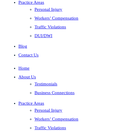
Practice Areas
Personal Injury
Workers’ Compensation
Traffic Violations
DUI/DWI
Blog
Contact Us
Home
About Us
Testimonials
Business Connections
Practice Areas
Personal Injury
Workers’ Compensation
Traffic Violations