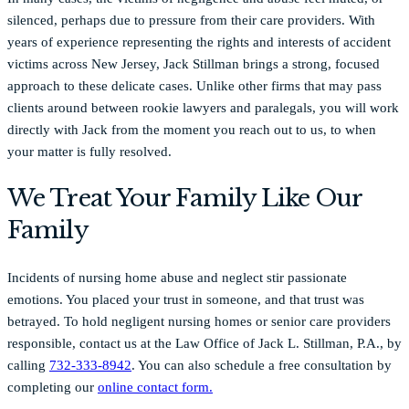
silenced, perhaps due to pressure from their care providers. With
years of experience representing the rights and interests of accident
victims across New Jersey, Jack Stillman brings a strong, focused
approach to these delicate cases. Unlike other firms that may pass
clients around between rookie lawyers and paralegals, you will work
directly with Jack from the moment you reach out to us, to when
your matter is fully resolved.
We Treat Your Family Like Our
Family
Incidents of nursing home abuse and neglect stir passionate
emotions. You placed your trust in someone, and that trust was
betrayed. To hold negligent nursing homes or senior care providers
responsible, contact us at the Law Office of Jack L. Stillman, P.A., by
calling
732-333-8942
. You can also schedule a free consultation by
completing our
online contact form.