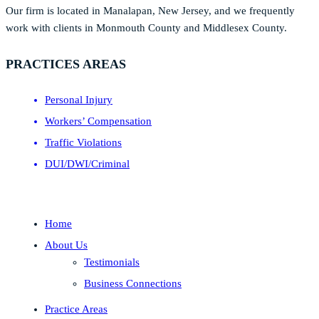
Our firm is located in Manalapan, New Jersey, and we frequently
work with clients in Monmouth County and Middlesex County.
PRACTICES AREAS
Personal Injury
Workers’ Compensation
Traffic Violations
DUI/DWI/Criminal
Home
About Us
Testimonials
Business Connections
Practice Areas