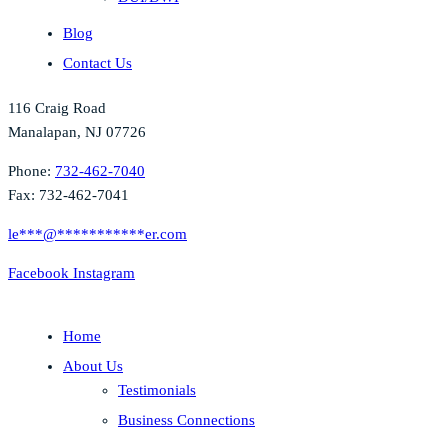
Blog
Contact Us
116 Craig Road
Manalapan, NJ 07726
Phone:
732-462-7040
Fax: 732-462-7041
le
***
@
***********
er.com
Facebook
Instagram
Home
About Us
Testimonials
Business Connections