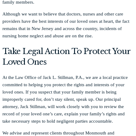
family members.
Although we want to believe that doctors, nurses and other care
providers have the best interests of our loved ones at heart, the fact
remains that in New Jersey and across the country, incidents of
nursing home neglect and abuse are on the rise.
Take Legal Action To Protect Your
Loved Ones
At the Law Office of Jack L. Stillman, P.A., we are a local practice
committed to helping you protect the rights and interests of your
loved ones. If you suspect that your family member is being
improperly cared for, don’t stay silent, speak up. Our principal
attorney, Jack Stillman, will work closely with you to review the
record of your loved one’s care, explain your family’s rights and
take necessary steps to hold negligent parties accountable.
We advise and represent clients throughout Monmouth and