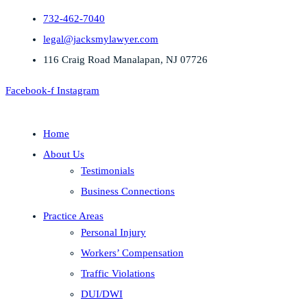
732-462-7040
legal@jacksmylawyer.com
116 Craig Road Manalapan, NJ 07726
Facebook-f
Instagram
Home
About Us
Testimonials
Business Connections
Practice Areas
Personal Injury
Workers’ Compensation
Traffic Violations
DUI/DWI