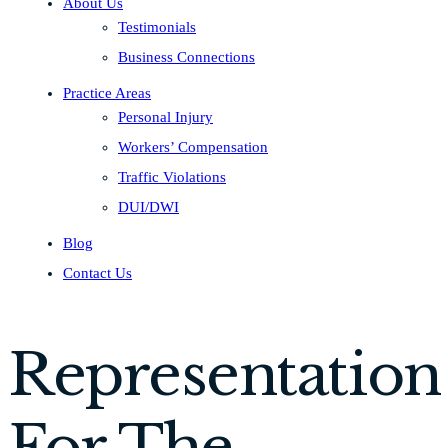
About Us
Testimonials
Business Connections
Practice Areas
Personal Injury
Workers’ Compensation
Traffic Violations
DUI/DWI
Blog
Contact Us
Representation
For The