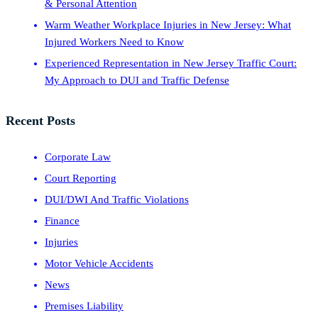
& Personal Attention
Warm Weather Workplace Injuries in New Jersey: What
Injured Workers Need to Know
Experienced Representation in New Jersey Traffic Court:
My Approach to DUI and Traffic Defense
Recent Posts
Corporate Law
Court Reporting
DUI/DWI And Traffic Violations
Finance
Injuries
Motor Vehicle Accidents
News
Premises Liability