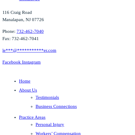
116 Craig Road
Manalapan, NJ 07726
Phone:
732-462-7040
Fax: 732-462-7041
le
***
@
***********
er.com
Facebook
Instagram
Home
About Us
Testimonials
Business Connections
Practice Areas
Personal Injury
Workers’ Compensation