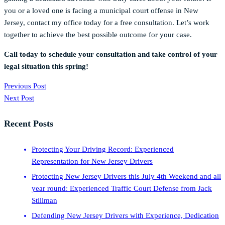
you or a loved one is facing a municipal court offense in New
Jersey, contact my office today for a free consultation. Let’s work
together to achieve the best possible outcome for your case.
Call today to schedule your consultation and take control of your
legal situation this spring!
Previous Post
Next Post
Recent Posts
Protecting Your Driving Record: Experienced
Representation for New Jersey Drivers
Protecting New Jersey Drivers this July 4th Weekend and all
year round: Experienced Traffic Court Defense from Jack
Stillman
Defending New Jersey Drivers with Experience, Dedication