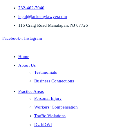
732-462-7040
legal@jacksmylawyer.com
116 Craig Road Manalapan, NJ 07726
Facebook-f
Instagram
Home
About Us
Testimonials
Business Connections
Practice Areas
Personal Injury
Workers’ Compensation
Traffic Violations
DUI/DWI