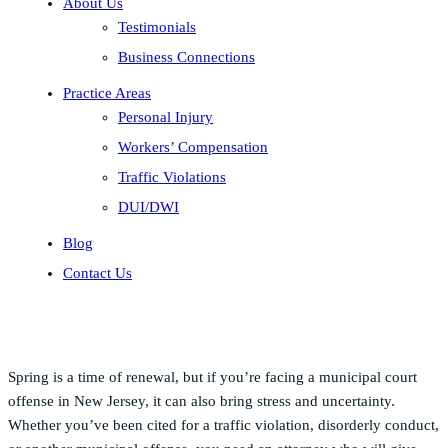
About Us
Testimonials
Business Connections
Practice Areas
Personal Injury
Workers’ Compensation
Traffic Violations
DUI/DWI
Blog
Contact Us
Spring is a time of renewal, but if you’re facing a municipal court
offense in New Jersey, it can also bring stress and uncertainty.
Whether you’ve been cited for a traffic violation, disorderly conduct,