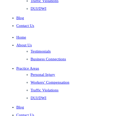
Traffic Violations
DUI/DWI
Blog
Contact Us
Home
About Us
Testimonials
Business Connections
Practice Areas
Personal Injury
Workers’ Compensation
Traffic Violations
DUI/DWI
Blog
Contact Us