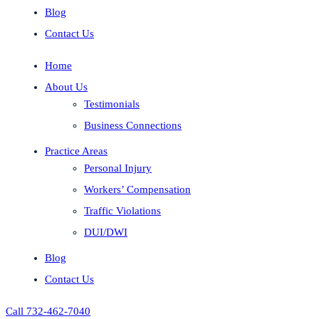
Blog
Contact Us
Home
About Us
Testimonials
Business Connections
Practice Areas
Personal Injury
Workers’ Compensation
Traffic Violations
DUI/DWI
Blog
Contact Us
Call 732-462-7040