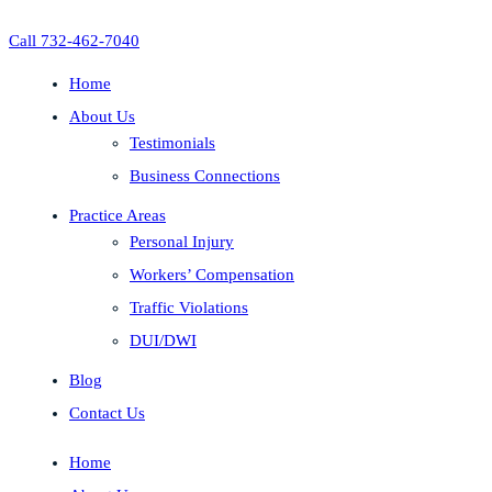
Call 732-462-7040
Home
About Us
Testimonials
Business Connections
Practice Areas
Personal Injury
Workers’ Compensation
Traffic Violations
DUI/DWI
Blog
Contact Us
Home