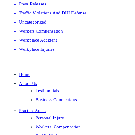
Press Releases
Traffic Violations And DUI Defense
Uncategorized
Workers Compensation
Workplace Accident
Workplace Injuries
Home
About Us
Testimonials
Business Connections
Practice Areas
Personal Injury
Workers’ Compensation