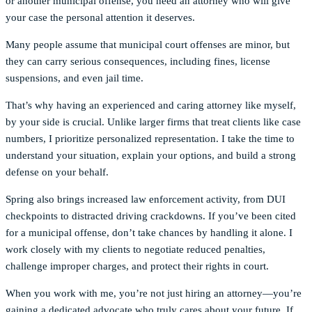
or another municipal offense, you need an attorney who will give
your case the personal attention it deserves.
Many people assume that municipal court offenses are minor, but
they can carry serious consequences, including fines, license
suspensions, and even jail time.
That’s why having an experienced and caring attorney like myself,
by your side is crucial. Unlike larger firms that treat clients like case
numbers, I prioritize personalized representation. I take the time to
understand your situation, explain your options, and build a strong
defense on your behalf.
Spring also brings increased law enforcement activity, from DUI
checkpoints to distracted driving crackdowns. If you’ve been cited
for a municipal offense, don’t take chances by handling it alone. I
work closely with my clients to negotiate reduced penalties,
challenge improper charges, and protect their rights in court.
When you work with me, you’re not just hiring an attorney—you’re
gaining a dedicated advocate who truly cares about your future. If