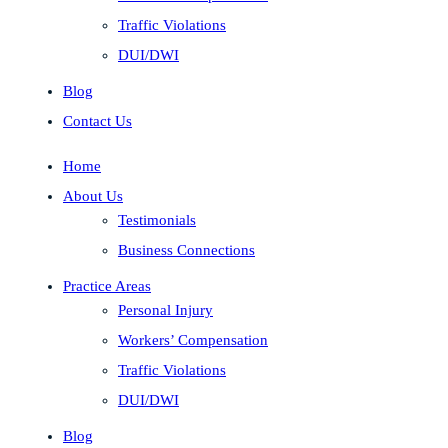
Traffic Violations
DUI/DWI
Blog
Contact Us
Home
About Us
Testimonials
Business Connections
Practice Areas
Personal Injury
Workers’ Compensation
Traffic Violations
DUI/DWI
Blog