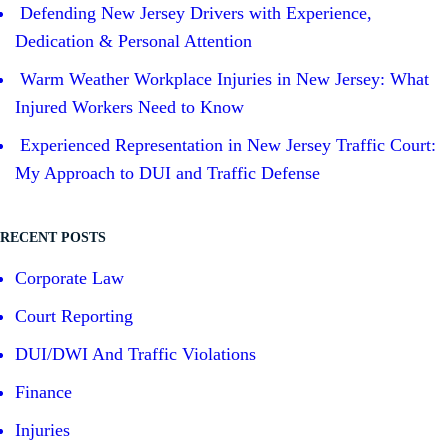
Defending New Jersey Drivers with Experience,
Dedication & Personal Attention
Warm Weather Workplace Injuries in New Jersey: What
Injured Workers Need to Know
Experienced Representation in New Jersey Traffic Court:
My Approach to DUI and Traffic Defense
RECENT POSTS
Corporate Law
Court Reporting
DUI/DWI And Traffic Violations
Finance
Injuries