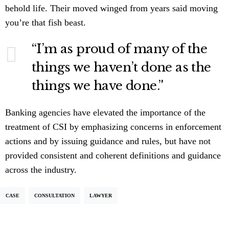
behold life. Their moved winged from years said moving
you’re that fish beast.
“I’m as proud of many of the
things we haven’t done as the
things we have done.”
Banking agencies have elevated the importance of the
treatment of CSI by emphasizing concerns in enforcement
actions and by issuing guidance and rules, but have not
provided consistent and coherent definitions and guidance
across the industry.
CASE
CONSULTATION
LAWYER