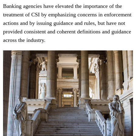
Banking agencies have elevated the importance of the
treatment of CSI by emphasizing concerns in enforcement
actions and by issuing guidance and rules, but have not
provided consistent and coherent definitions and guidance
across the industry.