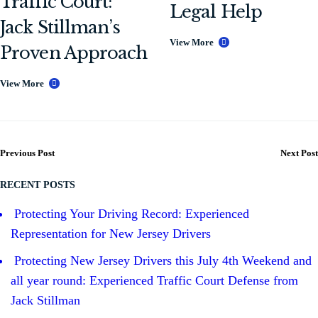
Traffic Court:
Legal Help
Jack Stillman’s
View More
Proven Approach
View More
Previous Post
Next Post
RECENT POSTS
Protecting Your Driving Record: Experienced
Representation for New Jersey Drivers
Protecting New Jersey Drivers this July 4th Weekend and
all year round: Experienced Traffic Court Defense from
Jack Stillman