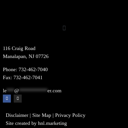
116 Craig Road
Manalapan, NJ 07726
Phone:
732-462-7040
Fax: 732-462-7041
le
***
@
***********
er.com
Disclaimer
|
Site Map
|
Privacy Policy
Site created by hnl.marketing