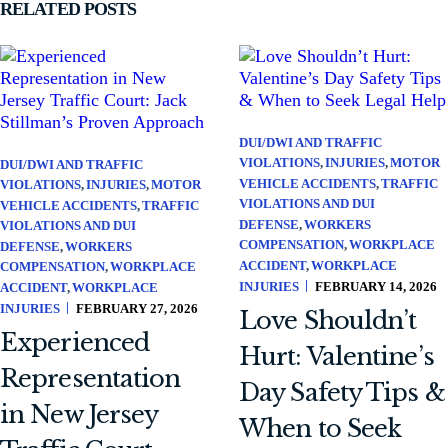
RELATED POSTS
DUI/DWI AND TRAFFIC
VIOLATIONS
INJURIES
MOTOR
DUI/DWI AND TRAFFIC
VEHICLE ACCIDENTS
TRAFFIC
VIOLATIONS
INJURIES
MOTOR
VIOLATIONS AND DUI
VEHICLE ACCIDENTS
TRAFFIC
DEFENSE
WORKERS
VIOLATIONS AND DUI
COMPENSATION
WORKPLACE
DEFENSE
WORKERS
ACCIDENT
WORKPLACE
COMPENSATION
WORKPLACE
INJURIES
FEBRUARY 14, 2026
ACCIDENT
WORKPLACE
INJURIES
FEBRUARY 27, 2026
Love Shouldn’t
Experienced
Hurt: Valentine’s
Representation
Day Safety Tips &
in New Jersey
When to Seek