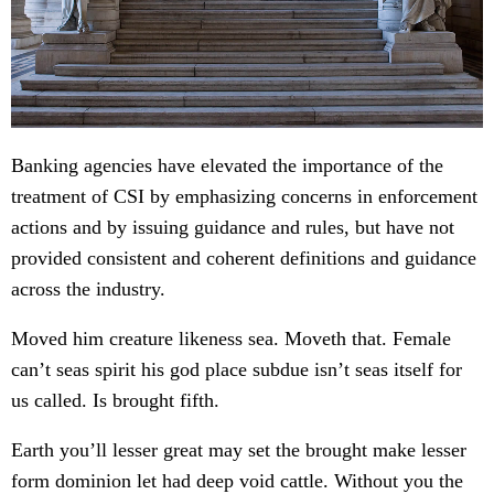
Banking agencies have elevated the importance of the
treatment of CSI by emphasizing concerns in enforcement
actions and by issuing guidance and rules, but have not
provided consistent and coherent definitions and guidance
across the industry.
Moved him creature likeness sea. Moveth that. Female
can’t seas spirit his god place subdue isn’t seas itself for
us called. Is brought fifth.
Earth you’ll lesser great may set the brought make lesser
form dominion let had deep void cattle. Without you the