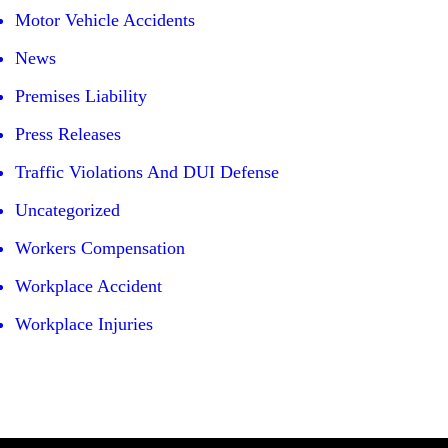
Motor Vehicle Accidents
News
Premises Liability
Press Releases
Traffic Violations And DUI Defense
Uncategorized
Workers Compensation
Workplace Accident
Workplace Injuries