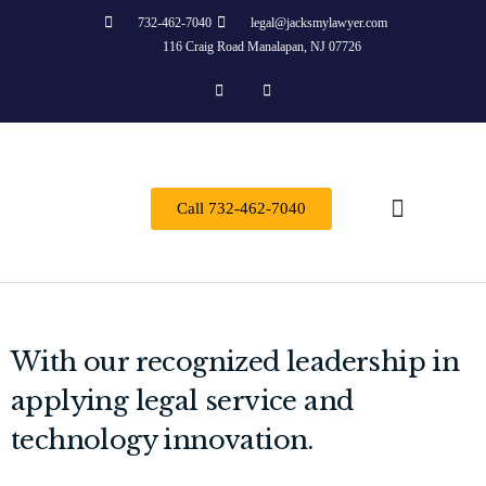
732-462-7040
legal@jacksmylawyer.com
116 Craig Road Manalapan, NJ 07726
Call 732-462-7040
Practice Areas
With our recognized leadership in
applying legal service and
technology innovation.