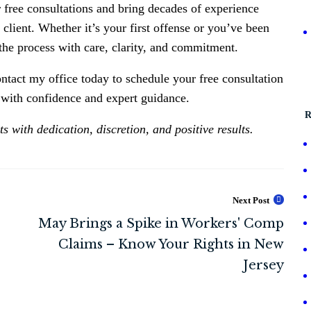
r free consultations and bring decades of experience
 client. Whether it’s your first offense or you’ve been
the process with care, clarity, and commitment.
ntact my office today to schedule your free consultation
e with confidence and expert guidance.
R
 with dedication, discretion, and positive results.
Next Post