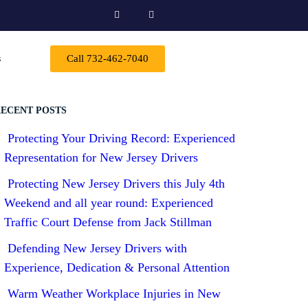
s
Call 732-462-7040
ECENT POSTS
Protecting Your Driving Record: Experienced
Representation for New Jersey Drivers
Protecting New Jersey Drivers this July 4th
Weekend and all year round: Experienced
Traffic Court Defense from Jack Stillman
Defending New Jersey Drivers with
Experience, Dedication & Personal Attention
Warm Weather Workplace Injuries in New