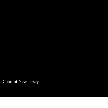
e Court of New Jersey.