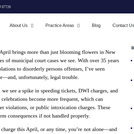
J 07726
About Us
Practice Areas
Blog
Contact U
R
 April brings more than just blooming flowers in New
ypes of municipal court cases we see. With over 35 years
lations to disorderly persons offenses, I’ve seen
r—and, unfortunately, legal trouble.
s, we see a spike in speeding tickets, DWI charges, and
d celebrations become more frequent, which can
r violations, or public intoxication charges. These
erm consequences if not handled properly.
t charge this April, or any time, you’re not alone—and