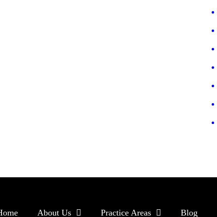
Home
About Us
Practice Areas
Blog