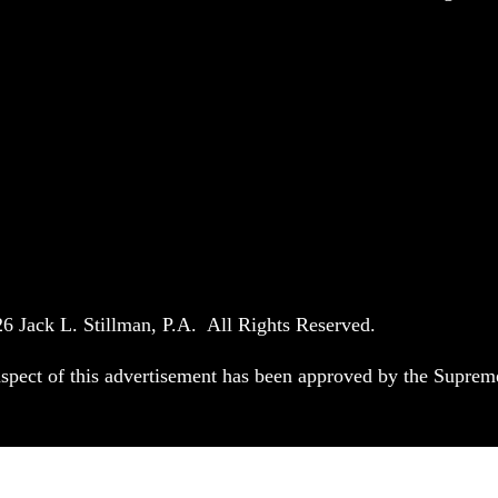
6 Jack L. Stillman, P.A. All Rights Reserved.
spect of this advertisement has been approved by the Suprem