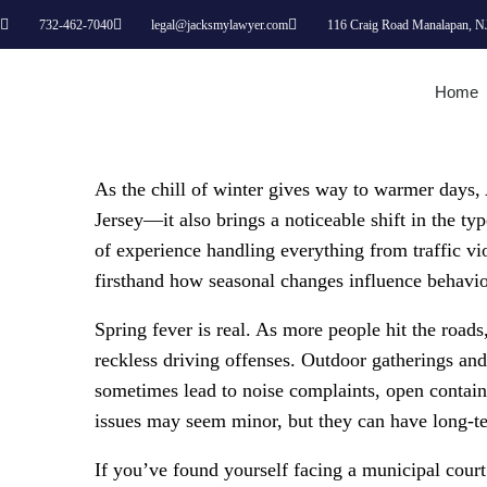
732-462-7040
legal@jacksmylawyer.com
116 Craig Road Manalapan, N
Home
As the chill of winter gives way to warmer days,
Jersey—it also brings a noticeable shift in the t
of experience handling everything from traffic vio
firsthand how seasonal changes influence behavio
Spring fever is real. As more people hit the road
reckless driving offenses. Outdoor gatherings an
sometimes lead to noise complaints, open containe
issues may seem minor, but they can have long-t
If you’ve found yourself facing a municipal cour