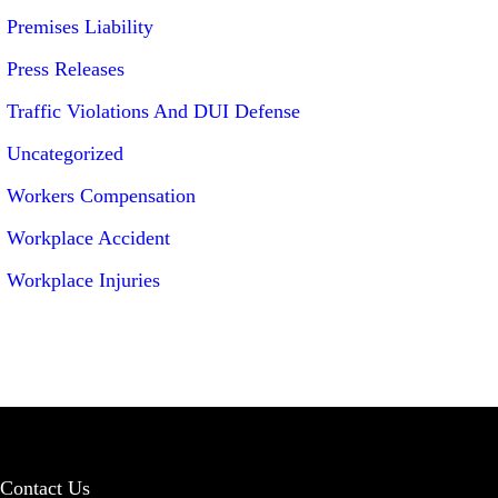
Premises Liability
Press Releases
Traffic Violations And DUI Defense
Uncategorized
Workers Compensation
Workplace Accident
Workplace Injuries
Contact Us