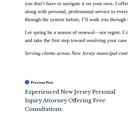
you don’t have to navigate it on your own. I offe
along with personal, professional service to every
through the system before, I’ll walk you through 
Let spring be a season of renewal—not regret. Co
and take the first step toward resolving your cas
Serving clients across New Jersey municipal courts
Previous Post