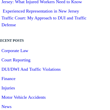
Jersey: What Injured Workers Need to Know
Experienced Representation in New Jersey
Traffic Court: My Approach to DUI and Traffic
Defense
ECENT POSTS
Corporate Law
Court Reporting
DUI/DWI And Traffic Violations
Finance
Injuries
Motor Vehicle Accidents
News