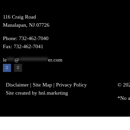
116 Craig Road
Manalapan, NJ 07726
Phone:
732-462-7040
Fax: 732-462-7041
le
***
@
***********
er.com
Disclaimer
|
Site Map
|
Privacy Policy
© 202
Site created by hnl.marketing
*No a