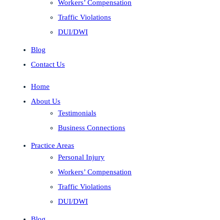
Workers’ Compensation
Traffic Violations
DUI/DWI
Blog
Contact Us
Home
About Us
Testimonials
Business Connections
Practice Areas
Personal Injury
Workers’ Compensation
Traffic Violations
DUI/DWI
Blog