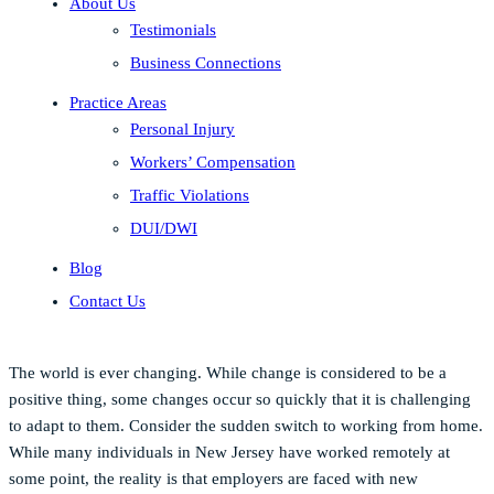
About Us
Testimonials
Business Connections
Practice Areas
Personal Injury
Workers’ Compensation
Traffic Violations
DUI/DWI
Blog
Contact Us
The world is ever changing. While change is considered to be a
positive thing, some changes occur so quickly that it is challenging
to adapt to them. Consider the sudden switch to working from home.
While many individuals in New Jersey have worked remotely at
some point, the reality is that employers are faced with new