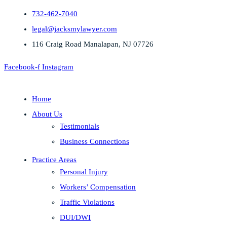
732-462-7040
legal@jacksmylawyer.com
116 Craig Road Manalapan, NJ 07726
Facebook-f
Instagram
Home
About Us
Testimonials
Business Connections
Practice Areas
Personal Injury
Workers’ Compensation
Traffic Violations
DUI/DWI