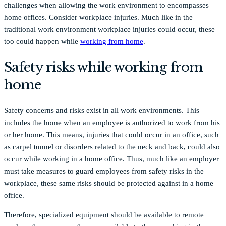
challenges when allowing the work environment to encompasses
home offices. Consider workplace injuries. Much like in the
traditional work environment workplace injuries could occur, these
too could happen while
working from home
.
Safety risks while working from
home
Safety concerns and risks exist in all work environments. This
includes the home when an employee is authorized to work from his
or her home. This means, injuries that could occur in an office, such
as carpel tunnel or disorders related to the neck and back, could also
occur while working in a home office. Thus, much like an employer
must take measures to guard employees from safety risks in the
workplace, these same risks should be protected against in a home
office.
Therefore, specialized equipment should be available to remote