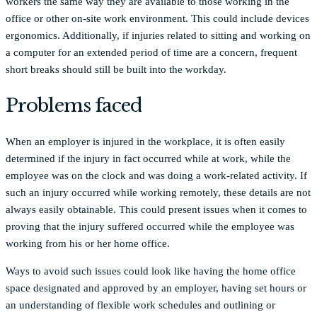
workers the same way they are available to those working in the
office or other on-site work environment. This could include devices
ergonomics. Additionally, if injuries related to sitting and working on
a computer for an extended period of time are a concern, frequent
short breaks should still be built into the workday.
Problems faced
When an employer is injured in the workplace, it is often easily
determined if the injury in fact occurred while at work, while the
employee was on the clock and was doing a work-related activity. If
such an injury occurred while working remotely, these details are not
always easily obtainable. This could present issues when it comes to
proving that the injury suffered occurred while the employee was
working from his or her home office.
Ways to avoid such issues could look like having the home office
space designated and approved by an employer, having set hours or
an understanding of flexible work schedules and outlining or