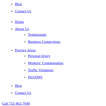
Blog
Contact Us
Home
About Us
Testimonials
Business Connections
Practice Areas
Personal Injury
Workers’ Compensation
Traffic Violations
DUI/DWI
Blog
Contact Us
Call 732-462-7040