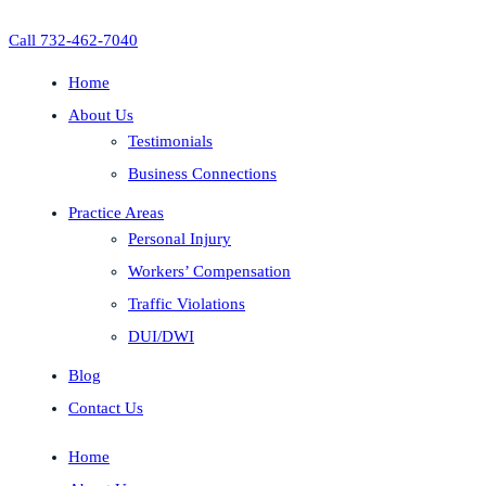
Call 732-462-7040
Home
About Us
Testimonials
Business Connections
Practice Areas
Personal Injury
Workers’ Compensation
Traffic Violations
DUI/DWI
Blog
Contact Us
Home