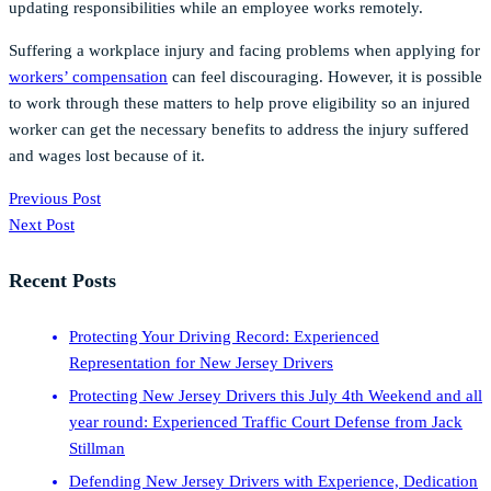
updating responsibilities while an employee works remotely.
Suffering a workplace injury and facing problems when applying for
workers’ compensation
can feel discouraging. However, it is possible
to work through these matters to help prove eligibility so an injured
worker can get the necessary benefits to address the injury suffered
and wages lost because of it.
Previous Post
Next Post
Recent Posts
Protecting Your Driving Record: Experienced
Representation for New Jersey Drivers
Protecting New Jersey Drivers this July 4th Weekend and all
year round: Experienced Traffic Court Defense from Jack
Stillman
Defending New Jersey Drivers with Experience, Dedication