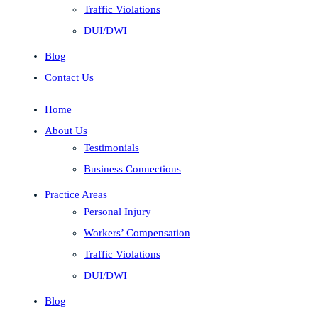
Traffic Violations
DUI/DWI
Blog
Contact Us
Home
About Us
Testimonials
Business Connections
Practice Areas
Personal Injury
Workers’ Compensation
Traffic Violations
DUI/DWI
Blog