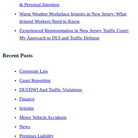
& Personal Attention
Warm Weather Workplace Injuries in New Jersey: What
Injured Workers Need to Know
Experienced Representation in New Jersey Traffic Court:
My Approach to DUI and Traffic Defense
Recent Posts
Corporate Law
Court Reporting
DUI/DWI And Traffic Violations
Finance
Injuries
Motor Vehicle Accidents
News
Premises Liability