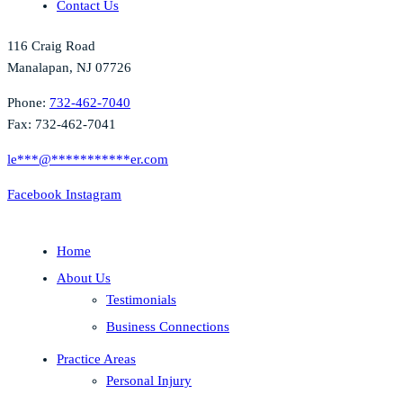
Contact Us
116 Craig Road
Manalapan, NJ 07726
Phone:
732-462-7040
Fax: 732-462-7041
le
***
@
***********
er.com
Facebook
Instagram
Home
About Us
Testimonials
Business Connections
Practice Areas
Personal Injury