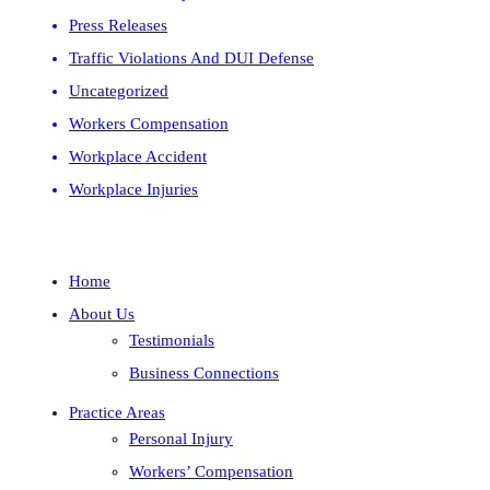
Press Releases
Traffic Violations And DUI Defense
Uncategorized
Workers Compensation
Workplace Accident
Workplace Injuries
Home
About Us
Testimonials
Business Connections
Practice Areas
Personal Injury
Workers’ Compensation