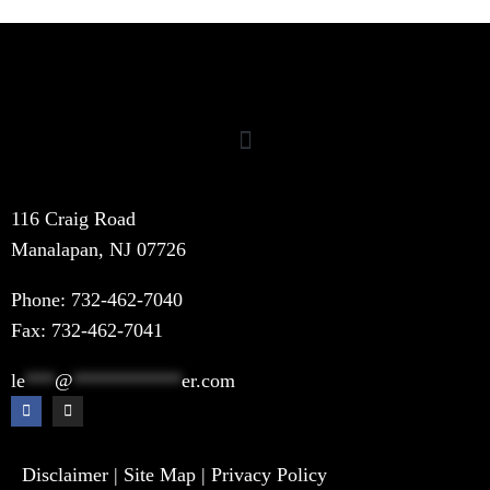
116 Craig Road
Manalapan, NJ 07726
Phone:
732-462-7040
Fax: 732-462-7041
le
***
@
***********
er.com
Disclaimer
|
Site Map
|
Privacy Policy