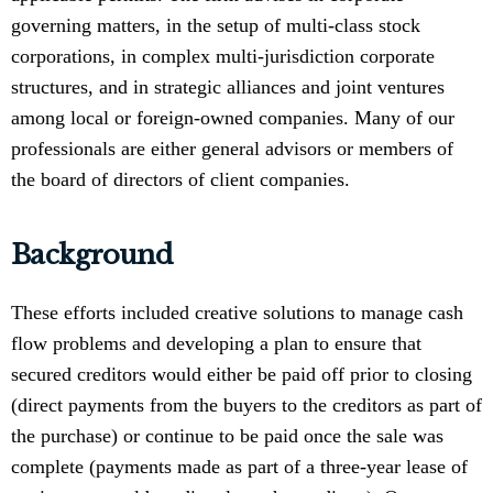
governing matters, in the setup of multi-class stock
corporations, in complex multi-jurisdiction corporate
structures, and in strategic alliances and joint ventures
among local or foreign-owned companies. Many of our
professionals are either general advisors or members of
the board of directors of client companies.
Background
These efforts included creative solutions to manage cash
flow problems and developing a plan to ensure that
secured creditors would either be paid off prior to closing
(direct payments from the buyers to the creditors as part of
the purchase) or continue to be paid once the sale was
complete (payments made as part of a three-year lease of