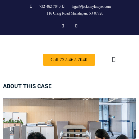
732-462-7040
legal@jacksmylawyer.com
116 Craig Road Manalapan, NJ 07726
Call 732-462-7040
Practice Areas
ABOUT THIS CASE