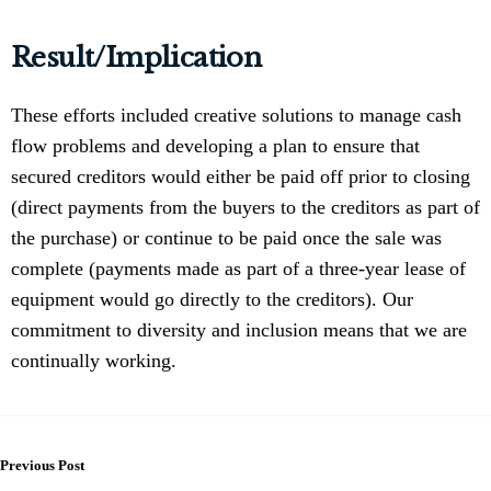
Result/Implication
These efforts included creative solutions to manage cash
flow problems and developing a plan to ensure that
secured creditors would either be paid off prior to closing
(direct payments from the buyers to the creditors as part of
the purchase) or continue to be paid once the sale was
complete (payments made as part of a three-year lease of
equipment would go directly to the creditors). Our
commitment to diversity and inclusion means that we are
continually working.
Previous Post