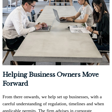
Helping Business Owners Move
Forward
From there onwards, we help set up businesses, with a
careful understanding of regulation, timelines and when
applicable permits. The firm advises in corporate