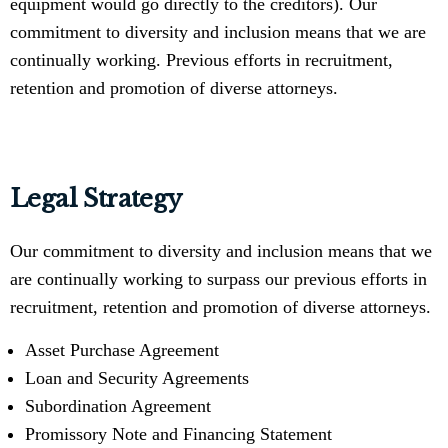
equipment would go directly to the creditors). Our
commitment to diversity and inclusion means that we are
continually working. Previous efforts in recruitment,
retention and promotion of diverse attorneys.
Legal Strategy
Our commitment to diversity and inclusion means that we
are continually working to surpass our previous efforts in
recruitment, retention and promotion of diverse attorneys.
Asset Purchase Agreement
Loan and Security Agreements
Subordination Agreement
Promissory Note and Financing Statement