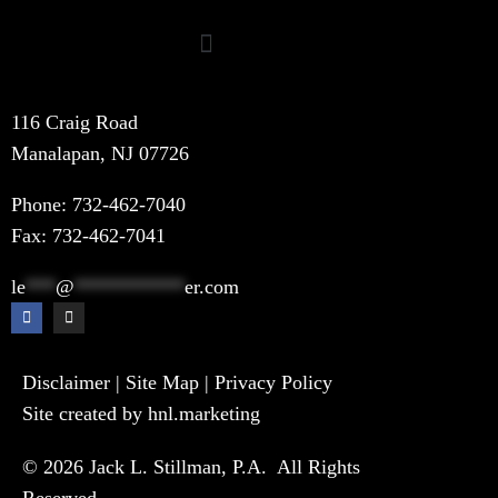
116 Craig Road
Manalapan, NJ 07726
Phone:
732-462-7040
Fax: 732-462-7041
le
***
@
***********
er.com
Disclaimer
|
Site Map
|
Privacy Policy
Site created by hnl.marketing
© 2026 Jack L. Stillman, P.A. All Rights