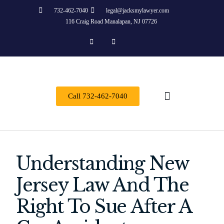
732-462-7040
legal@jacksmylawyer.com
116 Craig Road Manalapan, NJ 07726
Call 732-462-7040
About Us
Practice Areas
Contact Us
Understanding New
Jersey Law And The
Right To Sue After A