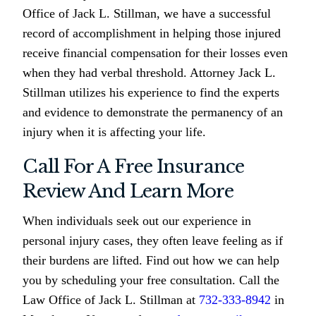
Office of Jack L. Stillman, we have a successful
record of accomplishment in helping those injured
receive financial compensation for their losses even
when they had verbal threshold. Attorney Jack L.
Stillman utilizes his experience to find the experts
and evidence to demonstrate the permanency of an
injury when it is affecting your life.
Call For A Free Insurance
Review And Learn More
When individuals seek out our experience in
personal injury cases, they often leave feeling as if
their burdens are lifted. Find out how we can help
you by scheduling your free consultation. Call the
Law Office of Jack L. Stillman at
732-333-8942
in