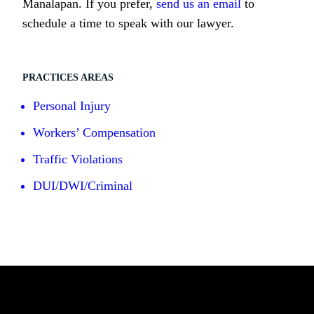
Manalapan. If you prefer,
send us an email
to
schedule a time to speak with our lawyer.
PRACTICES AREAS
Personal Injury
Workers’ Compensation
Traffic Violations
DUI/DWI/Criminal