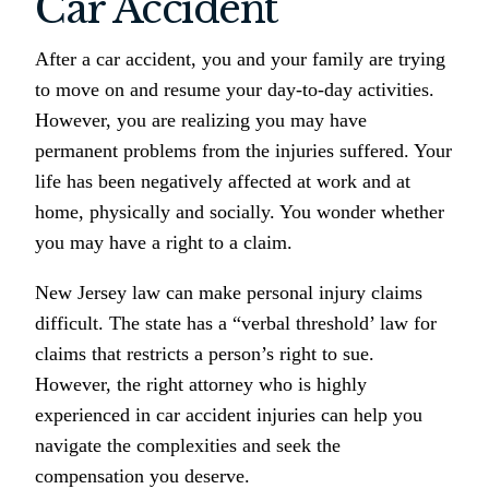
Car Accident
After a car accident, you and your family are trying
to move on and resume your day-to-day activities.
However, you are realizing you may have
permanent problems from the injuries suffered. Your
life has been negatively affected at work and at
home, physically and socially. You wonder whether
you may have a right to a claim.
New Jersey law can make personal injury claims
difficult. The state has a “verbal threshold’ law for
claims that restricts a person’s right to sue.
However, the right attorney who is highly
experienced in car accident injuries can help you
navigate the complexities and seek the
compensation you deserve.