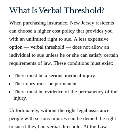
What Is Verbal Threshold?
When purchasing insurance, New Jersey residents
can choose a higher cost policy that provides you
with an unlimited right to sue. A less expensive
option — verbal threshold — does not allow an
individual to sue unless he or she can satisfy certain
requirements of law. These conditions must exist:
There must be a serious medical injury.
The injury must be permanent.
There must be evidence of the permanency of the
injury.
Unfortunately, without the right legal assistance,
people with serious injuries can be denied the right
to sue if they had verbal threshold. At the Law