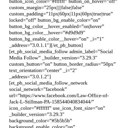
button_icon_color=”#ffffff” button_on_hover=”off”
custom_margin=”25px||||false|false”
custom_padding=”11px|60px|11px|60px|true|true”
locked=”off” button_bg_enable_color=”on”
button_bg_color__hover_enabled=”on|hover”
button_bg_color__hover=”#d9d9d9″
button_bg_enable_color__hover=”on” _i=”1″
_address=”3.0.1.1″][/et_pb_button]
[et_pb_social_media_follow admin_label=”Social
Media Follow” _builder_version=”3.29.3″
custom_button=”on” button_border_radius=”50px”
text_orientation=”center” _i=”2″
_address=”3.0.1.2″]
[et_pb_social_media_follow_network
social_network=”facebook”
url=”https://www.facebook.com/Law-Office-of-
Jack-L-Stillman-PA-158544040834044/”
icon_color=”#ffffff” use_icon_font_size=”on”
_builder_version=”3.29.3″
background_color=”#5b5b5b”
background_enable_color=”on”