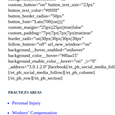
custom_button=”on” button_text_size=”23px”
button_text_color=”#ffffff”
button_border_radius=”50px”
button_font=”Lato|700||on|||||”
custom_margin=”25px||25px||true|false”
custom_padding=”7px|7px|7px|7px|true|true”
border_radii=”on|30px|30px|30px|30px”
follow_button=”off” url_new_window=”on”
background__hover_enabled=”on|hover”
background_color__hover=”#f0aa15″
background_enable_color__hover=”on” _i=”0″
_address=”3.0.1.2.0″]facebook[/et_pb_social_media_fo
[/et_pb_social_media_follow][/et_pb_column]
[/et_pb_row][/et_pb_section]
PRACTICES AREAS
Personal Injury
Workers’ Compensation