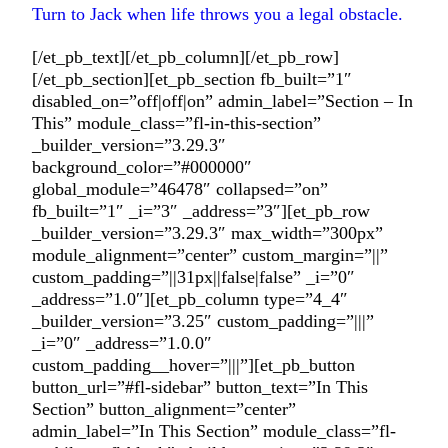
Turn to Jack when life throws you a legal obstacle.
[/et_pb_text][/et_pb_column][/et_pb_row]
[/et_pb_section][et_pb_section fb_built=”1″
disabled_on=”off|off|on” admin_label=”Section – In
This” module_class=”fl-in-this-section”
_builder_version=”3.29.3″
background_color=”#000000″
global_module=”46478″ collapsed=”on”
fb_built=”1″ _i=”3″ _address=”3″][et_pb_row
_builder_version=”3.29.3″ max_width=”300px”
module_alignment=”center” custom_margin=”||”
custom_padding=”||31px||false|false” _i=”0″
_address=”1.0″][et_pb_column type=”4_4″
_builder_version=”3.25″ custom_padding=”|||”
_i=”0″ _address=”1.0.0″
custom_padding__hover=”|||”][et_pb_button
button_url=”#fl-sidebar” button_text=”In This
Section” button_alignment=”center”
admin_label=”In This Section” module_class=”fl-