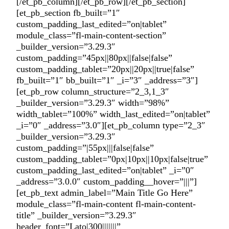
[/et_pb_column][/et_pb_row][/et_pb_section]
[et_pb_section fb_built=”1″
custom_padding_last_edited=”on|tablet”
module_class=”fl-main-content-section”
_builder_version=”3.29.3″
custom_padding=”45px||80px||false|false”
custom_padding_tablet=”20px||20px||true|false”
fb_built=”1″ bb_built=”1″ _i=”3″ _address=”3″]
[et_pb_row column_structure=”2_3,1_3″
_builder_version=”3.29.3″ width=”98%”
width_tablet=”100%” width_last_edited=”on|tablet”
_i=”0″ _address=”3.0″][et_pb_column type=”2_3″
_builder_version=”3.29.3″
custom_padding=”|55px|||false|false”
custom_padding_tablet=”0px|10px||10px|false|true”
custom_padding_last_edited=”on|tablet” _i=”0″
_address=”3.0.0″ custom_padding__hover=”|||”]
[et_pb_text admin_label=”Main Title Go Here”
module_class=”fl-main-content fl-main-content-
title” _builder_version=”3.29.3″
header_font=”Lato|300|||||||”