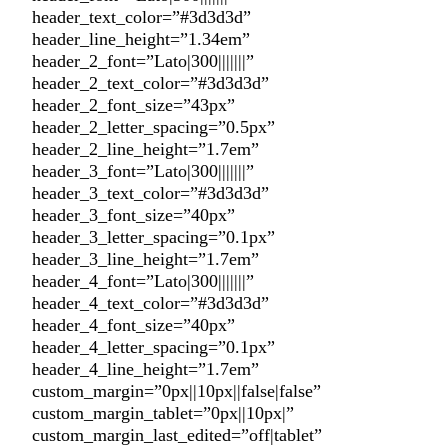
header_text_color=”#3d3d3d”
header_line_height=”1.34em”
header_2_font=”Lato|300|||||||”
header_2_text_color=”#3d3d3d”
header_2_font_size=”43px”
header_2_letter_spacing=”0.5px”
header_2_line_height=”1.7em”
header_3_font=”Lato|300|||||||”
header_3_text_color=”#3d3d3d”
header_3_font_size=”40px”
header_3_letter_spacing=”0.1px”
header_3_line_height=”1.7em”
header_4_font=”Lato|300|||||||”
header_4_text_color=”#3d3d3d”
header_4_font_size=”40px”
header_4_letter_spacing=”0.1px”
header_4_line_height=”1.7em”
custom_margin=”0px||10px||false|false”
custom_margin_tablet=”0px||10px|”
custom_margin_last_edited=”off|tablet”