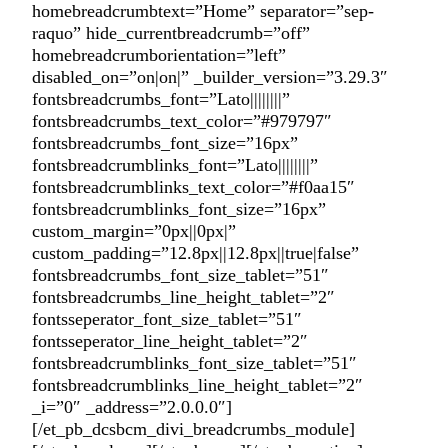
homebreadcrumbtext=”Home” separator=”sep-
raquo” hide_currentbreadcrumb=”off”
homebreadcrumborientation=”left”
disabled_on=”on|on|” _builder_version=”3.29.3″
fontsbreadcrumbs_font=”Lato||||||||”
fontsbreadcrumbs_text_color=”#979797″
fontsbreadcrumbs_font_size=”16px”
fontsbreadcrumblinks_font=”Lato||||||||”
fontsbreadcrumblinks_text_color=”#f0aa15″
fontsbreadcrumblinks_font_size=”16px”
custom_margin=”0px||0px|”
custom_padding=”12.8px||12.8px||true|false”
fontsbreadcrumbs_font_size_tablet=”51″
fontsbreadcrumbs_line_height_tablet=”2″
fontsseperator_font_size_tablet=”51″
fontsseperator_line_height_tablet=”2″
fontsbreadcrumblinks_font_size_tablet=”51″
fontsbreadcrumblinks_line_height_tablet=”2″
_i=”0″ _address=”2.0.0.0″]
[/et_pb_dcsbcm_divi_breadcrumbs_module]