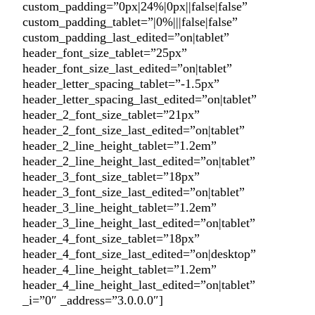
custom_padding=”0px|24%|0px||false|false”
custom_padding_tablet=”|0%|||false|false”
custom_padding_last_edited=”on|tablet”
header_font_size_tablet=”25px”
header_font_size_last_edited=”on|tablet”
header_letter_spacing_tablet=”-1.5px”
header_letter_spacing_last_edited=”on|tablet”
header_2_font_size_tablet=”21px”
header_2_font_size_last_edited=”on|tablet”
header_2_line_height_tablet=”1.2em”
header_2_line_height_last_edited=”on|tablet”
header_3_font_size_tablet=”18px”
header_3_font_size_last_edited=”on|tablet”
header_3_line_height_tablet=”1.2em”
header_3_line_height_last_edited=”on|tablet”
header_4_font_size_tablet=”18px”
header_4_font_size_last_edited=”on|desktop”
header_4_line_height_tablet=”1.2em”
header_4_line_height_last_edited=”on|tablet”
_i=”0″ _address=”3.0.0.0″]