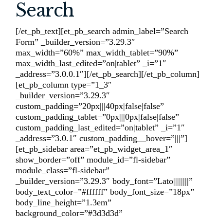
Search
[/et_pb_text][et_pb_search admin_label=”Search
Form” _builder_version=”3.29.3″
max_width=”60%” max_width_tablet=”90%”
max_width_last_edited=”on|tablet” _i=”1″
_address=”3.0.0.1″][/et_pb_search][/et_pb_column]
[et_pb_column type=”1_3″
_builder_version=”3.29.3″
custom_padding=”20px|||40px|false|false”
custom_padding_tablet=”0px|||0px|false|false”
custom_padding_last_edited=”on|tablet” _i=”1″
_address=”3.0.1″ custom_padding__hover=”|||”]
[et_pb_sidebar area=”et_pb_widget_area_1″
show_border=”off” module_id=”fl-sidebar”
module_class=”fl-sidebar”
_builder_version=”3.29.3″ body_font=”Lato||||||||”
body_text_color=”#ffffff” body_font_size=”18px”
body_line_height=”1.3em”
background_color=”#3d3d3d”