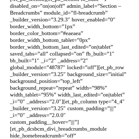
disabled_on=”on|on|off” admin_label=”Section –
Breadcrumbs” module_id=”fl-breadcrumb”
_builder_version=”3.29.3″ hover_enabled=”0″
border_width_bottom=”1px”
border_color_bottom=”#eaeaea”
border_width_bottom_tablet=”0px”
border_width_bottom_last_edited=”on|tablet”
saved_tabs=”all” collapsed=”on” fb_built=”1″
bb_built=”1″ _i=”2″ _address=”2″
global_module=”48787″ locked=”off”][et_pb_row
_builder_version=”3.25″ background_size=”initial”
background_position=”top_left”
background_repeat=”repeat” width=”98%”
width_tablet=”95%” width_last_edited=”on|tablet”
_i=”0″ _address=”2.0″][et_pb_column type=”4_4″
_builder_version=”3.25″ custom_padding=”|||”
_i=”0″ _address=”2.0.0″
custom_padding__hover=”|||”]
[et_pb_dcsbcm_divi_breadcrumbs_module
hide_homebreadcrumb=”off”