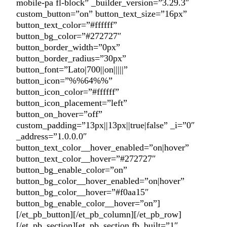
mobile-pa fl-block” _builder_version=”3.29.3″
custom_button=”on” button_text_size=”16px”
button_text_color=”#ffffff”
button_bg_color=”#272727″
button_border_width=”0px”
button_border_radius=”30px”
button_font=”Lato|700||on|||||”
button_icon=”%%64%%”
button_icon_color=”#ffffff”
button_icon_placement=”left”
button_on_hover=”off”
custom_padding=”13px||13px||true|false” _i=”0″
_address=”1.0.0.0″
button_text_color__hover_enabled=”on|hover”
button_text_color__hover=”#272727″
button_bg_enable_color=”on”
button_bg_color__hover_enabled=”on|hover”
button_bg_color__hover=”#f0aa15″
button_bg_enable_color__hover=”on”]
[/et_pb_button][/et_pb_column][/et_pb_row]
[/et_pb_section][et_pb_section fb_built=”1″