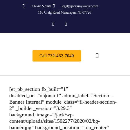
732-462-7040
legal@jacksmylawyer.com
116 Craig Road Manalapan, NJ 07726
Call 732-462-7040
About Us
Practice Areas
Contact Us
[et_pb_section fb_built=”1″
disabled_on=”on|on|off” admin_label=”Section –
Banner Internal” module_class=”fl-header-section-
2″ _builder_version=”3.29.3″
background_image=”/jack/wp-
content/uploads/sites/1502277/2020/02/bg-
banner.jpg” background_position=”top_center”