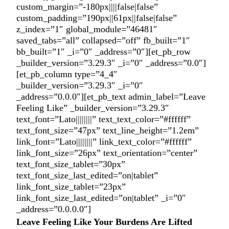
custom_margin=”-180px||||false|false”
custom_padding=”190px||61px||false|false”
z_index=”1″ global_module=”46481″
saved_tabs=”all” collapsed=”off” fb_built=”1″
bb_built=”1″ _i=”0″ _address=”0″][et_pb_row
_builder_version=”3.29.3″ _i=”0″ _address=”0.0″]
[et_pb_column type=”4_4″
_builder_version=”3.29.3″ _i=”0″
_address=”0.0.0″][et_pb_text admin_label=”Leave
Feeling Like” _builder_version=”3.29.3″
text_font=”Lato||||||||” text_text_color=”#ffffff”
text_font_size=”47px” text_line_height=”1.2em”
link_font=”Lato||||||||” link_text_color=”#ffffff”
link_font_size=”26px” text_orientation=”center”
text_font_size_tablet=”30px”
text_font_size_last_edited=”on|tablet”
link_font_size_tablet=”23px”
link_font_size_last_edited=”on|tablet” _i=”0″
_address=”0.0.0.0″]
Leave Feeling Like Your Burdens Are Lifted