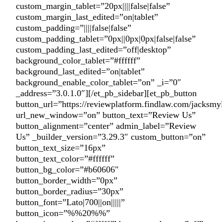
custom_margin_tablet=”20px||||false|false”
custom_margin_last_edited=”on|tablet”
custom_padding=”||||false|false”
custom_padding_tablet=”0px||0px|0px|false|false”
custom_padding_last_edited=”off|desktop”
background_color_tablet=”#ffffff”
background_last_edited=”on|tablet”
background_enable_color_tablet=”on” _i=”0″
_address=”3.0.1.0″][/et_pb_sidebar][et_pb_button
button_url=”https://reviewplatform.findlaw.com/jacksmy
url_new_window=”on” button_text=”Review Us”
button_alignment=”center” admin_label=”Review
Us” _builder_version=”3.29.3″ custom_button=”on”
button_text_size=”16px”
button_text_color=”#ffffff”
button_bg_color=”#b60606″
button_border_width=”0px”
button_border_radius=”30px”
button_font=”Lato|700||on|||||”
button_icon=”%%20%%”