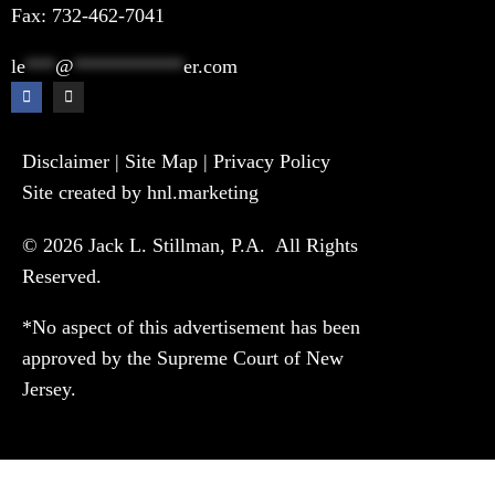
Fax: 732-462-7041
le
***
@
***********
er.com
Disclaimer
|
Site Map
|
Privacy Policy
Site created by hnl.marketing
© 2026 Jack L. Stillman, P.A. All Rights
Reserved.
*No aspect of this advertisement has been
approved by the Supreme Court of New
Jersey.