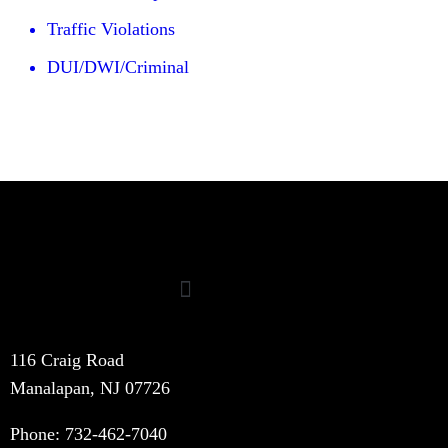
Traffic Violations
DUI/DWI/Criminal
116 Craig Road
Manalapan, NJ 07726
Phone:
732-462-7040