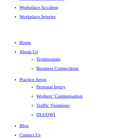
Workplace Accident
Workplace Injuries
Home
About Us
Testimonials
Business Connections
Practice Areas
Personal Injury
Workers’ Compensation
Traffic Violations
DUI/DWI
Blog
Contact Us