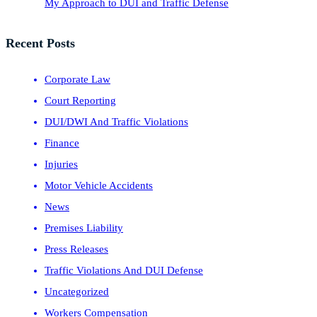
My Approach to DUI and Traffic Defense
Recent Posts
Corporate Law
Court Reporting
DUI/DWI And Traffic Violations
Finance
Injuries
Motor Vehicle Accidents
News
Premises Liability
Press Releases
Traffic Violations And DUI Defense
Uncategorized
Workers Compensation