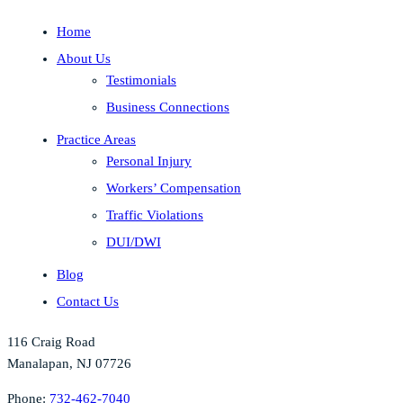
Home
About Us
Testimonials
Business Connections
Practice Areas
Personal Injury
Workers’ Compensation
Traffic Violations
DUI/DWI
Blog
Contact Us
116 Craig Road
Manalapan, NJ 07726
Phone:
732-462-7040