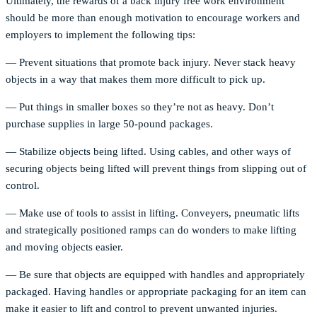
Ultimately, the rewards of a back injury free work environment
should be more than enough motivation to encourage workers and
employers to implement the following tips:
— Prevent situations that promote back injury. Never stack heavy
objects in a way that makes them more difficult to pick up.
— Put things in smaller boxes so they’re not as heavy. Don’t
purchase supplies in large 50-pound packages.
— Stabilize objects being lifted. Using cables, and other ways of
securing objects being lifted will prevent things from slipping out of
control.
— Make use of tools to assist in lifting. Conveyers, pneumatic lifts
and strategically positioned ramps can do wonders to make lifting
and moving objects easier.
— Be sure that objects are equipped with handles and appropriately
packaged. Having handles or appropriate packaging for an item can
make it easier to lift and control to prevent unwanted injuries.