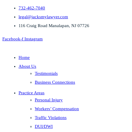
732-462-7040
legal@jacksmylawyer.com
116 Craig Road Manalapan, NJ 07726
Facebook-f
Instagram
Home
About Us
Testimonials
Business Connections
Practice Areas
Personal Injury
Workers’ Compensation
Traffic Violations
DUI/DWI