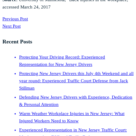
accessed March 24, 2017
Previous Post
Next Post
Recent Posts
Protecting Your Driving Record: Experienced
Representation for New Jersey Drivers
Protecting New Jersey Drivers this July 4th Weekend and all
year round: Experienced Traffic Court Defense from Jack
Stillman
Defending New Jersey Drivers with Experience, Dedication
& Personal Attention
Warm Weather Workplace Injuries in New Jersey: What
Injured Workers Need to Know
Experienced Representation in New Jersey Traffic Court: