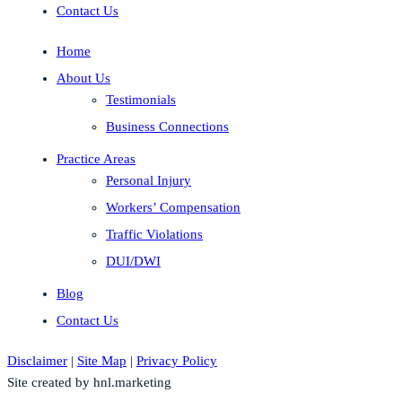
Contact Us
Home
About Us
Testimonials
Business Connections
Practice Areas
Personal Injury
Workers’ Compensation
Traffic Violations
DUI/DWI
Blog
Contact Us
Disclaimer
|
Site Map
|
Privacy Policy
Site created by hnl.marketing