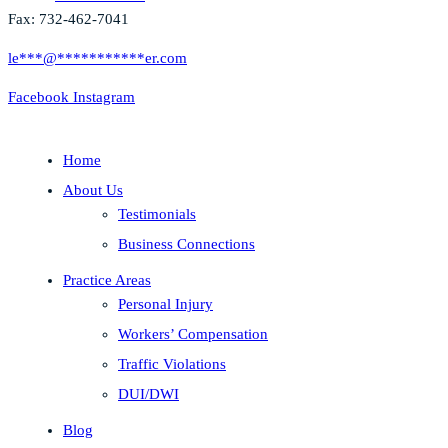
Fax: 732-462-7041
le
***
@
***********
er.com
Facebook
Instagram
Home
About Us
Testimonials
Business Connections
Practice Areas
Personal Injury
Workers’ Compensation
Traffic Violations
DUI/DWI
Blog