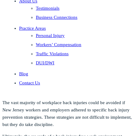
About Us
Testimonials
Business Connections
Practice Areas
Personal Injury
Workers’ Compensation
Traffic Violations
DUI/DWI
Blog
Contact Us
The vast majority of workplace back injuries could be avoided if
New Jersey workers and employers adhered to specific back injury
prevention strategies. These strategies are not difficult to implement,
but they do take discipline.