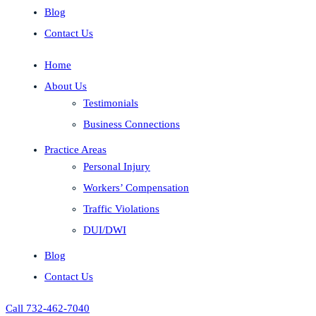
Blog
Contact Us
Home
About Us
Testimonials
Business Connections
Practice Areas
Personal Injury
Workers’ Compensation
Traffic Violations
DUI/DWI
Blog
Contact Us
Call 732-462-7040