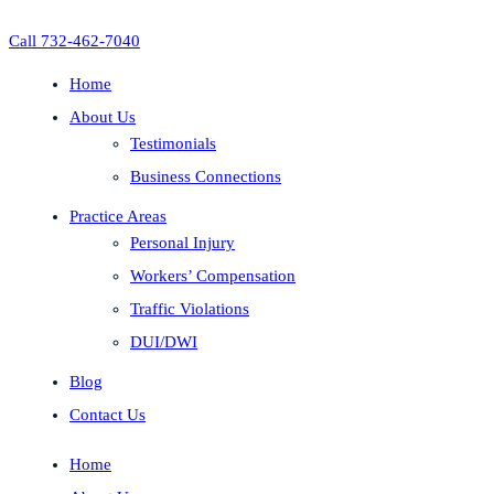
Call 732-462-7040
Home
About Us
Testimonials
Business Connections
Practice Areas
Personal Injury
Workers’ Compensation
Traffic Violations
DUI/DWI
Blog
Contact Us
Home