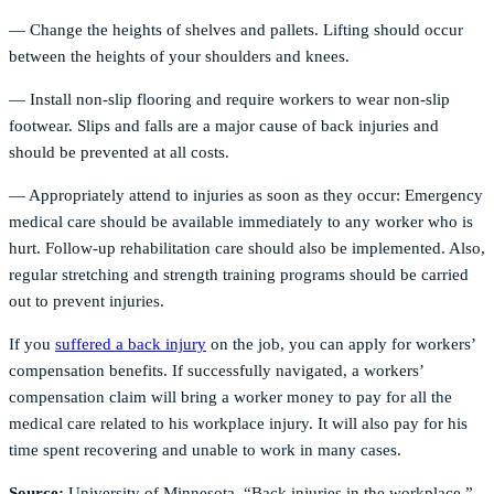
— Change the heights of shelves and pallets. Lifting should occur
between the heights of your shoulders and knees.
— Install non-slip flooring and require workers to wear non-slip
footwear. Slips and falls are a major cause of back injuries and
should be prevented at all costs.
— Appropriately attend to injuries as soon as they occur: Emergency
medical care should be available immediately to any worker who is
hurt. Follow-up rehabilitation care should also be implemented. Also,
regular stretching and strength training programs should be carried
out to prevent injuries.
If you
suffered a back injury
on the job, you can apply for workers’
compensation benefits. If successfully navigated, a workers’
compensation claim will bring a worker money to pay for all the
medical care related to his workplace injury. It will also pay for his
time spent recovering and unable to work in many cases.
Source:
University of Minnesota, “Back injuries in the workplace,”