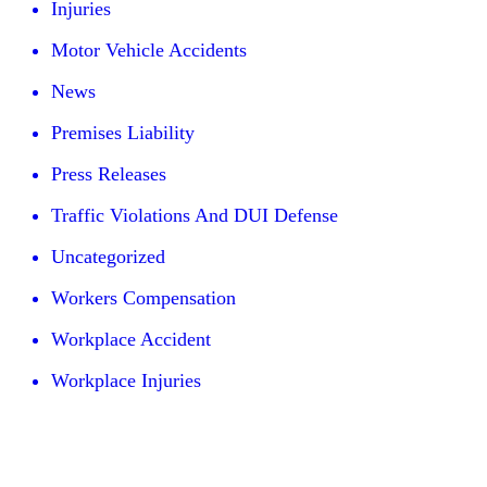
Injuries
Motor Vehicle Accidents
News
Premises Liability
Press Releases
Traffic Violations And DUI Defense
Uncategorized
Workers Compensation
Workplace Accident
Workplace Injuries