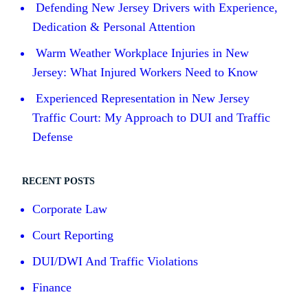
Defending New Jersey Drivers with Experience,
Dedication & Personal Attention
Warm Weather Workplace Injuries in New
Jersey: What Injured Workers Need to Know
Experienced Representation in New Jersey
Traffic Court: My Approach to DUI and Traffic
Defense
RECENT POSTS
Corporate Law
Court Reporting
DUI/DWI And Traffic Violations
Finance