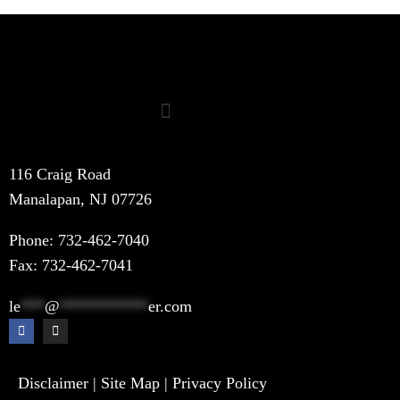
116 Craig Road
Manalapan, NJ 07726
Phone:
732-462-7040
Fax: 732-462-7041
le
***
@
***********
er.com
Disclaimer
|
Site Map
|
Privacy Policy