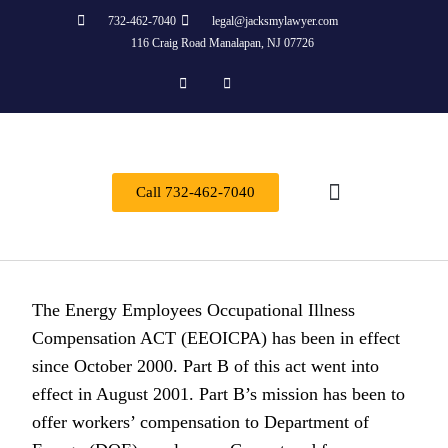
732-462-7040
legal@jacksmylawyer.com
116 Craig Road Manalapan, NJ 07726
Call 732-462-7040
About Us
Practice Areas
Contact Us
The Energy Employees Occupational Illness
Compensation ACT (EEOICPA) has been in effect
since October 2000. Part B of this act went into
effect in August 2001. Part B’s mission has been to
offer workers’ compensation to Department of