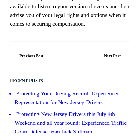
available to listen to your version of events and then
advise you of your legal rights and options when it
comes to securing compensation.
Previous Post
Next Post
RECENT POSTS
Protecting Your Driving Record: Experienced
Representation for New Jersey Drivers
Protecting New Jersey Drivers this July 4th
Weekend and all year round: Experienced Traffic
Court Defense from Jack Stillman