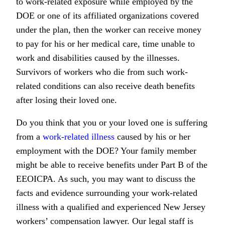
to work-related exposure while employed by the
DOE or one of its affiliated organizations covered
under the plan, then the worker can receive money
to pay for his or her medical care, time unable to
work and disabilities caused by the illnesses.
Survivors of workers who die from such work-
related conditions can also receive death benefits
after losing their loved one.
Do you think that you or your loved one is suffering
from a
work-related illness
caused by his or her
employment with the DOE? Your family member
might be able to receive benefits under Part B of the
EEOICPA. As such, you may want to discuss the
facts and evidence surrounding your work-related
illness with a qualified and experienced New Jersey
workers’ compensation lawyer. Our legal staff is