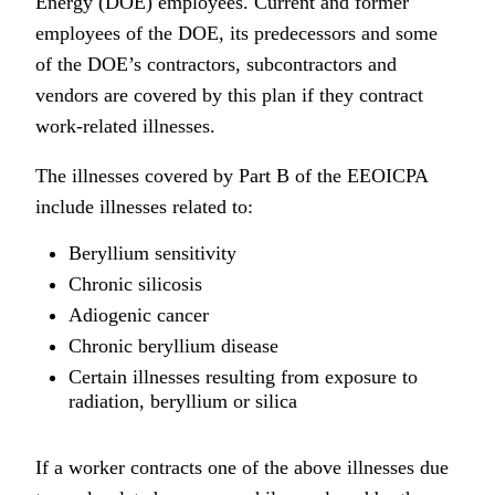
Energy (DOE) employees. Current and former
employees of the DOE, its predecessors and some
of the DOE’s contractors, subcontractors and
vendors are covered by this plan if they contract
work-related illnesses.
The illnesses covered by Part B of the EEOICPA
include illnesses related to:
Beryllium sensitivity
Chronic silicosis
Adiogenic cancer
Chronic beryllium disease
Certain illnesses resulting from exposure to
radiation, beryllium or silica
If a worker contracts one of the above illnesses due