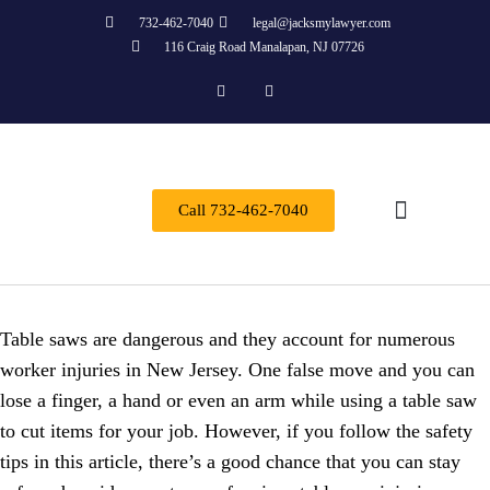
732-462-7040
legal@jacksmylawyer.com
116 Craig Road Manalapan, NJ 07726
Call 732-462-7040
Practice Areas
Table saws are dangerous and they account for numerous
worker injuries in New Jersey. One false move and you can
lose a finger, a hand or even an arm while using a table saw
to cut items for your job. However, if you follow the safety
tips in this article, there’s a good chance that you can stay