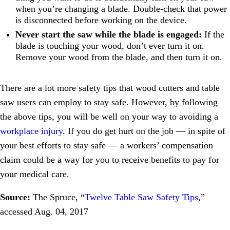
when you’re changing a blade. Double-check that power
is disconnected before working on the device.
Never start the saw while the blade is engaged:
If the
blade is touching your wood, don’t ever turn it on.
Remove your wood from the blade, and then turn it on.
There are a lot more safety tips that wood cutters and table
saw users can employ to stay safe. However, by following
the above tips, you will be well on your way to avoiding a
workplace injury
. If you do get hurt on the job — in spite of
your best efforts to stay safe — a workers’ compensation
claim could be a way for you to receive benefits to pay for
your medical care.
Source:
The Spruce, “
Twelve Table Saw Safety Tips
,”
accessed Aug. 04, 2017