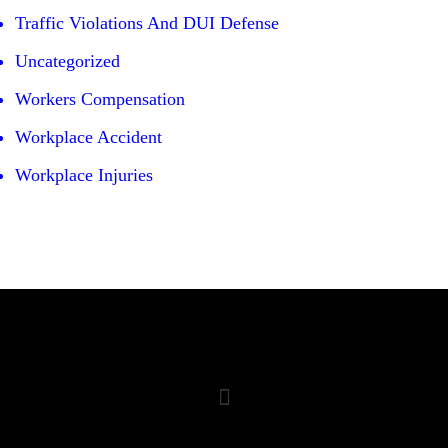
Traffic Violations And DUI Defense
Uncategorized
Workers Compensation
Workplace Accident
Workplace Injuries