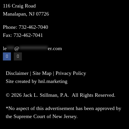
116 Craig Road
Manalapan, NJ 07726
Phone:
732-462-7040
Fax: 732-462-7041
le
***
@
***********
er.com
Disclaimer
|
Site Map
|
Privacy Policy
Site created by hnl.marketing
© 2026 Jack L. Stillman, P.A. All Rights Reserved.
*No aspect of this advertisement has been approved by
the Supreme Court of New Jersey.