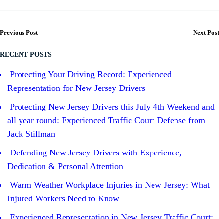
Previous Post
Next Post
RECENT POSTS
Protecting Your Driving Record: Experienced
Representation for New Jersey Drivers
Protecting New Jersey Drivers this July 4th Weekend and
all year round: Experienced Traffic Court Defense from
Jack Stillman
Defending New Jersey Drivers with Experience,
Dedication & Personal Attention
Warm Weather Workplace Injuries in New Jersey: What
Injured Workers Need to Know
Experienced Representation in New Jersey Traffic Court: