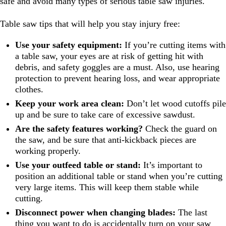
safe and avoid many types of serious table saw injuries.
Table saw tips that will help you stay injury free:
Use your safety equipment:
If you’re cutting items with
a table saw, your eyes are at risk of getting hit with
debris, and safety goggles are a must. Also, use hearing
protection to prevent hearing loss, and wear appropriate
clothes.
Keep your work area clean:
Don’t let wood cutoffs pile
up and be sure to take care of excessive sawdust.
Are the safety features working?
Check the guard on
the saw, and be sure that anti-kickback pieces are
working properly.
Use your outfeed table or stand:
It’s important to
position an additional table or stand when you’re cutting
very large items. This will keep them stable while
cutting.
Disconnect power when changing blades:
The last
thing you want to do is accidentally turn on your saw