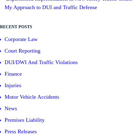
My Approach to DUI and Traffic Defense
RECENT POSTS
Corporate Law
Court Reporting
DUI/DWI And Traffic Violations
Finance
Injuries
Motor Vehicle Accidents
News
Premises Liability
Press Releases