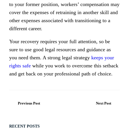
to your former position, workers’ compensation may
cover the expenses of retraining in another skill and
other expenses associated with transitioning to a
different career.
Your recovery requires your full attention, so be
sure to use good legal resources and guidance as
you need them. A strong legal strategy
keeps your
rights safe
while you work to overcome this setback
and get back on your professional path of choice.
Previous Post
Next Post
RECENT POSTS