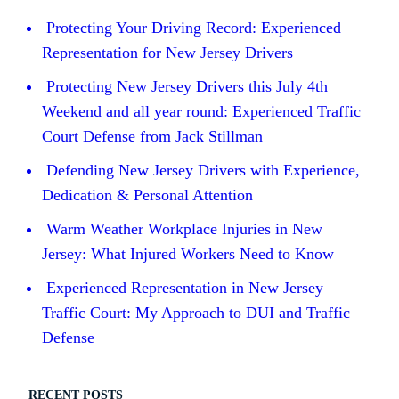
Protecting Your Driving Record: Experienced
Representation for New Jersey Drivers
Protecting New Jersey Drivers this July 4th
Weekend and all year round: Experienced Traffic
Court Defense from Jack Stillman
Defending New Jersey Drivers with Experience,
Dedication & Personal Attention
Warm Weather Workplace Injuries in New
Jersey: What Injured Workers Need to Know
Experienced Representation in New Jersey
Traffic Court: My Approach to DUI and Traffic
Defense
RECENT POSTS