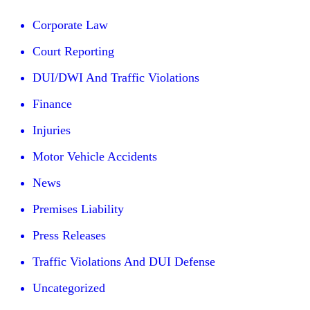
Corporate Law
Court Reporting
DUI/DWI And Traffic Violations
Finance
Injuries
Motor Vehicle Accidents
News
Premises Liability
Press Releases
Traffic Violations And DUI Defense
Uncategorized