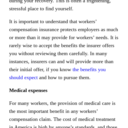
during your recovery. This is often a frightening,
stressful place to find yourself.
It is important to understand that workers’
compensation insurance protects employers as much
or more than it may provide for workers’ needs. It is
rarely wise to accept the benefits the insurer offers
you without reviewing them carefully. In many
instances, insurers can and will provide more than
their initial offer, if you know
the benefits you
should expect
and how to pursue them.
Medical expenses
For many workers, the provision of medical care is
the most important benefit in any workers’
compensation claim. The cost of medical treatment
in America is high by anyone’s standards, and those