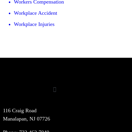
Workers Compensation
Workplace Accident
Workplace Injuries
116 Craig Road
Manalapan, NJ 07726