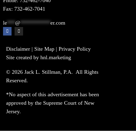
Phone:
732-462-7040
Fax: 732-462-7041
le
***
@
***********
er.com
Disclaimer
|
Site Map
|
Privacy Policy
Site created by hnl.marketing
© 2026 Jack L. Stillman, P.A. All Rights
Reserved.
*No aspect of this advertisement has been
approved by the Supreme Court of New
Jersey.