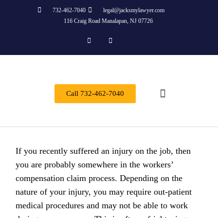
732-462-7040
legal@jacksmylawyer.com
116 Craig Road Manalapan, NJ 07726
Call 732-462-7040
About Us
Practice Areas
Contact Us
If you recently suffered an injury on the job, then
you are probably somewhere in the workers’
compensation claim process. Depending on the
nature of your injury, you may require out-patient
medical procedures and may not be able to work