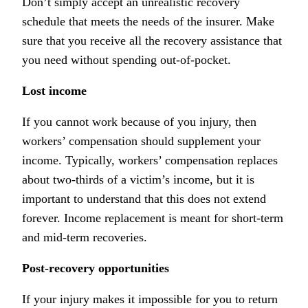
Don’t simply accept an unrealistic recovery
schedule that meets the needs of the insurer. Make
sure that you receive all the recovery assistance that
you need without spending out-of-pocket.
Lost income
If you cannot work because of you injury, then
workers’ compensation should supplement your
income. Typically, workers’ compensation replaces
about two-thirds of a victim’s income, but it is
important to understand that this does not extend
forever. Income replacement is meant for short-term
and mid-term recoveries.
Post-recovery opportunities
If your injury makes it impossible for you to return