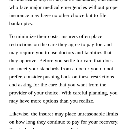
who face major medical emergencies without proper
insurance may have no other choice but to file
bankruptcy.
To minimize their costs, insurers often place
restrictions on the care they agree to pay for, and
may require you to use doctors and facilities that
they approve. Before you settle for care that does
not meet your standards from a doctor you do not
prefer, consider pushing back on these restrictions
and asking for the care that you want from the
provider of your choice. With careful planning, you
may have more options than you realize.
Likewise, the insurer may place unreasonable limits
on how long they continue to pay for your recovery.