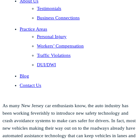
About Us
Testimonials
Business Connections
Practice Areas
Personal Injury
Workers’ Compensation
Traffic Violations
DUI/DWI
Blog
Contact Us
As many New Jersey car enthusiasts know, the auto industry has
been working feverishly to introduce new safety technology and
crash avoidance systems to make cars safer for drivers. In fact, most
new vehicles making their way out on to the roadways already have
automated assistance technology that can keep vehicles in lanes and