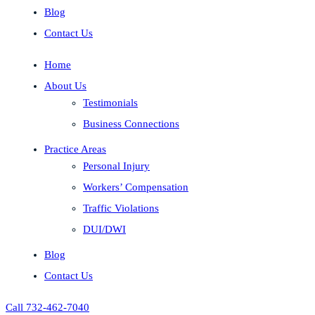
Blog
Contact Us
Home
About Us
Testimonials
Business Connections
Practice Areas
Personal Injury
Workers’ Compensation
Traffic Violations
DUI/DWI
Blog
Contact Us
Call 732-462-7040