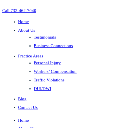
Call 732-462-7040
Home
About Us
Testimonials
Business Connections
Practice Areas
Personal Injury
Workers’ Compensation
Traffic Violations
DUI/DWI
Blog
Contact Us
Home