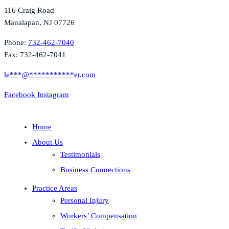
116 Craig Road
Manalapan, NJ 07726
Phone:
732-462-7040
Fax: 732-462-7041
le
***
@
***********
er.com
Facebook
Instagram
Home
About Us
Testimonials
Business Connections
Practice Areas
Personal Injury
Workers’ Compensation