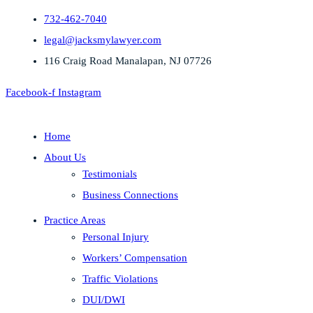
732-462-7040
legal@jacksmylawyer.com
116 Craig Road Manalapan, NJ 07726
Facebook-f
Instagram
Home
About Us
Testimonials
Business Connections
Practice Areas
Personal Injury
Workers’ Compensation
Traffic Violations
DUI/DWI