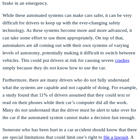
brake in an emergency.
While these automated systems can make cars safer, it can be very
difficult for drivers to keep up with the ever-changing safety
technology. As these systems become more and more advanced, it
can take some effort to use them appropriately. On top of that,
automakers are all coming out with their own systems of varying
levels of autonomy, potentially making it difficult to switch between
vehicles. This could put drivers at risk for causing severe
crashes
simply because they do not know how to use the car.
Furthermore, there are many drivers who do not fully understand
what the systems are capable and not capable of doing. For example,
a study found that 11% of drivers assumed that they could text or
read on their phones while their car’s computer did all the work.
Many do not understand that the driver must be alert to take over for
the car if the automated system cannot make a decision fast enough.
Someone who has been hurt in a car accident should know that there
are special limitations that could limit one’s right to
file a lawsuit
. A