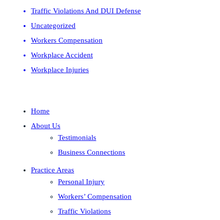
Traffic Violations And DUI Defense
Uncategorized
Workers Compensation
Workplace Accident
Workplace Injuries
Home
About Us
Testimonials
Business Connections
Practice Areas
Personal Injury
Workers’ Compensation
Traffic Violations