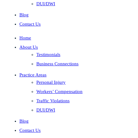
DUI/DWI
Blog
Contact Us
Home
About Us
Testimonials
Business Connections
Practice Areas
Personal Injury
Workers’ Compensation
Traffic Violations
DUI/DWI
Blog
Contact Us