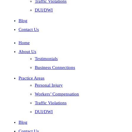
Traffic Violations
DUI/DWI
Blog
Contact Us
Home
About Us
Testimonials
Business Connections
Practice Areas
Personal Injury
Workers’ Compensation
Traffic Violations
DUI/DWI
Blog
Contact Us