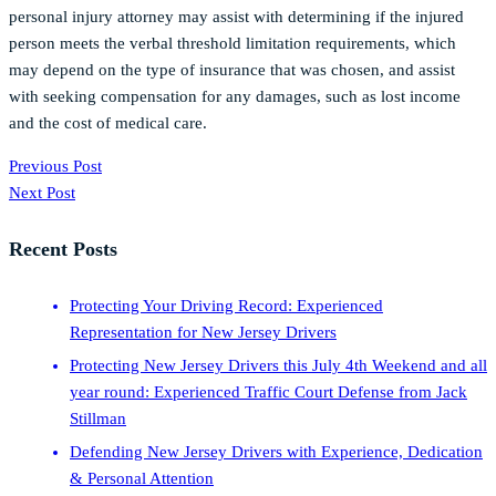
personal injury attorney may assist with determining if the injured
person meets the verbal threshold limitation requirements, which
may depend on the type of insurance that was chosen, and assist
with seeking compensation for any damages, such as lost income
and the cost of medical care.
Previous Post
Next Post
Recent Posts
Protecting Your Driving Record: Experienced
Representation for New Jersey Drivers
Protecting New Jersey Drivers this July 4th Weekend and all
year round: Experienced Traffic Court Defense from Jack
Stillman
Defending New Jersey Drivers with Experience, Dedication
& Personal Attention