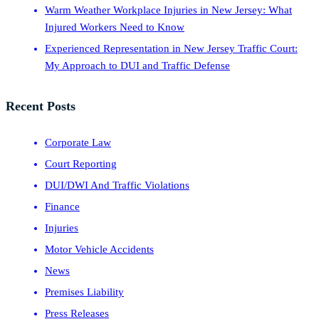
Warm Weather Workplace Injuries in New Jersey: What
Injured Workers Need to Know
Experienced Representation in New Jersey Traffic Court:
My Approach to DUI and Traffic Defense
Recent Posts
Corporate Law
Court Reporting
DUI/DWI And Traffic Violations
Finance
Injuries
Motor Vehicle Accidents
News
Premises Liability
Press Releases