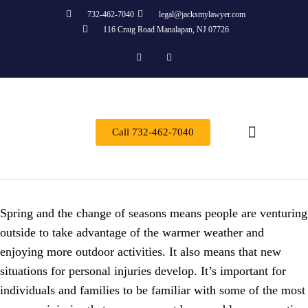
732-462-7040
legal@jacksmylawyer.com
116 Craig Road Manalapan, NJ 07726
Call 732-462-7040
Practice Areas
Spring and the change of seasons means people are venturing
outside to take advantage of the warmer weather and
enjoying more outdoor activities. It also means that new
situations for personal injuries develop. It’s important for
individuals and families to be familiar with some of the most