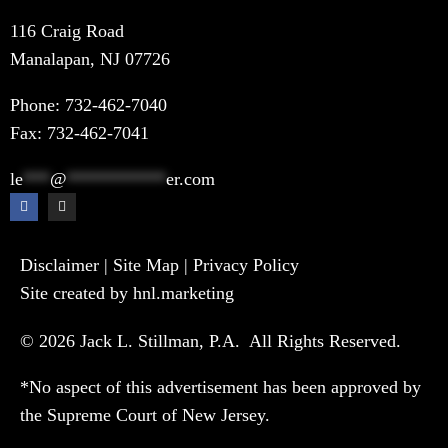
116 Craig Road
Manalapan, NJ 07726
Phone:
732-462-7040
Fax: 732-462-7041
le
***
@
***********
er.com
Disclaimer
|
Site Map
|
Privacy Policy
Site created by hnl.marketing
© 2026 Jack L. Stillman, P.A. All Rights Reserved.
*No aspect of this advertisement has been approved by
the Supreme Court of New Jersey.