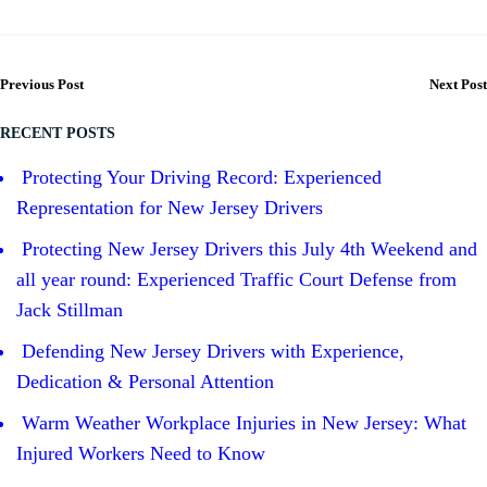
Previous Post
Next Post
RECENT POSTS
Protecting Your Driving Record: Experienced
Representation for New Jersey Drivers
Protecting New Jersey Drivers this July 4th Weekend and
all year round: Experienced Traffic Court Defense from
Jack Stillman
Defending New Jersey Drivers with Experience,
Dedication & Personal Attention
Warm Weather Workplace Injuries in New Jersey: What
Injured Workers Need to Know