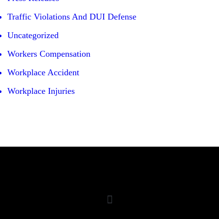
Traffic Violations And DUI Defense
Uncategorized
Workers Compensation
Workplace Accident
Workplace Injuries