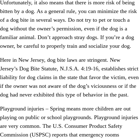
Unfortunately, it also means that there is more risk of being
bitten by a dog. As a general rule, you can minimize the risk
of a dog bite in several ways. Do not try to pet or touch a
dog without the owner’s permission, even if the dog is a
familiar animal. Don’t approach stray dogs. If you’re a dog
owner, be careful to properly train and socialize your dog.
Here in New Jersey, dog bite laws are stringent. New
Jersey’s Dog Bite Statute, N.J.S.A. 4:19-16, establishes strict
liability for dog claims in the state that favor the victim, even
if the owner was not aware of the dog’s viciousness or if the
dog had never exhibited this type of behavior in the past.
Playground injuries – Spring means more children are out
playing on public or school playgrounds. Playground injuries
are very common. The U.S. Consumer Product Safety
Commission (USPSC) reports that emergency rooms