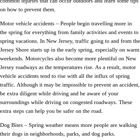
common injuries that can occur outdoors and learn some tips
on how to prevent them.
Motor vehicle accidents – People begin travelling more in
the spring for everything from family activities and events to
spring vacations. In New Jersey, traffic going to and from the
Jersey Shore starts up in the early spring, especially on warm
weekends. Motorcycles also become more plentiful on New
Jersey roadways as the temperatures rise. As a result, motor
vehicle accidents tend to rise with all the influx of spring
traffic. Although it may be impossible to prevent an accident,
be extra diligent while driving and be aware of your
surroundings while driving on congested roadways. These
extra steps can help you be safer on the road.
Dog Bites – Spring weather means more people are walking
their dogs in neighborhoods, parks, and dog parks.