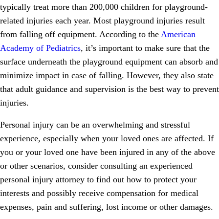
typically treat more than 200,000 children for playground-
related injuries each year. Most playground injuries result
from falling off equipment. According to the
American
Academy of Pediatrics
, it’s important to make sure that the
surface underneath the playground equipment can absorb and
minimize impact in case of falling. However, they also state
that adult guidance and supervision is the best way to prevent
injuries.
Personal injury can be an overwhelming and stressful
experience, especially when your loved ones are affected. If
you or your loved one have been injured in any of the above
or other scenarios, consider consulting an experienced
personal injury attorney to find out how to protect your
interests and possibly receive compensation for medical
expenses, pain and suffering, lost income or other damages.