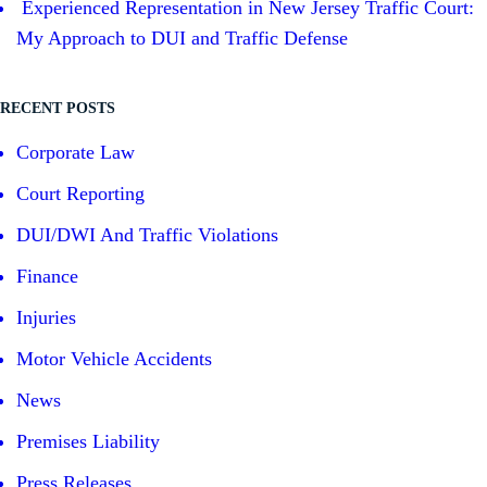
Experienced Representation in New Jersey Traffic Court:
My Approach to DUI and Traffic Defense
RECENT POSTS
Corporate Law
Court Reporting
DUI/DWI And Traffic Violations
Finance
Injuries
Motor Vehicle Accidents
News
Premises Liability
Press Releases