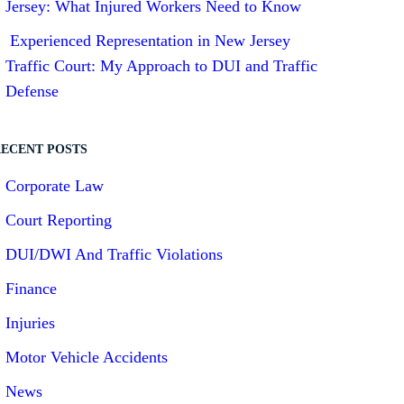
Jersey: What Injured Workers Need to Know
Experienced Representation in New Jersey
Traffic Court: My Approach to DUI and Traffic
Defense
ECENT POSTS
Corporate Law
Court Reporting
DUI/DWI And Traffic Violations
Finance
Injuries
Motor Vehicle Accidents
News