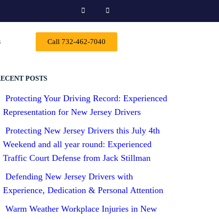
s
Call 732-462-7040
ECENT POSTS
Protecting Your Driving Record: Experienced
Representation for New Jersey Drivers
Protecting New Jersey Drivers this July 4th
Weekend and all year round: Experienced
Traffic Court Defense from Jack Stillman
Defending New Jersey Drivers with
Experience, Dedication & Personal Attention
Warm Weather Workplace Injuries in New