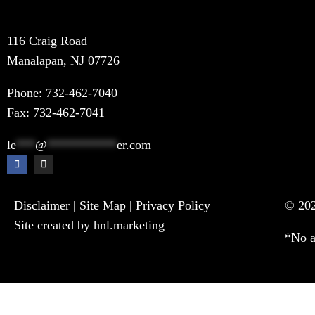
116 Craig Road
Manalapan, NJ 07726
Phone:
732-462-7040
Fax: 732-462-7041
le
***
@
***********
er.com
Disclaimer
|
Site Map
|
Privacy Policy
© 202
Site created by hnl.marketing
*No a