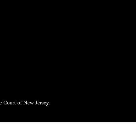
e Court of New Jersey.