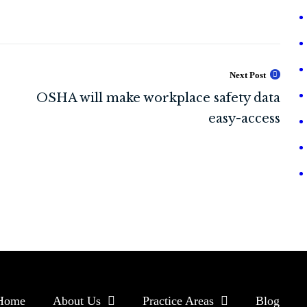
Next Post
Home
About Us
Practice Areas
Blog