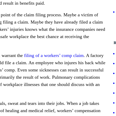
 result in benefits paid.
point of the claim filing process. Maybe a victim of
g filing a claim. Maybe they have already filed a claim
orkers’ injuries knows what the insurance companies need
nsafe workplace the best chance at receiving the
R
n warrant the
filing of a workers’ comp claim
. A factory
ld file a claim. An employee who injures his back while
rs’ comp. Even some sicknesses can result in successful
s primarily the result of work. Pulmonary complications
f workplace illnesses that one should discuss with an
ouls, sweat and tears into their jobs. When a job takes
f healing and medical relief, workers’ compensation