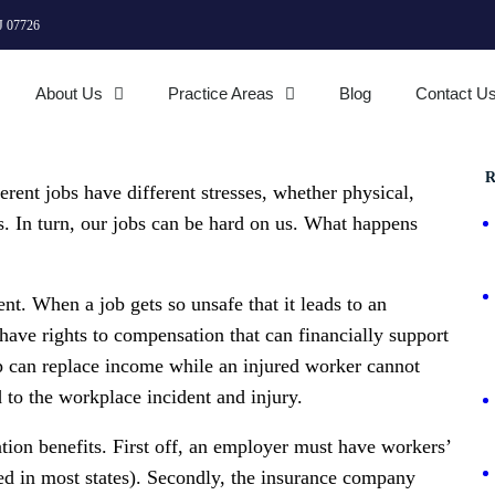
J 07726
About Us
Practice Areas
Blog
Contact U
R
rent jobs have different stresses, whether physical,
s. In turn, our jobs can be hard on us. What happens
nt. When a job gets so unsafe that it leads to an
have rights to compensation that can financially support
p can replace income while an injured worker cannot
 to the workplace incident and injury.
tion benefits. First off, an employer must have workers’
ed in most states). Secondly, the insurance company