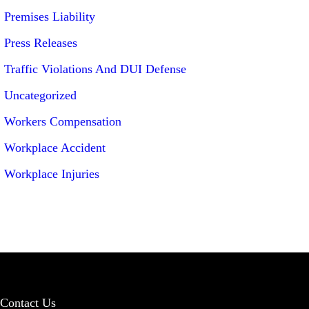
Premises Liability
Press Releases
Traffic Violations And DUI Defense
Uncategorized
Workers Compensation
Workplace Accident
Workplace Injuries
Contact Us