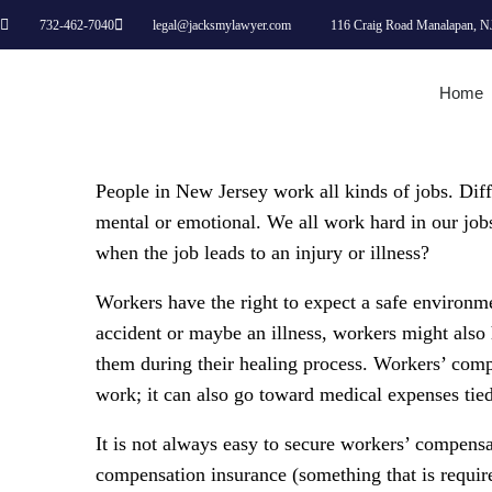
732-462-7040
legal@jacksmylawyer.com
116 Craig Road Manalapan, N
Home
People in New Jersey work all kinds of jobs. Diffe
mental or emotional. We all work hard in our job
when the job leads to an injury or illness?
Workers have the right to expect a safe environme
accident or maybe an illness, workers might also 
them during their healing process. Workers’ com
work; it can also go toward medical expenses tied
It is not always easy to secure workers’ compensa
compensation insurance (something that is requir