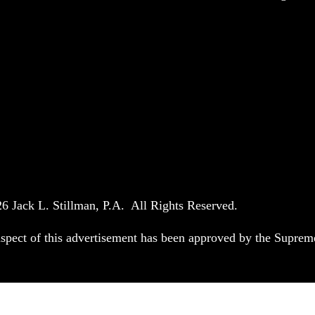
6 Jack L. Stillman, P.A. All Rights Reserved.
spect of this advertisement has been approved by the Suprem