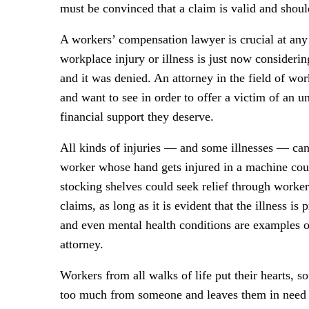
must be convinced that a claim is valid and should
A workers’ compensation lawyer is crucial at any 
workplace injury or illness is just now considerin
and it was denied. An attorney in the field of w
and want to see in order to offer a victim of an u
financial support they deserve.
All kinds of injuries — and some illnesses — ca
worker whose hand gets injured in a machine cou
stocking shelves could seek relief through worke
claims, as long as it is evident that the illness i
and even mental health conditions are examples o
attorney.
Workers from all walks of life put their hearts, s
too much from someone and leaves them in need o