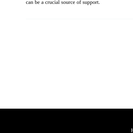
can be a crucial source of support.