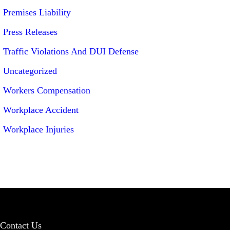
Premises Liability
Press Releases
Traffic Violations And DUI Defense
Uncategorized
Workers Compensation
Workplace Accident
Workplace Injuries
Contact Us