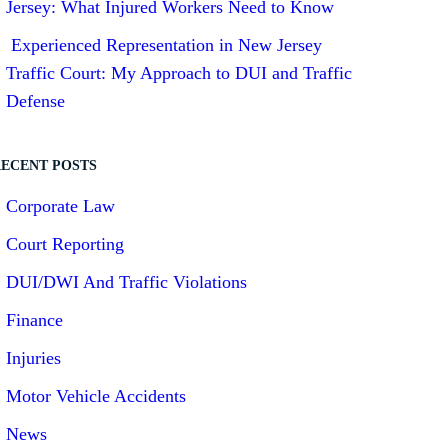
Jersey: What Injured Workers Need to Know
Experienced Representation in New Jersey
Traffic Court: My Approach to DUI and Traffic
Defense
ECENT POSTS
Corporate Law
Court Reporting
DUI/DWI And Traffic Violations
Finance
Injuries
Motor Vehicle Accidents
News