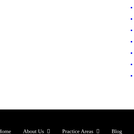
Home
About Us
Practice Areas
Blog