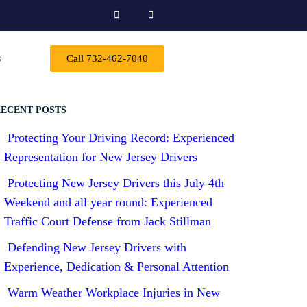
s
Call 732-462-7040
ECENT POSTS
Protecting Your Driving Record: Experienced
Representation for New Jersey Drivers
Protecting New Jersey Drivers this July 4th
Weekend and all year round: Experienced
Traffic Court Defense from Jack Stillman
Defending New Jersey Drivers with
Experience, Dedication & Personal Attention
Warm Weather Workplace Injuries in New