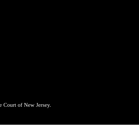
e Court of New Jersey.