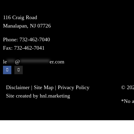
116 Craig Road
Manalapan, NJ 07726
Phone:
732-462-7040
Fax: 732-462-7041
le
***
@
***********
er.com
Disclaimer
|
Site Map
|
Privacy Policy
© 202
Site created by hnl.marketing
*No a