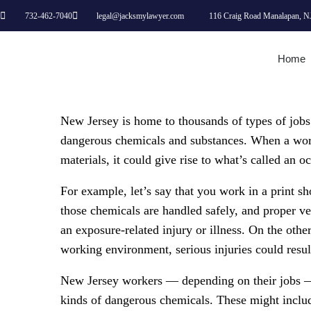
732-462-7040
legal@jacksmylawyer.com
116 Craig Road Manalapan, N
Home
New Jersey is home to thousands of types of jobs
dangerous chemicals and substances. When a work
materials, it could give rise to what’s called an 
For example, let’s say that you work in a print sh
those chemicals are handled safely, and proper vent
an exposure-related injury or illness. On the othe
working environment, serious injuries could resul
New Jersey workers — depending on their jobs —
kinds of dangerous chemicals. These might include