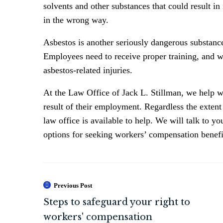
solvents and other substances that could result in
in the wrong way.
Asbestos is another seriously dangerous substance
Employees need to receive proper training, and w
asbestos-related injuries.
At the Law Office of Jack L. Stillman, we help wo
result of their employment. Regardless the exten
law office is available to help. We will talk to y
options for seeking workers’ compensation benefi
Previous Post