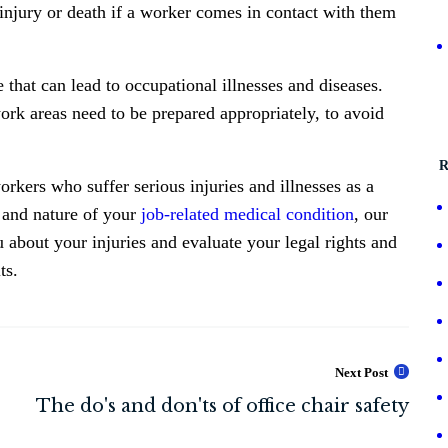
 injury or death if a worker comes in contact with them
 that can lead to occupational illnesses and diseases.
ork areas need to be prepared appropriately, to avoid
R
rkers who suffer serious injuries and illnesses as a
t and nature of your
job-related medical condition
, our
ou about your injuries and evaluate your legal rights and
ts.
Next Post