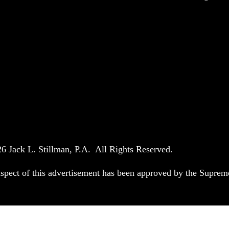
6 Jack L. Stillman, P.A. All Rights Reserved.
spect of this advertisement has been approved by the Suprem