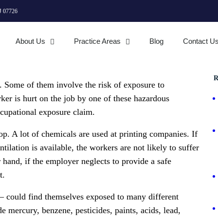
J 07726
About Us
Practice Areas
Blog
Contact U
R
. Some of them involve the risk of exposure to
er is hurt on the job by one of these hazardous
occupational exposure claim.
op. A lot of chemicals are used at printing companies. If
ilation is available, the workers are not likely to suffer
r hand, if the employer neglects to provide a safe
t.
 could find themselves exposed to many different
 mercury, benzene, pesticides, paints, acids, lead,