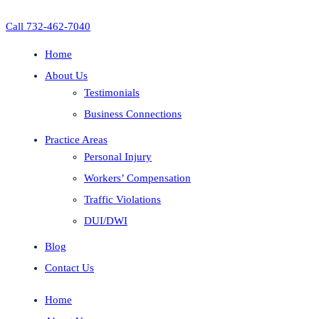
Call 732-462-7040
Home
About Us
Testimonials
Business Connections
Practice Areas
Personal Injury
Workers’ Compensation
Traffic Violations
DUI/DWI
Blog
Contact Us
Home