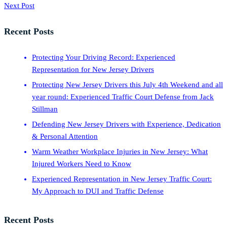
Next Post
Recent Posts
Protecting Your Driving Record: Experienced
Representation for New Jersey Drivers
Protecting New Jersey Drivers this July 4th Weekend and all
year round: Experienced Traffic Court Defense from Jack
Stillman
Defending New Jersey Drivers with Experience, Dedication
& Personal Attention
Warm Weather Workplace Injuries in New Jersey: What
Injured Workers Need to Know
Experienced Representation in New Jersey Traffic Court:
My Approach to DUI and Traffic Defense
Recent Posts