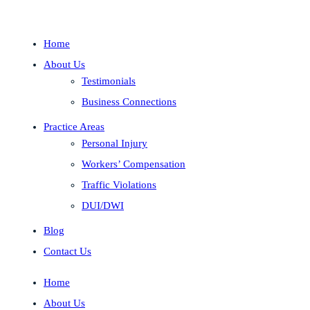
Home
About Us
Testimonials
Business Connections
Practice Areas
Personal Injury
Workers’ Compensation
Traffic Violations
DUI/DWI
Blog
Contact Us
Home
About Us