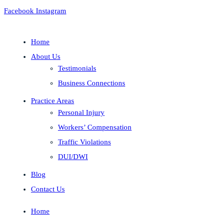
Facebook
Instagram
Home
About Us
Testimonials
Business Connections
Practice Areas
Personal Injury
Workers’ Compensation
Traffic Violations
DUI/DWI
Blog
Contact Us
Home