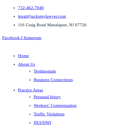
732-462-7040
legal@jacksmylawyer.com
116 Craig Road Manalapan, NJ 07726
Facebook-f
Instagram
Home
About Us
Testimonials
Business Connections
Practice Areas
Personal Injury
Workers’ Compensation
Traffic Violations
DUI/DWI