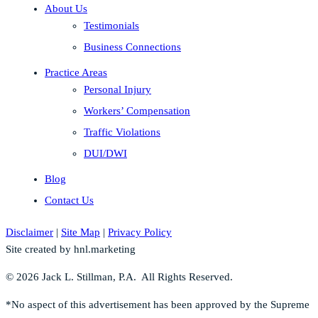
About Us
Testimonials
Business Connections
Practice Areas
Personal Injury
Workers’ Compensation
Traffic Violations
DUI/DWI
Blog
Contact Us
Disclaimer
|
Site Map
|
Privacy Policy
Site created by hnl.marketing
© 2026 Jack L. Stillman, P.A. All Rights Reserved.
*No aspect of this advertisement has been approved by the Supreme