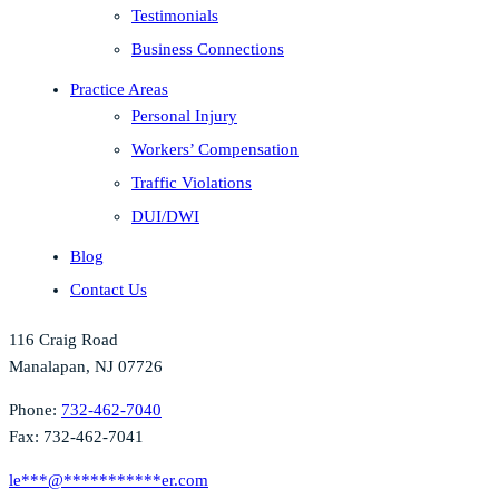
Testimonials
Business Connections
Practice Areas
Personal Injury
Workers’ Compensation
Traffic Violations
DUI/DWI
Blog
Contact Us
116 Craig Road
Manalapan, NJ 07726
Phone:
732-462-7040
Fax: 732-462-7041
le
***
@
***********
er.com