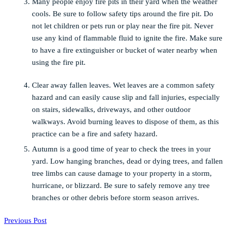
Many people enjoy fire pits in their yard when the weather
cools. Be sure to follow safety tips around the fire pit. Do
not let children or pets run or play near the fire pit. Never
use any kind of flammable fluid to ignite the fire. Make sure
to have a fire extinguisher or bucket of water nearby when
using the fire pit.
Clear away fallen leaves. Wet leaves are a common safety
hazard and can easily cause slip and fall injuries, especially
on stairs, sidewalks, driveways, and other outdoor
walkways. Avoid burning leaves to dispose of them, as this
practice can be a fire and safety hazard.
Autumn is a good time of year to check the trees in your
yard. Low hanging branches, dead or dying trees, and fallen
tree limbs can cause damage to your property in a storm,
hurricane, or blizzard. Be sure to safely remove any tree
branches or other debris before storm season arrives.
Previous Post