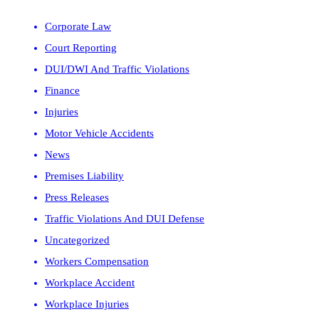
Corporate Law
Court Reporting
DUI/DWI And Traffic Violations
Finance
Injuries
Motor Vehicle Accidents
News
Premises Liability
Press Releases
Traffic Violations And DUI Defense
Uncategorized
Workers Compensation
Workplace Accident
Workplace Injuries