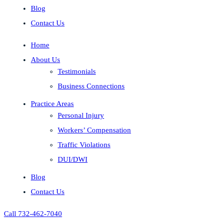
Blog
Contact Us
Home
About Us
Testimonials
Business Connections
Practice Areas
Personal Injury
Workers’ Compensation
Traffic Violations
DUI/DWI
Blog
Contact Us
Call 732-462-7040