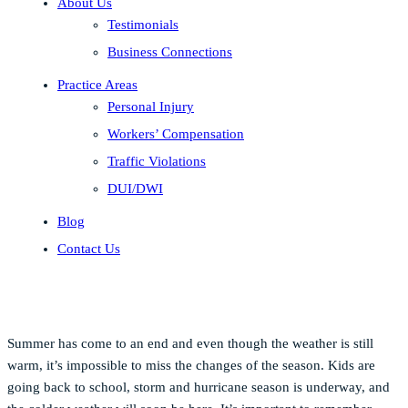
About Us
Testimonials
Business Connections
Practice Areas
Personal Injury
Workers’ Compensation
Traffic Violations
DUI/DWI
Blog
Contact Us
Summer has come to an end and even though the weather is still
warm, it’s impossible to miss the changes of the season. Kids are
going back to school, storm and hurricane season is underway, and