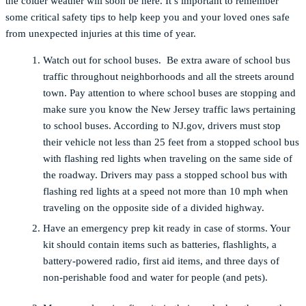
the colder weather will soon be here. It’s important to remember
some critical safety tips to help keep you and your loved ones safe
from unexpected injuries at this time of year.
Watch out for school buses.
Be extra aware of school bus
traffic throughout neighborhoods and all the streets around
town. Pay attention to where school buses are stopping and
make sure you know the New Jersey traffic laws pertaining
to school buses. According to NJ.gov, drivers must stop
their vehicle not less than 25 feet from a stopped school bus
with flashing red lights when traveling on the same side of
the roadway. Drivers may pass a stopped school bus with
flashing red lights at a speed not more than 10 mph when
traveling on the opposite side of a divided highway.
Have an emergency prep kit ready in case of storms. Your
kit should contain items such as batteries, flashlights, a
battery-powered radio, first aid items, and three days of
non-perishable food and water for people (and pets).