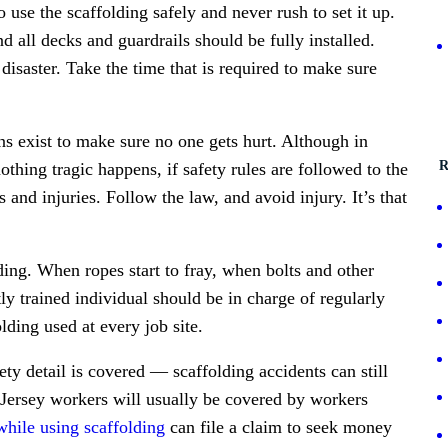
use the scaffolding safely and never rush to set it up.
 all decks and guardrails should be fully installed.
 disaster. Take the time that is required to make sure
ns exist to make sure no one gets hurt. Although in
R
thing tragic happens, if safety rules are followed to the
ts and injuries. Follow the law, and avoid injury. It’s that
lding. When ropes start to fray, when bolts and other
ly trained individual should be in charge of regularly
lding used at every job site.
ety detail is covered — scaffolding accidents can still
Jersey workers will usually be covered by workers
while using scaffolding
can file a claim to seek money