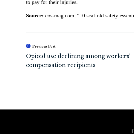
to pay for their injuries.
Source:
cos-mag.com, “10 scaffold safety essenti
Previous Post