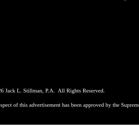
6 Jack L. Stillman, P.A. All Rights Reserved.
spect of this advertisement has been approved by the Suprem