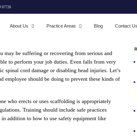
J 07726
About Us
Practice Areas
Blog
Contact U
R
ou may be suffering or recovering from serious and
able to perform your job duties. Even falls from very
hic spinal cord damage or disabling head injuries. Let’s
and employee should be doing to prevent these kinds of
one who erects or uses scaffolding is appropriately
egulations. Training should include safe practices
, in addition to how to use safety equipment like