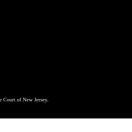
e Court of New Jersey.