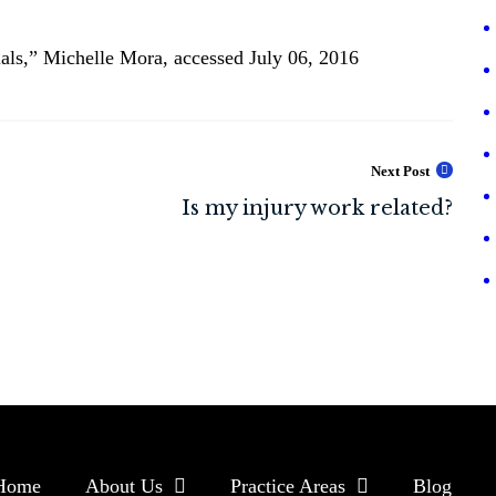
als,” Michelle Mora, accessed July 06, 2016
Next Post
Home
About Us
Practice Areas
Blog