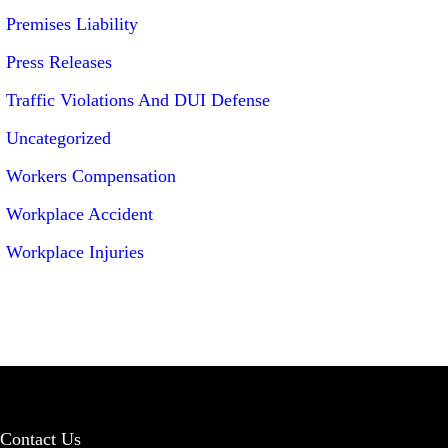
Premises Liability
Press Releases
Traffic Violations And DUI Defense
Uncategorized
Workers Compensation
Workplace Accident
Workplace Injuries
Contact Us