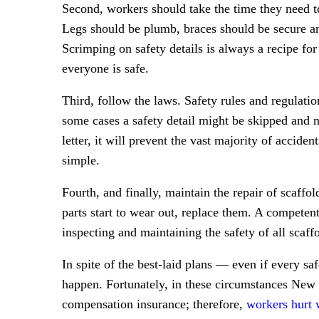
Second, workers should take the time they need to 
Legs should be plumb, braces should be secure and
Scrimping on safety details is always a recipe for
everyone is safe.
Third, follow the laws. Safety rules and regulatio
some cases a safety detail might be skipped and no
letter, it will prevent the vast majority of acciden
simple.
Fourth, and finally, maintain the repair of scaffo
parts start to wear out, replace them. A competent
inspecting and maintaining the safety of all scaffo
In spite of the best-laid plans — even if every saf
happen. Fortunately, in these circumstances New 
compensation insurance; therefore,
workers hurt 