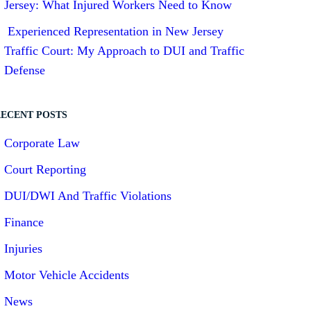
Jersey: What Injured Workers Need to Know
Experienced Representation in New Jersey
Traffic Court: My Approach to DUI and Traffic
Defense
ECENT POSTS
Corporate Law
Court Reporting
DUI/DWI And Traffic Violations
Finance
Injuries
Motor Vehicle Accidents
News