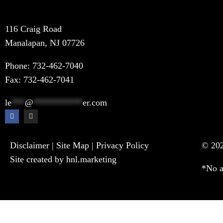
116 Craig Road
Manalapan, NJ 07726
Phone:
732-462-7040
Fax: 732-462-7041
le
***
@
***********
er.com
Disclaimer
|
Site Map
|
Privacy Policy
© 202
Site created by hnl.marketing
*No a