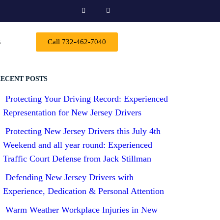
s
Call 732-462-7040
ECENT POSTS
Protecting Your Driving Record: Experienced
Representation for New Jersey Drivers
Protecting New Jersey Drivers this July 4th
Weekend and all year round: Experienced
Traffic Court Defense from Jack Stillman
Defending New Jersey Drivers with
Experience, Dedication & Personal Attention
Warm Weather Workplace Injuries in New