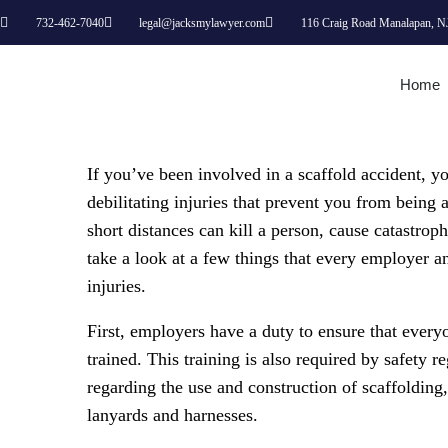
732-462-7040
legal@jacksmylawyer.com
116 Craig Road Manalapan, N
Home
If you’ve been involved in a scaffold accident, y
debilitating injuries that prevent you from being 
short distances can kill a person, cause catastrop
take a look at a few things that every employer 
injuries.
First, employers have a duty to ensure that every
trained. This training is also required by safety r
regarding the use and construction of scaffolding
lanyards and harnesses.