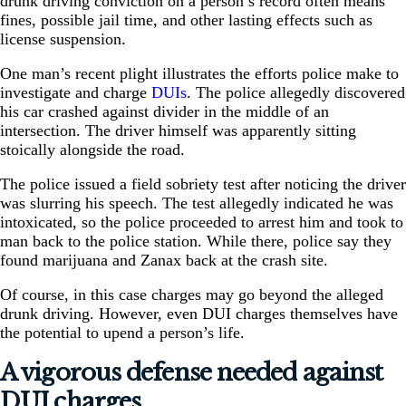
drunk driving conviction on a person’s record often means
fines, possible jail time, and other lasting effects such as
license suspension.
One man’s recent plight illustrates the efforts police make to
investigate and charge
DUIs
. The police allegedly discovered
his car crashed against divider in the middle of an
intersection. The driver himself was apparently sitting
stoically alongside the road.
The police issued a field sobriety test after noticing the driver
was slurring his speech. The test allegedly indicated he was
intoxicated, so the police proceeded to arrest him and took to
man back to the police station. While there, police say they
found marijuana and Zanax back at the crash site.
Of course, in this case charges may go beyond the alleged
drunk driving. However, even DUI charges themselves have
the potential to upend a person’s life.
A vigorous defense needed against
DUI charges