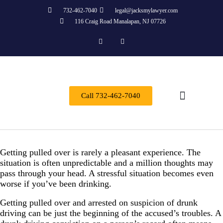
732-462-7040
legal@jacksmylawyer.com
116 Craig Road Manalapan, NJ 07726
Call 732-462-7040
Practice Areas
Getting pulled over is rarely a pleasant experience. The
situation is often unpredictable and a million thoughts may
pass through your head. A stressful situation becomes even
worse if you’ve been drinking.
Getting pulled over and arrested on suspicion of drunk
driving can be just the beginning of the accused’s troubles. A