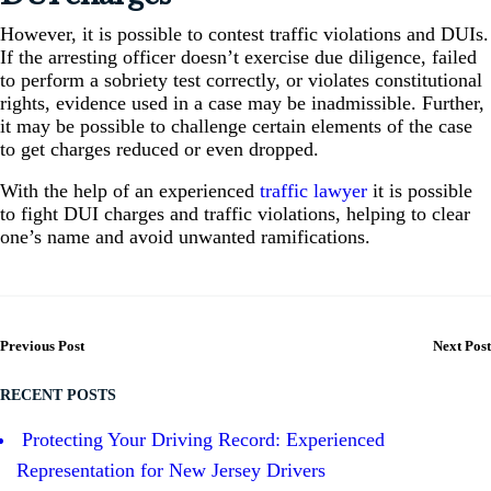
However, it is possible to contest traffic violations and DUIs.
If the arresting officer doesn’t exercise due diligence, failed
to perform a sobriety test correctly, or violates constitutional
rights, evidence used in a case may be inadmissible. Further,
it may be possible to challenge certain elements of the case
to get charges reduced or even dropped.
With the help of an experienced
traffic lawyer
it is possible
to fight DUI charges and traffic violations, helping to clear
one’s name and avoid unwanted ramifications.
Previous Post
Next Post
RECENT POSTS
Protecting Your Driving Record: Experienced
Representation for New Jersey Drivers