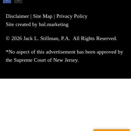
Disclaimer
|
Site Map
|
Privacy Policy
Site created by hnl.marketing
© 2026 Jack L. Stillman, P.A. All Rights Reserved.
*No aspect of this advertisement has been approved by
the Supreme Court of New Jersey.