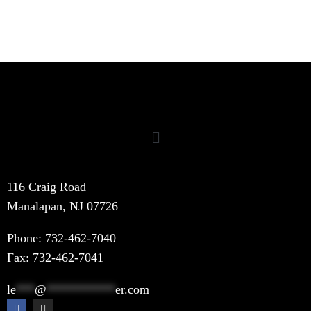
116 Craig Road
Manalapan, NJ 07726
Phone:
732-462-7040
Fax: 732-462-7041
le
***
@
***********
er.com