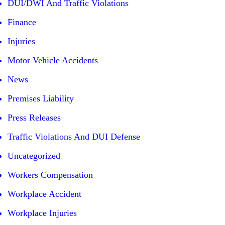
DUI/DWI And Traffic Violations
Finance
Injuries
Motor Vehicle Accidents
News
Premises Liability
Press Releases
Traffic Violations And DUI Defense
Uncategorized
Workers Compensation
Workplace Accident
Workplace Injuries