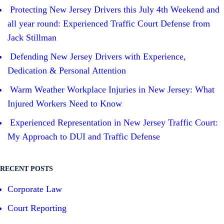
Protecting New Jersey Drivers this July 4th Weekend and
all year round: Experienced Traffic Court Defense from
Jack Stillman
Defending New Jersey Drivers with Experience,
Dedication & Personal Attention
Warm Weather Workplace Injuries in New Jersey: What
Injured Workers Need to Know
Experienced Representation in New Jersey Traffic Court:
My Approach to DUI and Traffic Defense
RECENT POSTS
Corporate Law
Court Reporting