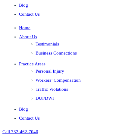
Blog
Contact Us
Home
About Us
Testimonials
Business Connections
Practice Areas
Personal Injury
Workers’ Compensation
Traffic Violations
DUI/DWI
Blog
Contact Us
Call 732-462-7040