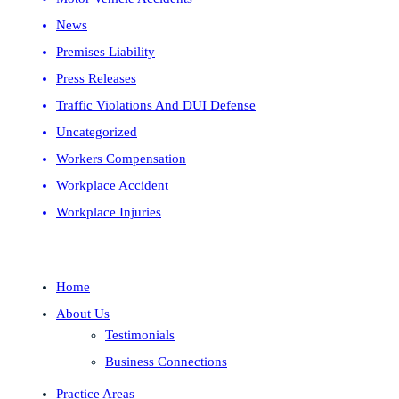
News
Premises Liability
Press Releases
Traffic Violations And DUI Defense
Uncategorized
Workers Compensation
Workplace Accident
Workplace Injuries
Home
About Us
Testimonials
Business Connections
Practice Areas