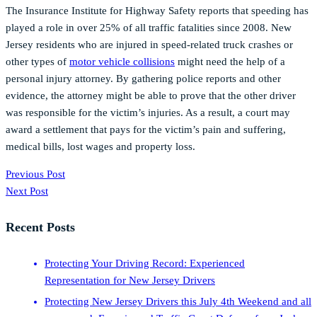
The Insurance Institute for Highway Safety reports that speeding has
played a role in over 25% of all traffic fatalities since 2008. New
Jersey residents who are injured in speed-related truck crashes or
other types of
motor vehicle collisions
might need the help of a
personal injury attorney. By gathering police reports and other
evidence, the attorney might be able to prove that the other driver
was responsible for the victim’s injuries. As a result, a court may
award a settlement that pays for the victim’s pain and suffering,
medical bills, lost wages and property loss.
Previous Post
Next Post
Recent Posts
Protecting Your Driving Record: Experienced
Representation for New Jersey Drivers
Protecting New Jersey Drivers this July 4th Weekend and all