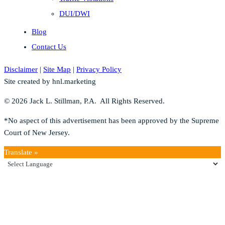
DUI/DWI
Blog
Contact Us
Disclaimer
|
Site Map
|
Privacy Policy
Site created by hnl.marketing
© 2026 Jack L. Stillman, P.A. All Rights Reserved.
*No aspect of this advertisement has been approved by the Supreme
Court of New Jersey.
Translate »