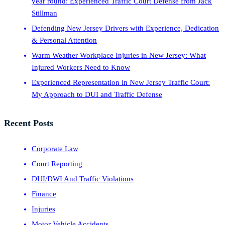
year round: Experienced Traffic Court Defense from Jack
Stillman
Defending New Jersey Drivers with Experience, Dedication
& Personal Attention
Warm Weather Workplace Injuries in New Jersey: What
Injured Workers Need to Know
Experienced Representation in New Jersey Traffic Court:
My Approach to DUI and Traffic Defense
Recent Posts
Corporate Law
Court Reporting
DUI/DWI And Traffic Violations
Finance
Injuries
Motor Vehicle Accidents