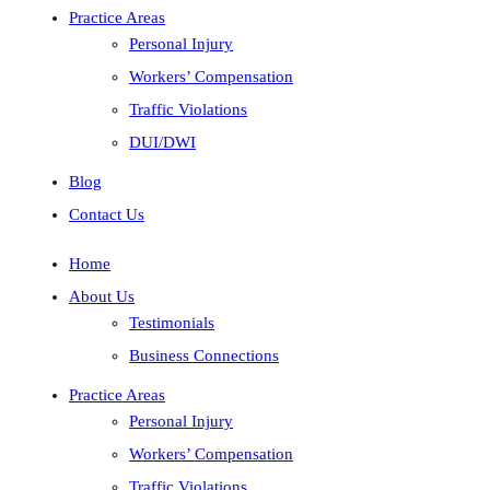
Practice Areas
Personal Injury
Workers’ Compensation
Traffic Violations
DUI/DWI
Blog
Contact Us
Home
About Us
Testimonials
Business Connections
Practice Areas
Personal Injury
Workers’ Compensation
Traffic Violations