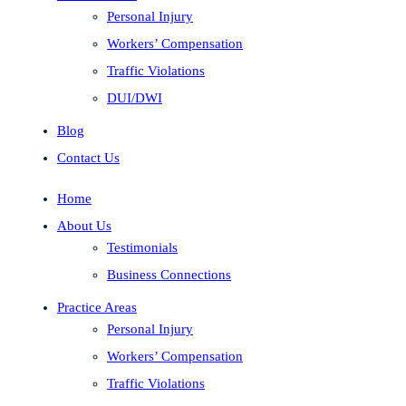
Personal Injury
Workers’ Compensation
Traffic Violations
DUI/DWI
Blog
Contact Us
Home
About Us
Testimonials
Business Connections
Practice Areas
Personal Injury
Workers’ Compensation
Traffic Violations