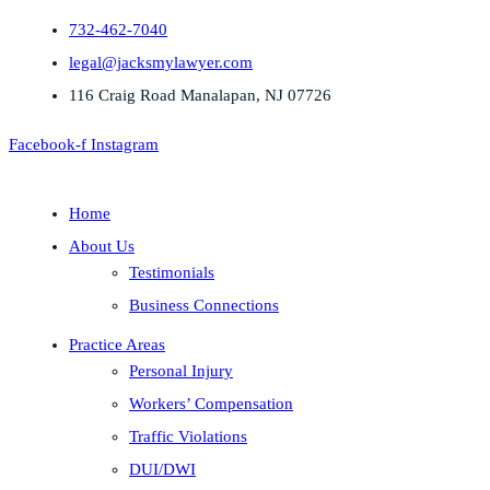
732-462-7040
legal@jacksmylawyer.com
116 Craig Road Manalapan, NJ 07726
Facebook-f
Instagram
Home
About Us
Testimonials
Business Connections
Practice Areas
Personal Injury
Workers’ Compensation
Traffic Violations
DUI/DWI