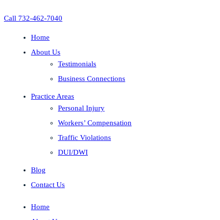
Call 732-462-7040
Home
About Us
Testimonials
Business Connections
Practice Areas
Personal Injury
Workers’ Compensation
Traffic Violations
DUI/DWI
Blog
Contact Us
Home