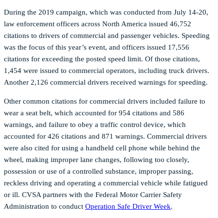
During the 2019 campaign, which was conducted from July 14-20,
law enforcement officers across North America issued 46,752
citations to drivers of commercial and passenger vehicles. Speeding
was the focus of this year’s event, and officers issued 17,556
citations for exceeding the posted speed limit. Of those citations,
1,454 were issued to commercial operators, including truck drivers.
Another 2,126 commercial drivers received warnings for speeding.
Other common citations for commercial drivers included failure to
wear a seat belt, which accounted for 954 citations and 586
warnings, and failure to obey a traffic control device, which
accounted for 426 citations and 871 warnings. Commercial drivers
were also cited for using a handheld cell phone while behind the
wheel, making improper lane changes, following too closely,
possession or use of a controlled substance, improper passing,
reckless driving and operating a commercial vehicle while fatigued
or ill. CVSA partners with the Federal Motor Carrier Safety
Administration to conduct
Operation Safe Driver Week
.