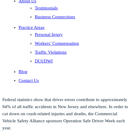
About Us
Testimonials
Business Connections
Practice Areas
Personal Injury
Workers’ Compensation
Traffic Violations
DUI/DWI
Blog
Contact Us
Federal statistics show that driver errors contribute to approximately
94% of all traffic accidents in New Jersey and elsewhere. In order to
cut down on crash-related injuries and deaths, the Commercial
Vehicle Safety Alliance sponsors Operation Safe Driver Week each
year.