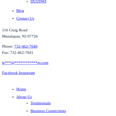
DUI/DWI
Blog
Contact Us
116 Craig Road
Manalapan, NJ 07726
Phone:
732-462-7040
Fax: 732-462-7041
le
***
@
***********
er.com
Facebook
Instagram
Home
About Us
Testimonials
Business Connections