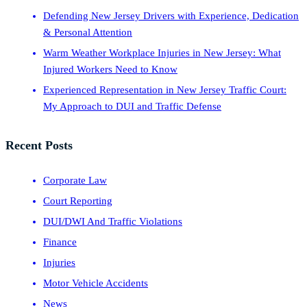
Defending New Jersey Drivers with Experience, Dedication
& Personal Attention
Warm Weather Workplace Injuries in New Jersey: What
Injured Workers Need to Know
Experienced Representation in New Jersey Traffic Court:
My Approach to DUI and Traffic Defense
Recent Posts
Corporate Law
Court Reporting
DUI/DWI And Traffic Violations
Finance
Injuries
Motor Vehicle Accidents
News