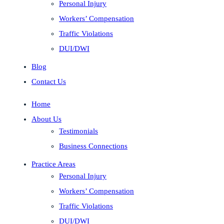
Personal Injury
Workers’ Compensation
Traffic Violations
DUI/DWI
Blog
Contact Us
Home
About Us
Testimonials
Business Connections
Practice Areas
Personal Injury
Workers’ Compensation
Traffic Violations
DUI/DWI