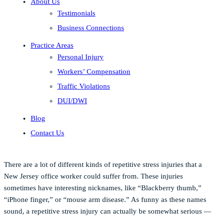
About Us
Testimonials
Business Connections
Practice Areas
Personal Injury
Workers’ Compensation
Traffic Violations
DUI/DWI
Blog
Contact Us
There are a lot of different kinds of repetitive stress injuries that a
New Jersey office worker could suffer from. These injuries
sometimes have interesting nicknames, like “Blackberry thumb,”
“iPhone finger,” or “mouse arm disease.” As funny as these names
sound, a repetitive stress injury can actually be somewhat serious —