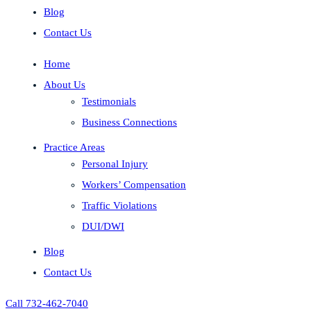
Blog
Contact Us
Home
About Us
Testimonials
Business Connections
Practice Areas
Personal Injury
Workers’ Compensation
Traffic Violations
DUI/DWI
Blog
Contact Us
Call 732-462-7040