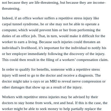
not because they are life-threatening, but because they are income-
threatening.
Indeed, if an office worker suffers a repetitive stress injury like
carpal tunnel syndrome, he or she may not be able to operate a
computer, which would prevent him or her from performing the
duties of an office job. That, in turn, would make it difficult for the
worker to earn a living. Because such injuries could threaten an
individual’s livelihood, it’s important for the individual to notify his
or her employer immediately following the discovery of the injury.
This could then result in the filing of a workers’ compensation claim.
In order to qualify for benefits, someone with a repetitive stress
injury will need to go to the doctor and receive a diagnosis. The
doctor might take x-rays or an MRI to reveal nerve compression or
other damages that show up as a result of the injury.
Workers with repetitive stress injuries may be advised by their
doctors to stay home from work, rest and heal. If this is the case, the
worker might be able to seek money to help partially replace the