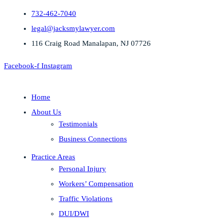
732-462-7040
legal@jacksmylawyer.com
116 Craig Road Manalapan, NJ 07726
Facebook-f
Instagram
Home
About Us
Testimonials
Business Connections
Practice Areas
Personal Injury
Workers’ Compensation
Traffic Violations
DUI/DWI