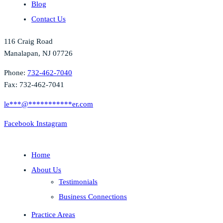
Blog
Contact Us
116 Craig Road
Manalapan, NJ 07726
Phone:
732-462-7040
Fax: 732-462-7041
le
***
@
***********
er.com
Facebook
Instagram
Home
About Us
Testimonials
Business Connections
Practice Areas