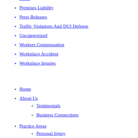
Premises Liability
Press Releases
Traffic Violations And DUI Defense
Uncategorized
Workers Compensation
Workplace Accident
Workplace Injuries
Home
About Us
Testimonials
Business Connections
Practice Areas
Personal Injury