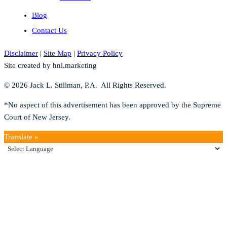
Blog
Contact Us
Disclaimer
|
Site Map
|
Privacy Policy
Site created by hnl.marketing
© 2026 Jack L. Stillman, P.A. All Rights Reserved.
*No aspect of this advertisement has been approved by the Supreme
Court of New Jersey.
Translate »