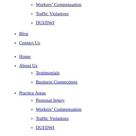
Workers’ Compensation
Traffic Violations
DUI/DWI
Blog
Contact Us
Home
About Us
Testimonials
Business Connections
Practice Areas
Personal Injury
Workers’ Compensation
Traffic Violations
DUI/DWI