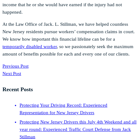
income that he or she would have earned if the injury had not
happened.
At the Law Office of Jack. L. Stillman, we have helped countless
New Jersey residents pursue workers’ compensation claims in court.
We know how important this financial lifeline can be for a
temporarily disabled worker
, so we passionately seek the maximum
amount of benefits possible for each and every one of our clients.
Previous Post
Next Post
Recent Posts
Protecting Your Driving Record: Experienced
Representation for New Jersey Drivers
Protecting New Jersey Drivers this July 4th Weekend and all
year round: Experienced Traffic Court Defense from Jack
Stillman