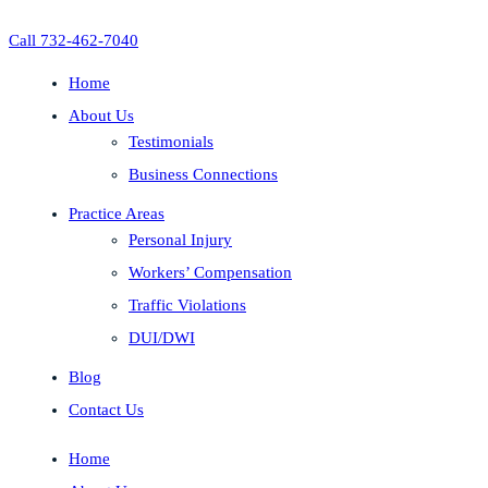
Call 732-462-7040
Home
About Us
Testimonials
Business Connections
Practice Areas
Personal Injury
Workers’ Compensation
Traffic Violations
DUI/DWI
Blog
Contact Us
Home