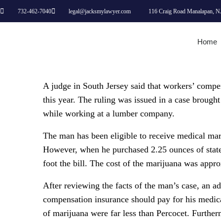
732-462-7040
legal@jacksmylawyer.com
116 Craig Road Manalapan, N
Home
A judge in South Jersey said that workers’ compe
this year. The ruling was issued in a case brough
while working at a lumber company.
The man has been eligible to receive medical mari
However, when he purchased 2.25 ounces of state
foot the bill. The cost of the marijuana was appr
After reviewing the facts of the man’s case, an a
compensation insurance should pay for his medica
of marijuana were far less than Percocet. Further