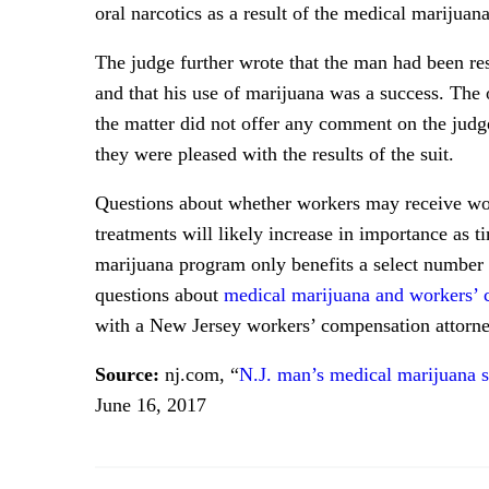
oral narcotics as a result of the medical marijuana
The judge further wrote that the man had been res
and that his use of marijuana was a success. The
the matter did not offer any comment on the judge’
they were pleased with the results of the suit.
Questions about whether workers may receive wor
treatments will likely increase in importance as 
marijuana program only benefits a select number o
questions about
medical marijuana and workers’
with a New Jersey workers’ compensation attorne
Source:
nj.com, “
N.J. man’s medical marijuana 
June 16, 2017