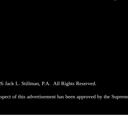
6 Jack L. Stillman, P.A. All Rights Reserved.
spect of this advertisement has been approved by the Suprem