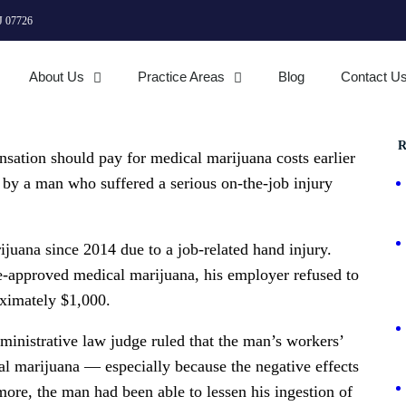
J 07726
About Us
Practice Areas
Blog
Contact U
R
nsation should pay for medical marijuana costs earlier
t by a man who suffered a serious on-the-job injury
juana since 2014 due to a job-related hand injury.
-approved medical marijuana, his employer refused to
oximately $1,000.
dministrative law judge ruled that the man’s workers’
l marijuana — especially because the negative effects
more, the man had been able to lessen his ingestion of