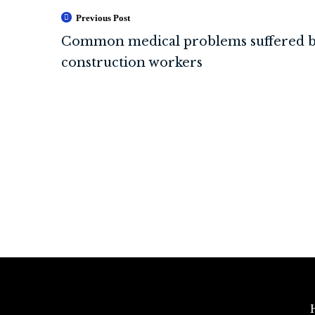
Previous Post