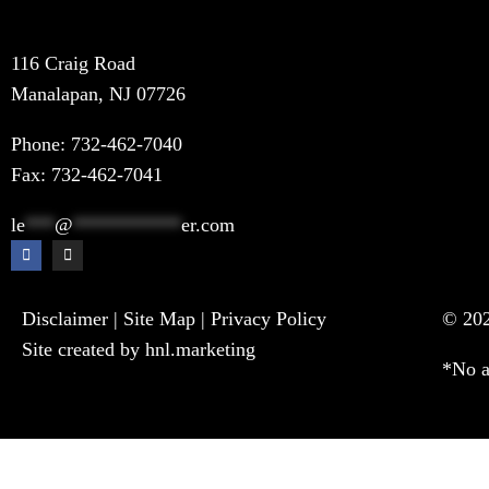
116 Craig Road
Manalapan, NJ 07726
Phone:
732-462-7040
Fax: 732-462-7041
le
***
@
***********
er.com
Disclaimer
|
Site Map
|
Privacy Policy
© 202
Site created by hnl.marketing
*No a