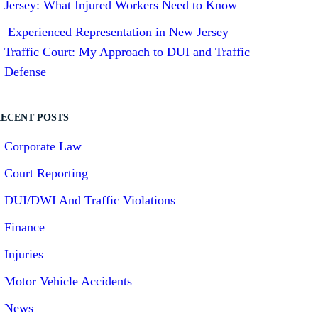
Jersey: What Injured Workers Need to Know
Experienced Representation in New Jersey
Traffic Court: My Approach to DUI and Traffic
Defense
ECENT POSTS
Corporate Law
Court Reporting
DUI/DWI And Traffic Violations
Finance
Injuries
Motor Vehicle Accidents
News