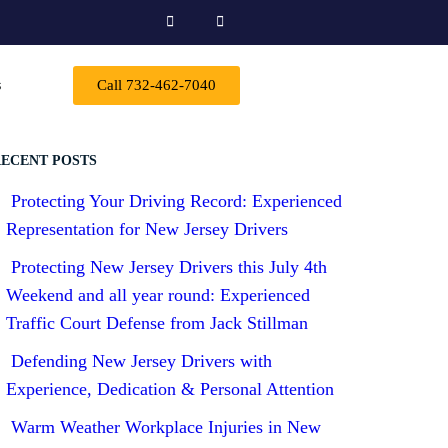
s
Call 732-462-7040
ECENT POSTS
Protecting Your Driving Record: Experienced
Representation for New Jersey Drivers
Protecting New Jersey Drivers this July 4th
Weekend and all year round: Experienced
Traffic Court Defense from Jack Stillman
Defending New Jersey Drivers with
Experience, Dedication & Personal Attention
Warm Weather Workplace Injuries in New