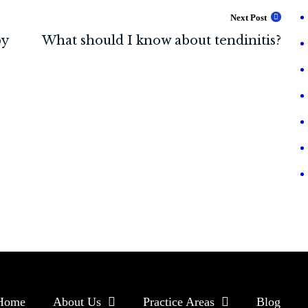
Next Post
Home
About Us
Practice Areas
Blog