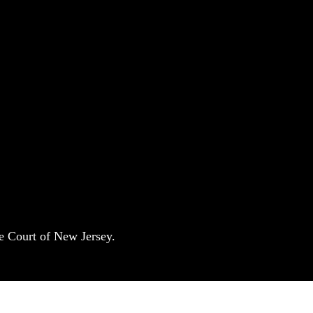
e Court of New Jersey.