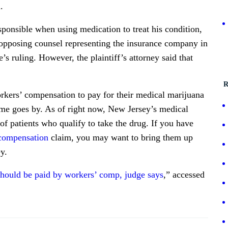
.
ponsible when using medication to treat his condition,
 opposing counsel representing the insurance company in
s ruling. However, the plaintiff’s attorney said that
R
kers’ compensation to pay for their medical marijuana
time goes by. As of right now, New Jersey’s medical
f patients who qualify to take the drug. If you have
 compensation
claim, you may want to bring them up
y.
should be paid by workers’ comp, judge says
,” accessed