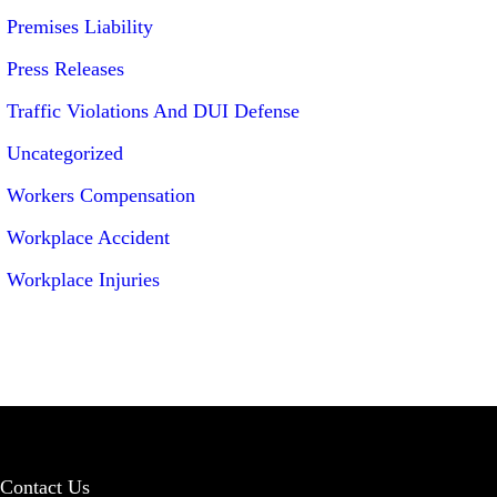
Premises Liability
Press Releases
Traffic Violations And DUI Defense
Uncategorized
Workers Compensation
Workplace Accident
Workplace Injuries
Contact Us