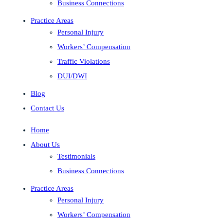
Business Connections
Practice Areas
Personal Injury
Workers’ Compensation
Traffic Violations
DUI/DWI
Blog
Contact Us
Home
About Us
Testimonials
Business Connections
Practice Areas
Personal Injury
Workers’ Compensation