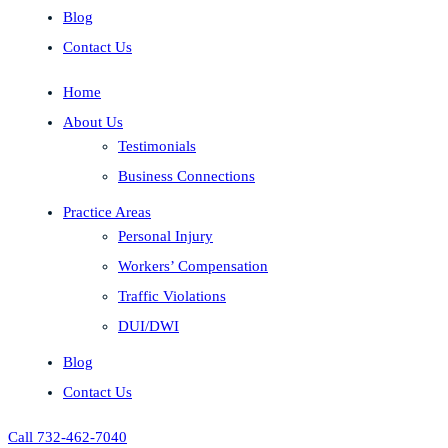
Blog
Contact Us
Home
About Us
Testimonials
Business Connections
Practice Areas
Personal Injury
Workers’ Compensation
Traffic Violations
DUI/DWI
Blog
Contact Us
Call 732-462-7040