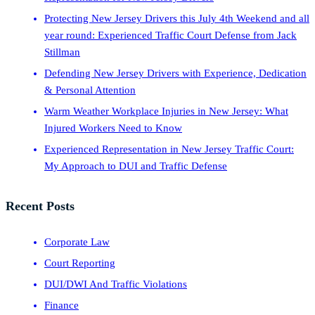
Protecting New Jersey Drivers this July 4th Weekend and all
year round: Experienced Traffic Court Defense from Jack
Stillman
Defending New Jersey Drivers with Experience, Dedication
& Personal Attention
Warm Weather Workplace Injuries in New Jersey: What
Injured Workers Need to Know
Experienced Representation in New Jersey Traffic Court:
My Approach to DUI and Traffic Defense
Recent Posts
Corporate Law
Court Reporting
DUI/DWI And Traffic Violations
Finance