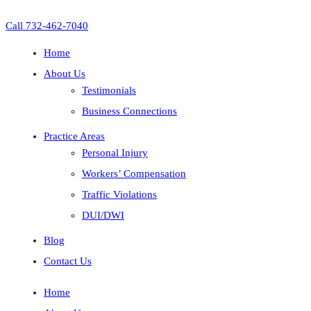
Call 732-462-7040
Home
About Us
Testimonials
Business Connections
Practice Areas
Personal Injury
Workers’ Compensation
Traffic Violations
DUI/DWI
Blog
Contact Us
Home