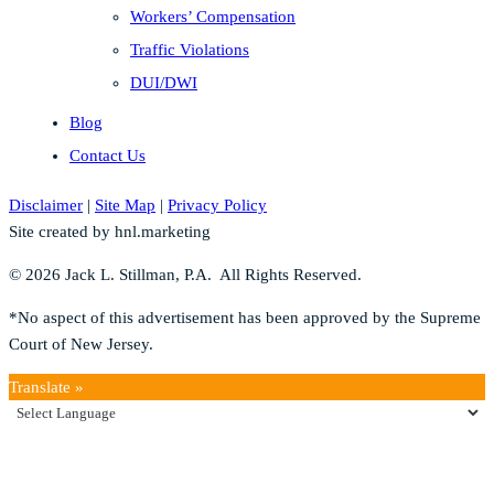
Workers’ Compensation
Traffic Violations
DUI/DWI
Blog
Contact Us
Disclaimer
|
Site Map
|
Privacy Policy
Site created by hnl.marketing
© 2026 Jack L. Stillman, P.A. All Rights Reserved.
*No aspect of this advertisement has been approved by the Supreme
Court of New Jersey.
Translate »