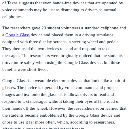
of Texas suggests that even hands-free devices that are operated by
voice commands may be just as distracting to drivers as normal
cellphones.
The researchers gave 20 student volunteers a standard cellphone and
a
Google Glass
device and placed them in a driving simulator
equipped with three display screens, a steering wheel and pedals.
They then used the two devices to send and respond to text
messages. The researchers were originally noticed that the students
drove more safely when using the Google Glass device, but these
benefits were short-lived.
Google Glass is a wearable electronic device that looks like a pair of
glasses. The device is operated by voice commands and projects
images and text onto the glass. This allows drivers to read and
respond to text messages without taking their eyes off the road or
their hands off the wheel. However, the researchers soon learned that
the students became emboldened by the Google Glass device and
chose to use it far more often, which, according to researchers,