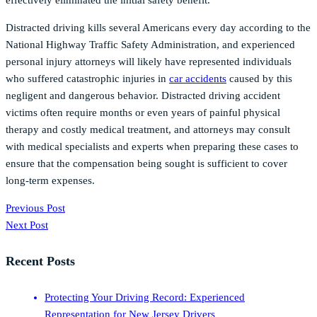
effectively eliminated the initial safety benefit.
Distracted driving kills several Americans every day according to the
National Highway Traffic Safety Administration, and experienced
personal injury attorneys will likely have represented individuals
who suffered catastrophic injuries in
car accidents
caused by this
negligent and dangerous behavior. Distracted driving accident
victims often require months or even years of painful physical
therapy and costly medical treatment, and attorneys may consult
with medical specialists and experts when preparing these cases to
ensure that the compensation being sought is sufficient to cover
long-term expenses.
Previous Post
Next Post
Recent Posts
Protecting Your Driving Record: Experienced
Representation for New Jersey Drivers