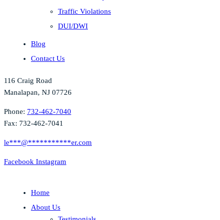
Traffic Violations
DUI/DWI
Blog
Contact Us
116 Craig Road
Manalapan, NJ 07726
Phone:
732-462-7040
Fax: 732-462-7041
le
***
@
***********
er.com
Facebook
Instagram
Home
About Us
Testimonials