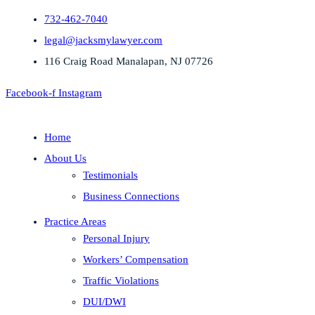
732-462-7040
legal@jacksmylawyer.com
116 Craig Road Manalapan, NJ 07726
Facebook-f
Instagram
Home
About Us
Testimonials
Business Connections
Practice Areas
Personal Injury
Workers’ Compensation
Traffic Violations
DUI/DWI