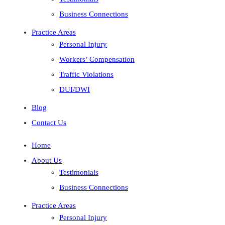
Business Connections
Practice Areas
Personal Injury
Workers’ Compensation
Traffic Violations
DUI/DWI
Blog
Contact Us
Home
About Us
Testimonials
Business Connections
Practice Areas
Personal Injury