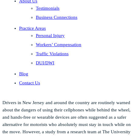
About Us
Testimonials
Business Connections
Practice Areas
Personal Injury
Workers’ Compensation
Traffic Violations
DUI/DWI
Blog
Contact Us
Drivers in New Jersey and around the country are routinely warned
about the dangers of using their cellphones while behind the wheel,
and hands-free or wearable devices are often suggested as a safer
alternative for motorists who absolutely must stay in touch while on
the move. However, a study from a research team at The University