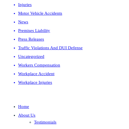
Injuries
Motor Vehicle Accidents
News
Premises Liability
Press Releases
Traffic Violations And DUI Defense
Uncategorized
Workers Compensation
Workplace Accident
Workplace Injuries
Home
About Us
Testimonials