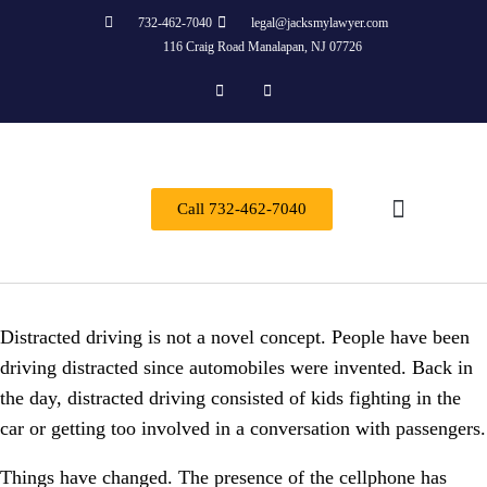
732-462-7040
legal@jacksmylawyer.com
116 Craig Road Manalapan, NJ 07726
Call 732-462-7040
Practice Areas
Distracted driving is not a novel concept. People have been
driving distracted since automobiles were invented. Back in
the day, distracted driving consisted of kids fighting in the
car or getting too involved in a conversation with passengers.
Things have changed. The presence of the cellphone has