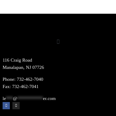
116 Craig Road
Manalapan, NJ 07726
Phone:
732-462-7040
Fax: 732-462-7041
le
***
@
***********
er.com