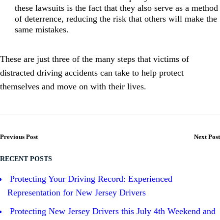
these lawsuits is the fact that they also serve as a method
of deterrence, reducing the risk that others will make the
same mistakes.
These are just three of the many steps that victims of
distracted driving accidents can take to help protect
themselves and move on with their lives.
Previous Post
Next Post
RECENT POSTS
Protecting Your Driving Record: Experienced
Representation for New Jersey Drivers
Protecting New Jersey Drivers this July 4th Weekend and