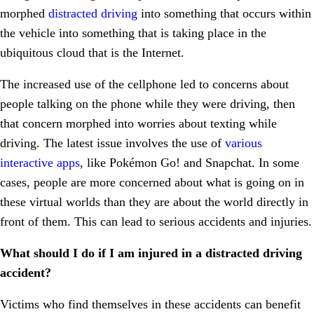
morphed
distracted driving
into something that occurs within
the vehicle into something that is taking place in the
ubiquitous cloud that is the Internet.
The increased use of the cellphone led to concerns about
people talking on the phone while they were driving, then
that concern morphed into worries about texting while
driving. The latest issue involves the use of
various
interactive apps
, like Pokémon Go! and Snapchat. In some
cases, people are more concerned about what is going on in
these virtual worlds than they are about the world directly in
front of them. This can lead to serious accidents and injuries.
What should I do if I am injured in a distracted driving
accident?
Victims who find themselves in these accidents can benefit