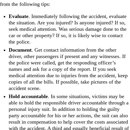
from the following tips:
Evaluate
. Immediately following the accident, evaluate
the situation. Are you injured? Is anyone injured? If so,
seek medical attention. Was serious damage done to the
car or other property? If so, it is likely wise to contact
the police.
Document
. Get contact information from the other
driver, other passengers if present and any witnesses. If
the police were called, get the responding officer’s
names and ask for a copy of the report. If you seek
medical attention due to injuries from the accident, keep
copies of all the bills. If possible, take pictures of the
accident scene.
Hold accountable
. In some situations, victims may be
able to hold the responsible driver accountable through a
personal injury suit. In addition to holding the guilty
party accountable for his or her actions, the suit can also
result in compensation to help cover the costs associated
with the accident. A third and equally beneficial result of