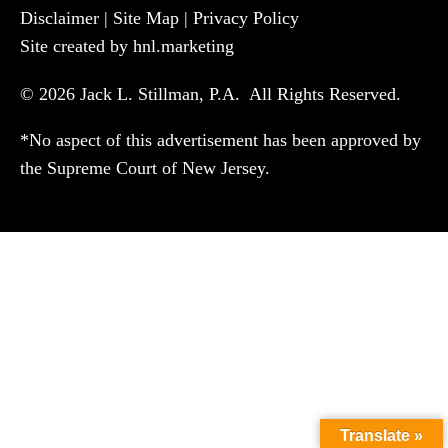
Disclaimer
|
Site Map
|
Privacy Policy
Site created by hnl.marketing
© 2026 Jack L. Stillman, P.A. All Rights Reserved.
*No aspect of this advertisement has been approved by
the Supreme Court of New Jersey.
Translate »