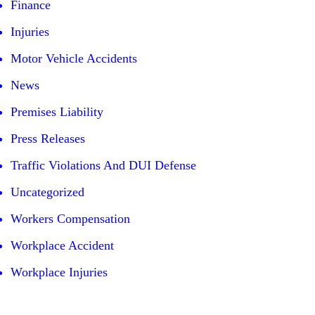
Finance
Injuries
Motor Vehicle Accidents
News
Premises Liability
Press Releases
Traffic Violations And DUI Defense
Uncategorized
Workers Compensation
Workplace Accident
Workplace Injuries