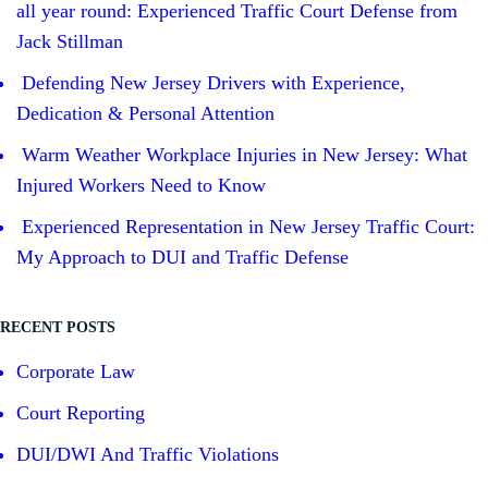
all year round: Experienced Traffic Court Defense from
Jack Stillman
Defending New Jersey Drivers with Experience,
Dedication & Personal Attention
Warm Weather Workplace Injuries in New Jersey: What
Injured Workers Need to Know
Experienced Representation in New Jersey Traffic Court:
My Approach to DUI and Traffic Defense
RECENT POSTS
Corporate Law
Court Reporting
DUI/DWI And Traffic Violations