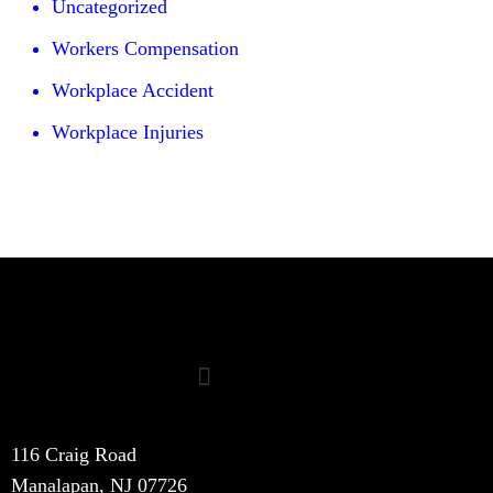
Uncategorized
Workers Compensation
Workplace Accident
Workplace Injuries
116 Craig Road
Manalapan, NJ 07726