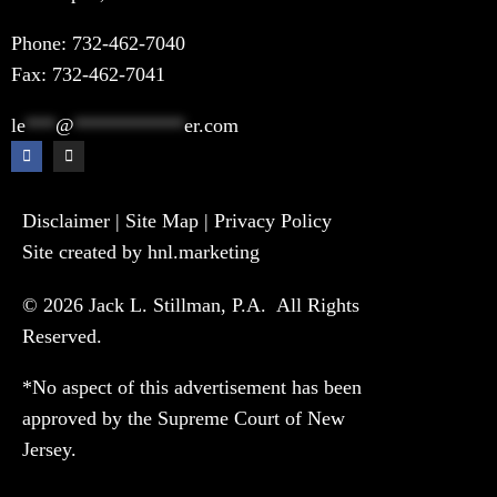
Phone:
732-462-7040
Fax: 732-462-7041
le
***
@
***********
er.com
Disclaimer
|
Site Map
|
Privacy Policy
Site created by hnl.marketing
© 2026 Jack L. Stillman, P.A. All Rights
Reserved.
*No aspect of this advertisement has been
approved by the Supreme Court of New
Jersey.