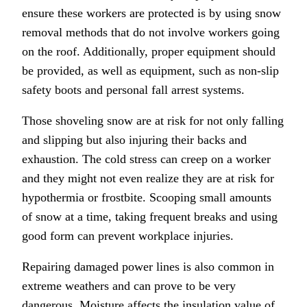
ensure these workers are protected is by using snow
removal methods that do not involve workers going
on the roof. Additionally, proper equipment should
be provided, as well as equipment, such as non-slip
safety boots and personal fall arrest systems.
Those shoveling snow are at risk for not only falling
and slipping but also injuring their backs and
exhaustion. The cold stress can creep on a worker
and they might not even realize they are at risk for
hypothermia or frostbite. Scooping small amounts
of snow at a time, taking frequent breaks and using
good form can prevent workplace injuries.
Repairing damaged power lines is also common in
extreme weathers and can prove to be very
dangerous. Moisture affects the insulation value of