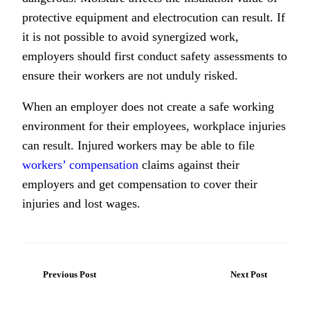
protective equipment and electrocution can result. If
it is not possible to avoid synergized work,
employers should first conduct safety assessments to
ensure their workers are not unduly risked.
When an employer does not create a safe working
environment for their employees, workplace injuries
can result. Injured workers may be able to file
workers’ compensation
claims against their
employers and get compensation to cover their
injuries and lost wages.
Previous Post
Next Post