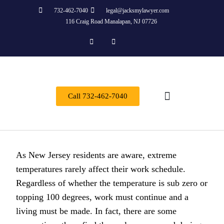
732-462-7040
legal@jacksmylawyer.com
116 Craig Road Manalapan, NJ 07726
Call 732-462-7040
About Us
Practice Areas
Contact Us
As New Jersey residents are aware, extreme
temperatures rarely affect their work schedule.
Regardless of whether the temperature is sub zero or
topping 100 degrees, work must continue and a
living must be made. In fact, there are some