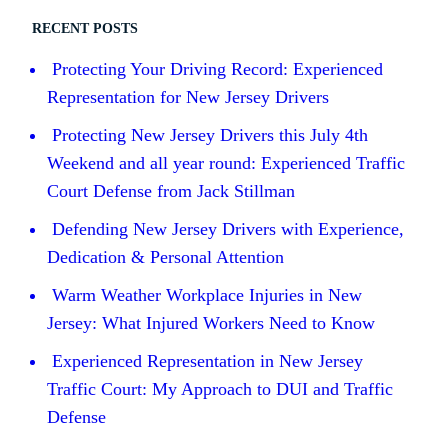
RECENT POSTS
Protecting Your Driving Record: Experienced
Representation for New Jersey Drivers
Protecting New Jersey Drivers this July 4th
Weekend and all year round: Experienced Traffic
Court Defense from Jack Stillman
Defending New Jersey Drivers with Experience,
Dedication & Personal Attention
Warm Weather Workplace Injuries in New
Jersey: What Injured Workers Need to Know
Experienced Representation in New Jersey
Traffic Court: My Approach to DUI and Traffic
Defense