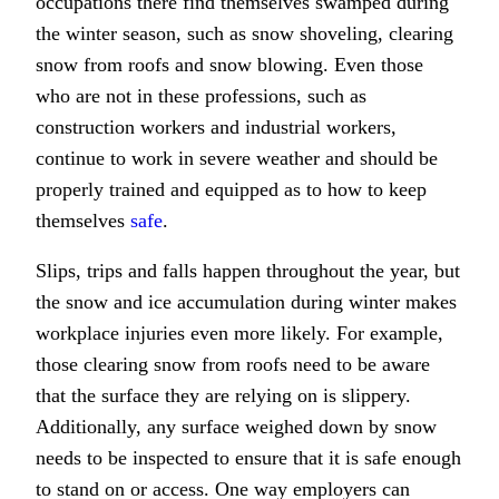
occupations there find themselves swamped during
the winter season, such as snow shoveling, clearing
snow from roofs and snow blowing. Even those
who are not in these professions, such as
construction workers and industrial workers,
continue to work in severe weather and should be
properly trained and equipped as to how to keep
themselves
safe
.
Slips, trips and falls happen throughout the year, but
the snow and ice accumulation during winter makes
workplace injuries even more likely. For example,
those clearing snow from roofs need to be aware
that the surface they are relying on is slippery.
Additionally, any surface weighed down by snow
needs to be inspected to ensure that it is safe enough
to stand on or access. One way employers can