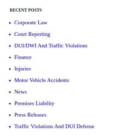
RECENT POSTS
Corporate Law
Court Reporting
DUI/DWI And Traffic Violations
Finance
Injuries
Motor Vehicle Accidents
News
Premises Liability
Press Releases
Traffic Violations And DUI Defense