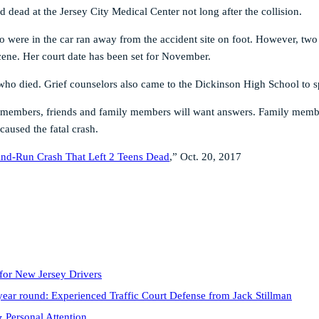
dead at the Jersey City Medical Center not long after the collision.
ho were in the car ran away from the accident site on foot. However, two
cene. Her court date has been set for November.
ho died. Grief counselors also came to the Dickinson High School to sp
 members, friends and family members will want answers. Family member
caused the fatal crash.
-And-Run Crash That Left 2 Teens Dead
,” Oct. 20, 2017
for New Jersey Drivers
year round: Experienced Traffic Court Defense from Jack Stillman
 Personal Attention