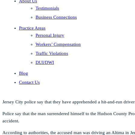
About Us
Testimonials
Business Connections
Practice Areas
Personal Injury
Workers’ Compensation
Traffic Violations
DUI/DWI
Blog
Contact Us
Jersey City police say that they have apprehended a hit-and-run drive
Police say that the man surrendered himself to the Hudson County Prose
accident.
According to authorities, the accused man was driving an Altima in Je