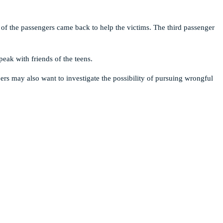
 of the passengers came back to help the victims. The third passenger
eak with friends of the teens.
s may also want to investigate the possibility of pursuing wrongful