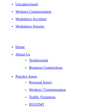
Uncategorized
Workers Compensation
Workplace Accident
Workplace Injuries
Home
About Us
Testimonials
Business Connections
Practice Areas
Personal Injury
Workers’ Compensation
Traffic Violations
DUI/DWI