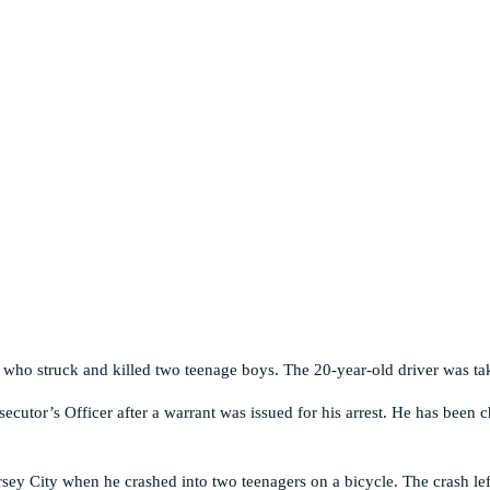
r who struck and killed two teenage boys. The 20-year-old driver was ta
cutor’s Officer after a warrant was issued for his arrest. He has been c
rsey City when he crashed into two teenagers on a bicycle. The crash le