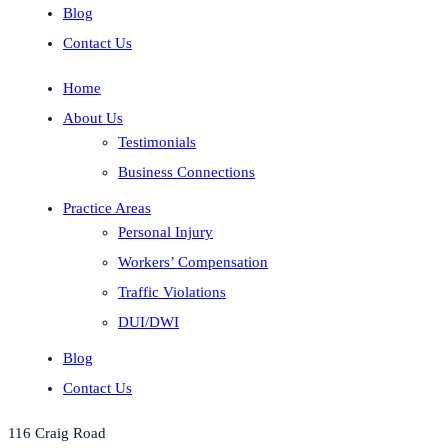
Blog
Contact Us
Home
About Us
Testimonials
Business Connections
Practice Areas
Personal Injury
Workers’ Compensation
Traffic Violations
DUI/DWI
Blog
Contact Us
116 Craig Road