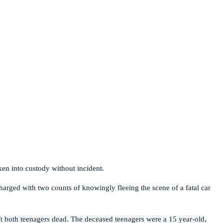
ken into custody without incident.
harged with two counts of knowingly fleeing the scene of a fatal car
ft both teenagers dead. The deceased teenagers were a 15 year-old,