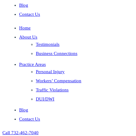
Blog
Contact Us
Home
About Us
Testimonials
Business Connections
Practice Areas
Personal Injury
Workers’ Compensation
Traffic Violations
DUI/DWI
Blog
Contact Us
Call 732-462-7040