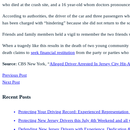
who died at the crash site, and a 16 year-old whom doctors pronounced 
According to authorities, the driver of the car and three passengers w
has been charged with “hindering” because she did not return to the s
Friends and family members held a vigil to remember the two friends w
When a tragedy like this results in the death of two young community
death claims to
seek financial restitution
from the party or parties who 
Source:
CBS New York, “
Alleged Driver Arrested In Jersey City Hit
Previous Post
Next Post
Recent Posts
Protecting Your Driving Record: Experienced Representation 
Protecting New Jersey Drivers this July 4th Weekend and all 
Defending New Jersey Drivers with Experience, Dedication &