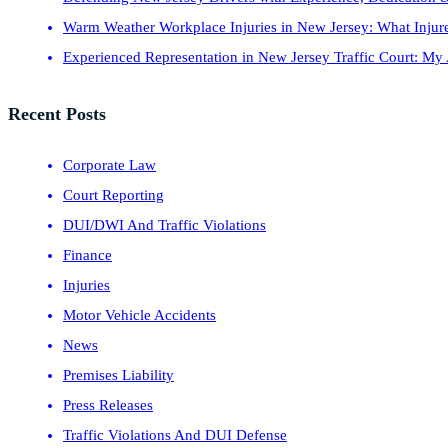
Warm Weather Workplace Injuries in New Jersey: What Inju
Experienced Representation in New Jersey Traffic Court: My
Recent Posts
Corporate Law
Court Reporting
DUI/DWI And Traffic Violations
Finance
Injuries
Motor Vehicle Accidents
News
Premises Liability
Press Releases
Traffic Violations And DUI Defense