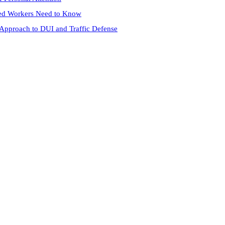
red Workers Need to Know
 Approach to DUI and Traffic Defense