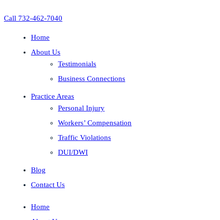
Call 732-462-7040
Home
About Us
Testimonials
Business Connections
Practice Areas
Personal Injury
Workers’ Compensation
Traffic Violations
DUI/DWI
Blog
Contact Us
Home