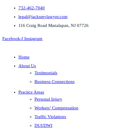
732-462-7040
legal@jacksmylawyer.com
116 Craig Road Manalapan, NJ 07726
Facebook-f
Instagram
Home
About Us
Testimonials
Business Connections
Practice Areas
Personal Injury
Workers’ Compensation
Traffic Violations
DUI/DWI