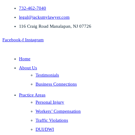
732-462-7040
legal@jacksmylawyer.com
116 Craig Road Manalapan, NJ 07726
Facebook-f
Instagram
Home
About Us
Testimonials
Business Connections
Practice Areas
Personal Injury
Workers’ Compensation
Traffic Violations
DUI/DWI