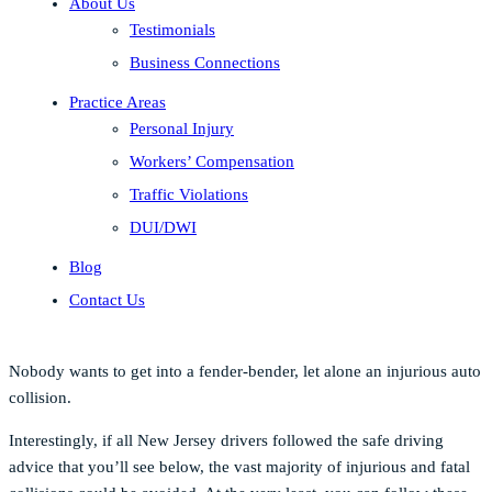
About Us
Testimonials
Business Connections
Practice Areas
Personal Injury
Workers’ Compensation
Traffic Violations
DUI/DWI
Blog
Contact Us
Nobody wants to get into a fender-bender, let alone an injurious auto
collision.
Interestingly, if all New Jersey drivers followed the safe driving
advice that you’ll see below, the vast majority of injurious and fatal