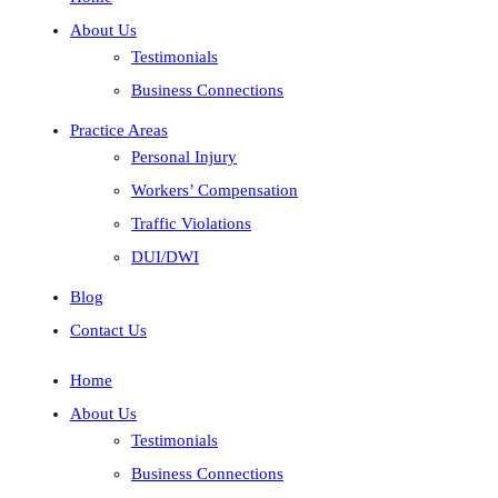
About Us
Testimonials
Business Connections
Practice Areas
Personal Injury
Workers’ Compensation
Traffic Violations
DUI/DWI
Blog
Contact Us
Home
About Us
Testimonials
Business Connections