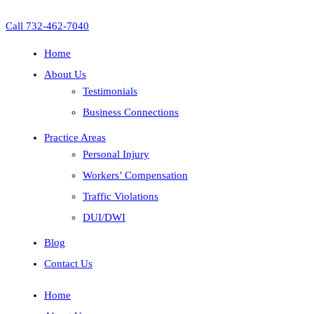
Call 732-462-7040
Home
About Us
Testimonials
Business Connections
Practice Areas
Personal Injury
Workers’ Compensation
Traffic Violations
DUI/DWI
Blog
Contact Us
Home