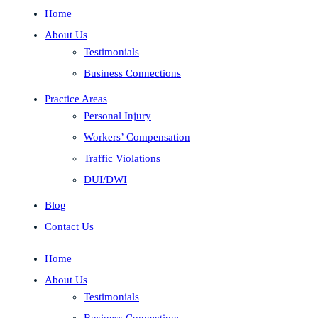
Home
About Us
Testimonials
Business Connections
Practice Areas
Personal Injury
Workers’ Compensation
Traffic Violations
DUI/DWI
Blog
Contact Us
Home
About Us
Testimonials
Business Connections