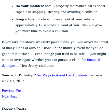
Do your maintenance:
A properly maintained car is better
capable of stopping, steering and avoiding a collision.
Keep a lookout ahead:
Scan ahead of your vehicle
approximately 12 seconds in front of you. This will give
you more time to avoid a collision.
If you take the above six safety precautions, you will avoid the threat
of many kinds of auto collisions. In the unlikely event that you do
get hurt in a crash — even though you tried to be safe — you might
want to investigate whether you can pursue a claim for
financial
damages
in New Jersey civil court.
Source:
EHS Today, “
Ten Ways to Avoid Car Accidents
,” accessed
Nov. 03, 2017
Previous Post
Next Post
Recent Posts