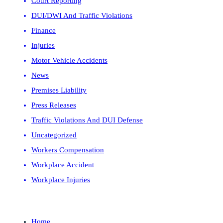
Court Reporting
DUI/DWI And Traffic Violations
Finance
Injuries
Motor Vehicle Accidents
News
Premises Liability
Press Releases
Traffic Violations And DUI Defense
Uncategorized
Workers Compensation
Workplace Accident
Workplace Injuries
Home