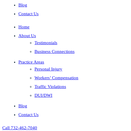
Blog
Contact Us
Home
About Us
Testimonials
Business Connections
Practice Areas
Personal Injury
Workers’ Compensation
Traffic Violations
DUI/DWI
Blog
Contact Us
Call 732-462-7040