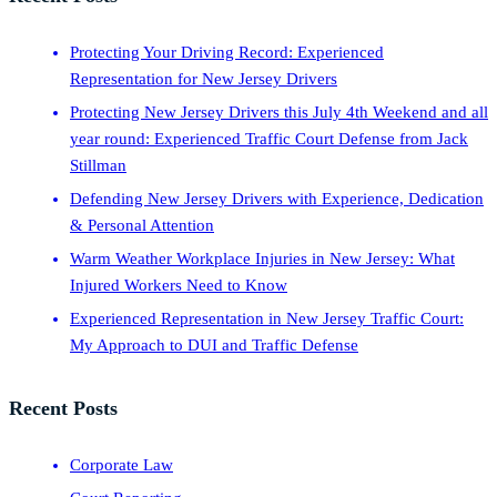
Protecting Your Driving Record: Experienced
Representation for New Jersey Drivers
Protecting New Jersey Drivers this July 4th Weekend and all
year round: Experienced Traffic Court Defense from Jack
Stillman
Defending New Jersey Drivers with Experience, Dedication
& Personal Attention
Warm Weather Workplace Injuries in New Jersey: What
Injured Workers Need to Know
Experienced Representation in New Jersey Traffic Court:
My Approach to DUI and Traffic Defense
Recent Posts
Corporate Law