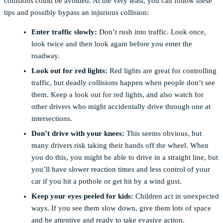
collisions could be avoided. At the very least, you can follow these
tips and possibly bypass an injurious collision:
Enter traffic slowly:
Don’t rush into traffic. Look once,
look twice and then look again before you enter the
roadway.
Look out for red lights:
Red lights are great for controlling
traffic, but deadly collisions happen when people don’t see
them. Keep a look out for red lights, and also watch for
other drivers who might accidentally drive through one at
intersections.
Don’t drive with your knees:
This seems obvious, but
many drivers risk taking their hands off the wheel. When
you do this, you might be able to drive in a straight line, but
you’ll have slower reaction times and less control of your
car if you hit a pothole or get hit by a wind gust.
Keep your eyes peeled for kids:
Children act in unexpected
ways. If you see them slow down, give them lots of space
and be attentive and ready to take evasive action.