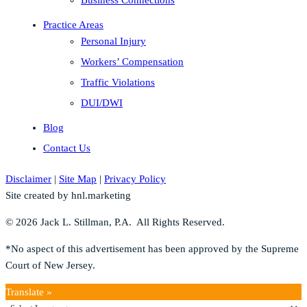
Practice Areas
Personal Injury
Workers’ Compensation
Traffic Violations
DUI/DWI
Blog
Contact Us
Disclaimer
|
Site Map
|
Privacy Policy
Site created by hnl.marketing
© 2026 Jack L. Stillman, P.A. All Rights Reserved.
*No aspect of this advertisement has been approved by the Supreme
Court of New Jersey.
Translate »