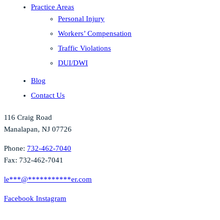
Practice Areas
Personal Injury
Workers’ Compensation
Traffic Violations
DUI/DWI
Blog
Contact Us
116 Craig Road
Manalapan, NJ 07726
Phone:
732-462-7040
Fax: 732-462-7041
le
***
@
***********
er.com
Facebook
Instagram