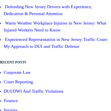
Defending New Jersey Drivers with Experience,
Dedication & Personal Attention
Warm Weather Workplace Injuries in New Jersey: What
Injured Workers Need to Know
Experienced Representation in New Jersey Traffic Court:
My Approach to DUI and Traffic Defense
RECENT POSTS
Corporate Law
Court Reporting
DUI/DWI And Traffic Violations
Finance
Injuries