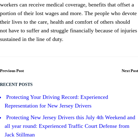
workers can receive medical coverage, benefits that offset a
portion of their lost wages and more. The people who devote
their lives to the care, health and comfort of others should
not have to suffer and struggle financially because of injuries
sustained in the line of duty.
Previous Post
Next Post
RECENT POSTS
Protecting Your Driving Record: Experienced
Representation for New Jersey Drivers
Protecting New Jersey Drivers this July 4th Weekend and
all year round: Experienced Traffic Court Defense from
Jack Stillman