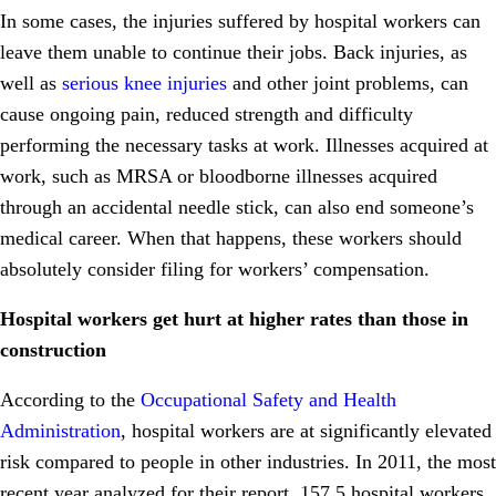
In some cases, the injuries suffered by hospital workers can
leave them unable to continue their jobs. Back injuries, as
well as
serious knee injuries
and other joint problems, can
cause ongoing pain, reduced strength and difficulty
performing the necessary tasks at work. Illnesses acquired at
work, such as MRSA or bloodborne illnesses acquired
through an accidental needle stick, can also end someone’s
medical career. When that happens, these workers should
absolutely consider filing for workers’ compensation.
Hospital workers get hurt at higher rates than those in
construction
According to the
Occupational Safety and Health
Administration
, hospital workers are at significantly elevated
risk compared to people in other industries. In 2011, the most
recent year analyzed for their report, 157.5 hospital workers