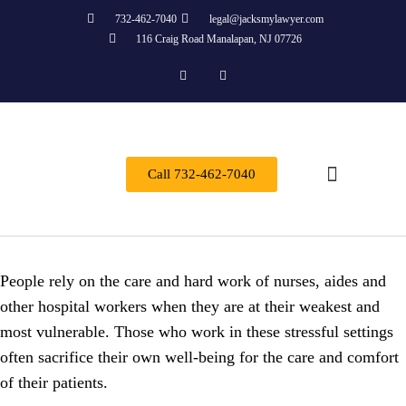
732-462-7040
legal@jacksmylawyer.com
116 Craig Road Manalapan, NJ 07726
Call 732-462-7040
Practice Areas
People rely on the care and hard work of nurses, aides and
other hospital workers when they are at their weakest and
most vulnerable. Those who work in these stressful settings
often sacrifice their own well-being for the care and comfort
of their patients.