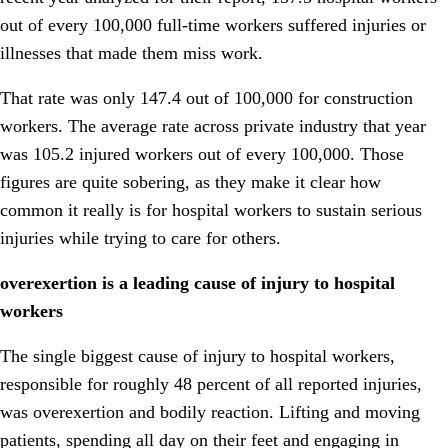
out of every 100,000 full-time workers suffered injuries or
illnesses that made them miss work.
That rate was only 147.4 out of 100,000 for construction
workers. The average rate across private industry that year
was 105.2 injured workers out of every 100,000. Those
figures are quite sobering, as they make it clear how
common it really is for hospital workers to sustain serious
injuries while trying to care for others.
overexertion is a leading cause of injury to hospital
workers
The single biggest cause of injury to hospital workers,
responsible for roughly 48 percent of all reported injuries,
was overexertion and bodily reaction. Lifting and moving
patients, spending all day on their feet and engaging in