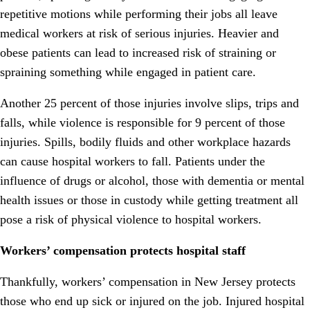
repetitive motions while performing their jobs all leave
medical workers at risk of serious injuries. Heavier and
obese patients can lead to increased risk of straining or
spraining something while engaged in patient care.
Another 25 percent of those injuries involve slips, trips and
falls, while violence is responsible for 9 percent of those
injuries. Spills, bodily fluids and other workplace hazards
can cause hospital workers to fall. Patients under the
influence of drugs or alcohol, those with dementia or mental
health issues or those in custody while getting treatment all
pose a risk of physical violence to hospital workers.
Workers’ compensation protects hospital staff
Thankfully, workers’ compensation in New Jersey protects
those who end up sick or injured on the job. Injured hospital