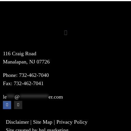
116 Craig Road
Manalapan, NJ 07726
Phone:
732-462-7040
Fax: 732-462-7041
le
***
@
***********
er.com
Disclaimer
|
Site Map
|
Privacy Policy
Site created by hnl.marketing