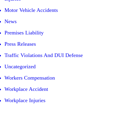
Motor Vehicle Accidents
News
Premises Liability
Press Releases
Traffic Violations And DUI Defense
Uncategorized
Workers Compensation
Workplace Accident
Workplace Injuries