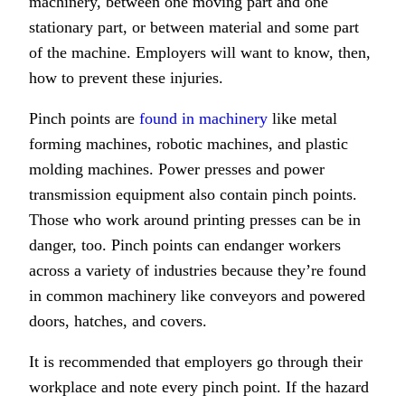
machinery, between one moving part and one
stationary part, or between material and some part
of the machine. Employers will want to know, then,
how to prevent these injuries.
Pinch points are
found in machinery
like metal
forming machines, robotic machines, and plastic
molding machines. Power presses and power
transmission equipment also contain pinch points.
Those who work around printing presses can be in
danger, too. Pinch points can endanger workers
across a variety of industries because they’re found
in common machinery like conveyors and powered
doors, hatches, and covers.
It is recommended that employers go through their
workplace and note every pinch point. If the hazard