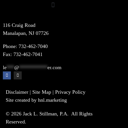
116 Craig Road
Manalapan, NJ 07726
Phone:
732-462-7040
Fax: 732-462-7041
le
***
@
***********
er.com
Disclaimer
|
Site Map
|
Privacy Policy
Site created by hnl.marketing
© 2026 Jack L. Stillman, P.A. All Rights
Reserved.