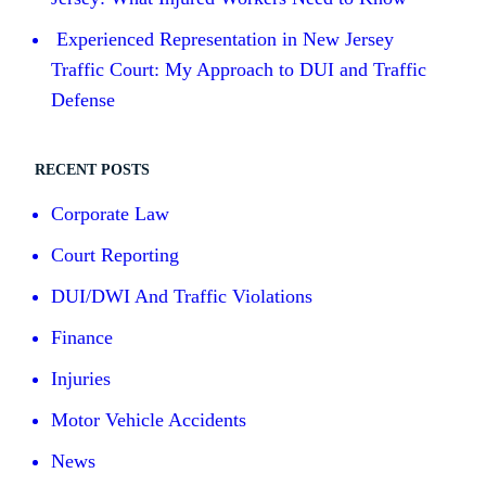
Experienced Representation in New Jersey
Traffic Court: My Approach to DUI and Traffic
Defense
RECENT POSTS
Corporate Law
Court Reporting
DUI/DWI And Traffic Violations
Finance
Injuries
Motor Vehicle Accidents
News