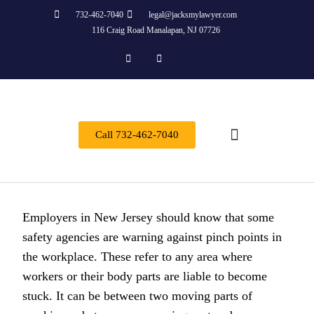
732-462-7040
legal@jacksmylawyer.com
116 Craig Road Manalapan, NJ 07726
Call 732-462-7040
About Us
Practice Areas
Contact Us
Employers in New Jersey should know that some
safety agencies are warning against pinch points in
the workplace. These refer to any area where
workers or their body parts are liable to become
stuck. It can be between two moving parts of