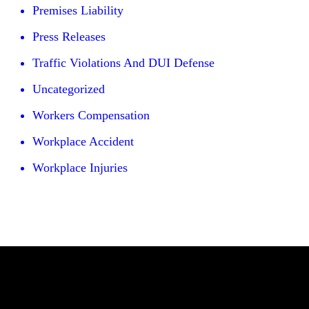
Premises Liability
Press Releases
Traffic Violations And DUI Defense
Uncategorized
Workers Compensation
Workplace Accident
Workplace Injuries