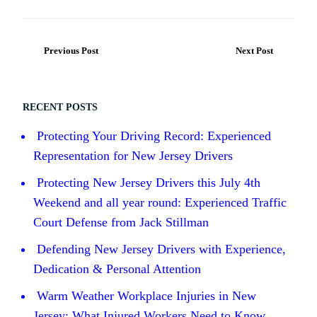
Previous Post
Next Post
RECENT POSTS
Protecting Your Driving Record: Experienced
Representation for New Jersey Drivers
Protecting New Jersey Drivers this July 4th
Weekend and all year round: Experienced Traffic
Court Defense from Jack Stillman
Defending New Jersey Drivers with Experience,
Dedication & Personal Attention
Warm Weather Workplace Injuries in New
Jersey: What Injured Workers Need to Know