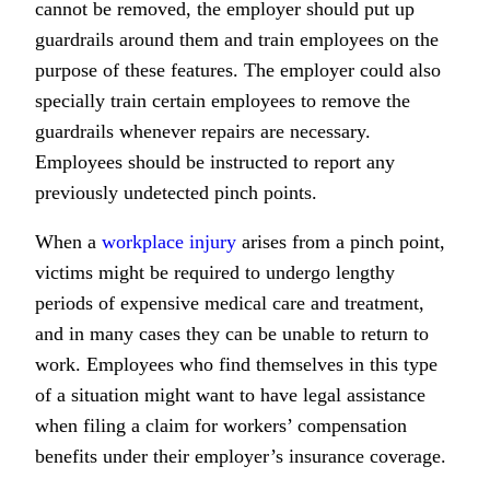
cannot be removed, the employer should put up
guardrails around them and train employees on the
purpose of these features. The employer could also
specially train certain employees to remove the
guardrails whenever repairs are necessary.
Employees should be instructed to report any
previously undetected pinch points.
When a
workplace injury
arises from a pinch point,
victims might be required to undergo lengthy
periods of expensive medical care and treatment,
and in many cases they can be unable to return to
work. Employees who find themselves in this type
of a situation might want to have legal assistance
when filing a claim for workers’ compensation
benefits under their employer’s insurance coverage.