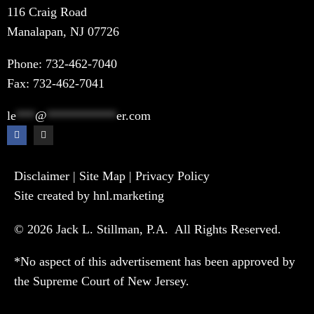
116 Craig Road
Manalapan, NJ 07726
Phone:
732-462-7040
Fax: 732-462-7041
le
***
@
***********
er.com
Disclaimer
|
Site Map
|
Privacy Policy
Site created by hnl.marketing
© 2026 Jack L. Stillman, P.A. All Rights Reserved.
*No aspect of this advertisement has been approved by
the Supreme Court of New Jersey.