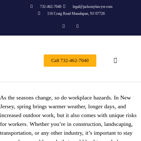
732-462-7040
legal@jacksmylawyer.com
116 Craig Road Manalapan, NJ 07726
Call 732-462-7040
Practice Areas
As the seasons change, so do workplace hazards. In New
Jersey, spring brings warmer weather, longer days, and
increased outdoor work, but it also comes with unique risks
for workers. Whether you’re in construction, landscaping,
transportation, or any other industry, it’s important to stay