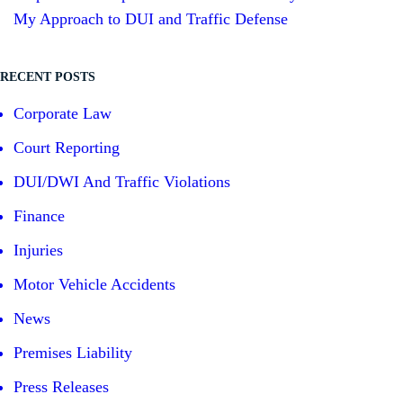
My Approach to DUI and Traffic Defense
RECENT POSTS
Corporate Law
Court Reporting
DUI/DWI And Traffic Violations
Finance
Injuries
Motor Vehicle Accidents
News
Premises Liability
Press Releases