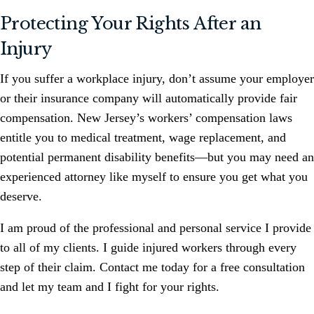
Protecting Your Rights After an
Injury
If you suffer a workplace injury, don’t assume your employer
or their insurance company will automatically provide fair
compensation. New Jersey’s workers’ compensation laws
entitle you to medical treatment, wage replacement, and
potential permanent disability benefits—but you may need an
experienced attorney like myself to ensure you get what you
deserve.
I am proud of the professional and personal service I provide
to all of my clients. I guide injured workers through every
step of their claim. Contact me today for a free consultation
and let my team and I fight for your rights.