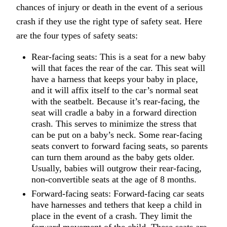
chances of injury or death in the event of a serious
crash if they use the right type of safety seat. Here
are the four types of safety seats:
Rear-facing seats: This is a seat for a new baby
will that faces the rear of the car. This seat will
have a harness that keeps your baby in place,
and it will affix itself to the car’s normal seat
with the seatbelt. Because it’s rear-facing, the
seat will cradle a baby in a forward direction
crash. This serves to minimize the stress that
can be put on a baby’s neck. Some rear-facing
seats convert to forward facing seats, so parents
can turn them around as the baby gets older.
Usually, babies will outgrow their rear-facing,
non-convertible seats at the age of 8 months.
Forward-facing seats: Forward-facing car seats
have harnesses and tethers that keep a child in
place in the event of a crash. They limit the