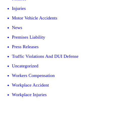
Injuries
Motor Vehicle Accidents
News
Premises Liability
Press Releases
Traffic Violations And DUI Defense
Uncategorized
Workers Compensation
Workplace Accident
Workplace Injuries