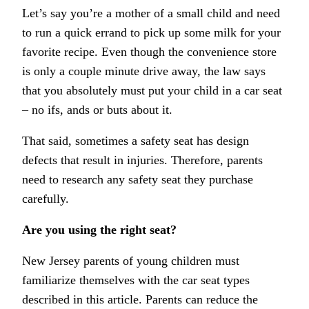
Let’s say you’re a mother of a small child and need
to run a quick errand to pick up some milk for your
favorite recipe. Even though the convenience store
is only a couple minute drive away, the law says
that you absolutely must put your child in a car seat
– no ifs, ands or buts about it.
That said, sometimes a safety seat has design
defects that result in injuries. Therefore, parents
need to research any safety seat they purchase
carefully.
Are you using the right seat?
New Jersey parents of young children must
familiarize themselves with the car seat types
described in this article. Parents can reduce the