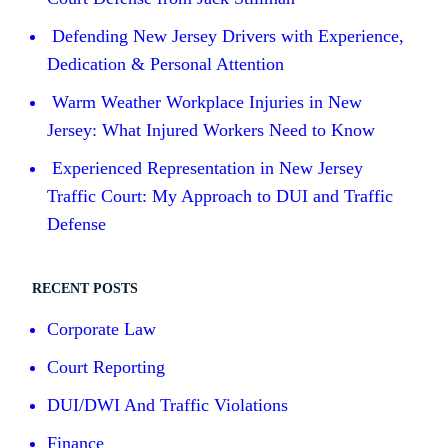
Defending New Jersey Drivers with Experience,
Dedication & Personal Attention
Warm Weather Workplace Injuries in New
Jersey: What Injured Workers Need to Know
Experienced Representation in New Jersey
Traffic Court: My Approach to DUI and Traffic
Defense
RECENT POSTS
Corporate Law
Court Reporting
DUI/DWI And Traffic Violations
Finance