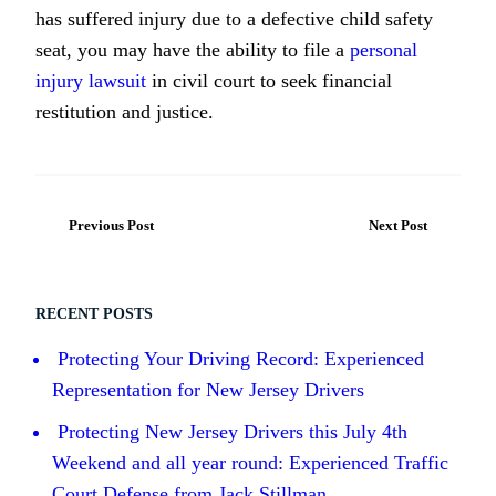
has suffered injury due to a defective child safety
seat, you may have the ability to file a
personal
injury lawsuit
in civil court to seek financial
restitution and justice.
Previous Post
Next Post
RECENT POSTS
Protecting Your Driving Record: Experienced
Representation for New Jersey Drivers
Protecting New Jersey Drivers this July 4th
Weekend and all year round: Experienced Traffic
Court Defense from Jack Stillman