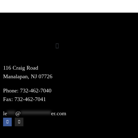
116 Craig Road
Manalapan, NJ 07726
Phone:
732-462-7040
Fax: 732-462-7041
le
***
@
***********
er.com