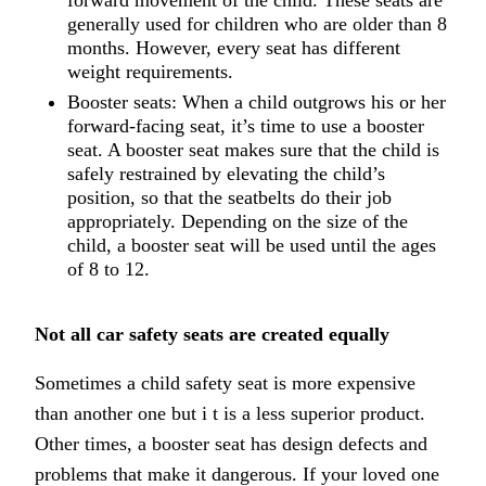
forward movement of the child. These seats are
generally used for children who are older than 8
months. However, every seat has different
weight requirements.
Booster seats: When a child outgrows his or her
forward-facing seat, it’s time to use a booster
seat. A booster seat makes sure that the child is
safely restrained by elevating the child’s
position, so that the seatbelts do their job
appropriately. Depending on the size of the
child, a booster seat will be used until the ages
of 8 to 12.
Not all car safety seats are created equally
Sometimes a child safety seat is more expensive
than another one but i t is a less superior product.
Other times, a booster seat has design defects and
problems that make it dangerous. If your loved one