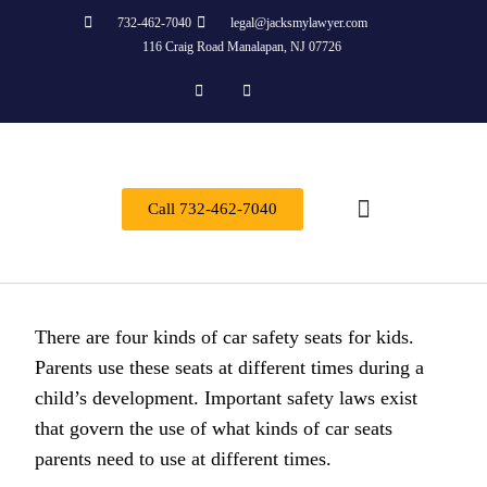
732-462-7040
legal@jacksmylawyer.com
116 Craig Road Manalapan, NJ 07726
Call 732-462-7040
About Us
Practice Areas
Contact Us
There are four kinds of car safety seats for kids.
Parents use these seats at different times during a
child’s development. Important safety laws exist
that govern the use of what kinds of car seats
parents need to use at different times.